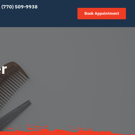
(770) 509-9938
Book Appointment
r