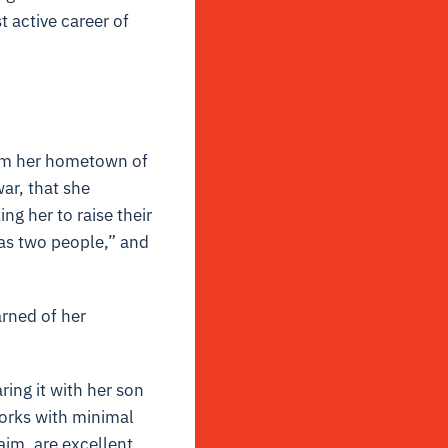
t active career of
rom her hometown of
ar, that she
ng her to raise their
 as two people,” and
arned of her
ring it with her son
works with minimal
laim, are excellent