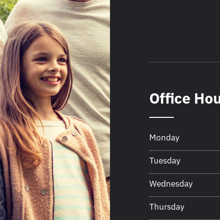
Office Ho
Monday
Tuesday
Wednesday
Thursday