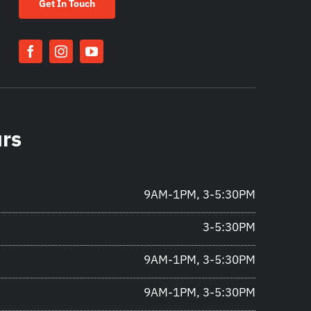
Get In Touch
urs
9AM-1PM, 3-5:30PM
3-5:30PM
9AM-1PM, 3-5:30PM
9AM-1PM, 3-5:30PM