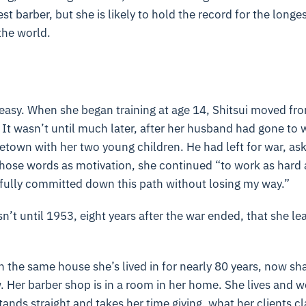
st barber, but she is likely to hold the record for the longes
the world.
n easy. When she began training at age 14, Shitsui moved f
t wasn’t until much later, after her husband had gone to w
town with her two young children. He had left for war, aski
those words as motivation, she continued “to work as hard
 fully committed down this path without losing my way.”
sn’t until 1953, eight years after the war ended, that she le
in the same house she’s lived in for nearly 80 years, now sha
 Her barber shop is in a room in her home. She lives and 
tands straight and takes her time giving, what her clients c