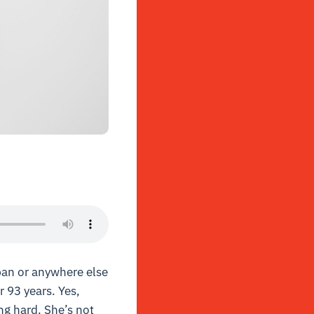
apan or anywhere else
r 93 years. Yes,
ing hard. She’s not