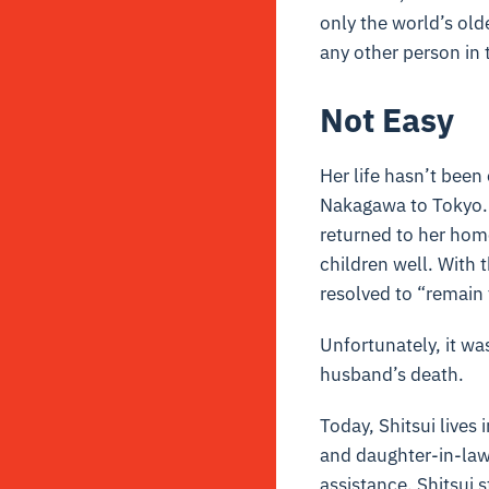
only the world’s olde
any other person in 
Not Easy
Her life hasn’t bee
Nakagawa to Tokyo. I
returned to her home
children well. With 
resolved to “remain
Unfortunately, it wa
husband’s death.
Today, Shitsui lives 
and daughter-in-law.
assistance. Shitsui s