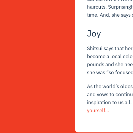
haircuts. Surprisingl
time. And, she says 
Joy
Shitsui says that he
become a local celeb
pounds and she neede
she was “so focused”
As the world’s oldes
and vows to continue
inspiration to us all
yourself…