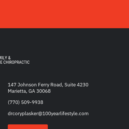
147 Johnson Ferry Road, Suite 4230
Marietta, GA 30068
(770) 509-9938
drcoryplasker@100yearlifestyle.com