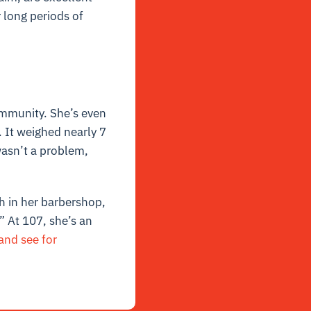
r long periods of
community. She’s even
 It weighed nearly 7
wasn’t a problem,
h in her barbershop,
” At 107, she’s an
and see for