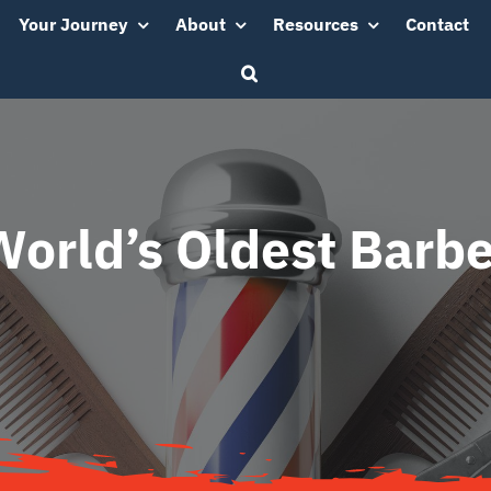
Your Journey
About
Resources
Contact
World’s Oldest Barbe