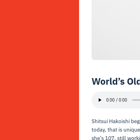
World’s Ol
Shitsui Hakoishi beg
today, that is unique
she’s 107, still work