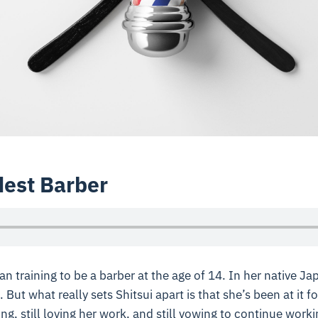
dest Barber
an training to be a barber at the age of 14. In her native J
. But what really sets Shitsui apart is that she’s been at it fo
ing, still loving her work, and still vowing to continue work