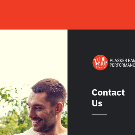
Contact
Us