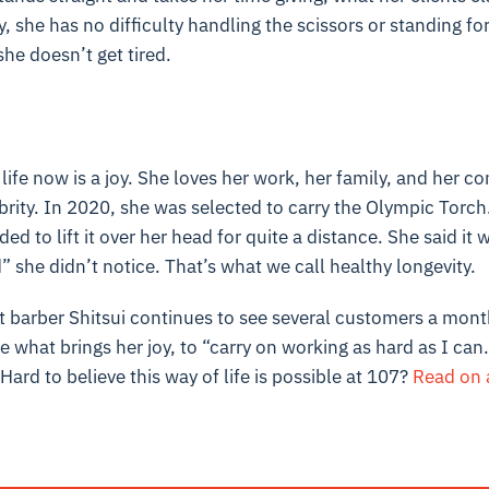
y, she has no difficulty handling the scissors or standing fo
she doesn’t get tired.
r life now is a joy. She loves her work, her family, and her 
rity. In 2020, she was selected to carry the Olympic Torch.
d to lift it over her head for quite a distance. She said it 
 she didn’t notice. That’s what we call healthy longevity.
t barber Shitsui continues to see several customers a mont
 what brings her joy, to “carry on working as hard as I can.
. Hard to believe this way of life is possible at 107?
Read on 