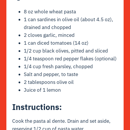
8 oz whole wheat pasta
1 can sardines in olive oil (about 4.5 oz),
drained and chopped
2 cloves garlic, minced
1 can diced tomatoes (14 oz)
1/2 cup black olives, pitted and sliced
1/4 teaspoon red pepper flakes (optional)
1/4 cup fresh parsley, chopped
Salt and pepper, to taste
2 tablespoons olive oil
Juice of 1 lemon
Instructions:
Cook the pasta al dente. Drain and set aside,
reserving 1/2 cup of pasta water.