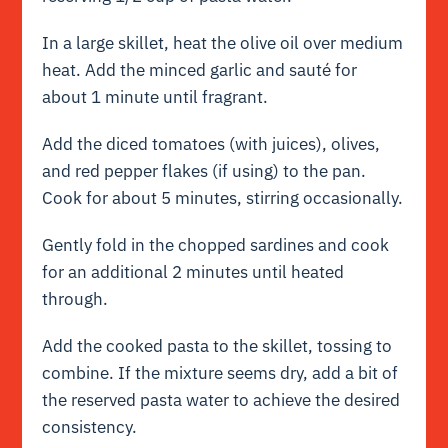
In a large skillet, heat the olive oil over medium
heat. Add the minced garlic and sauté for
about 1 minute until fragrant.
Add the diced tomatoes (with juices), olives,
and red pepper flakes (if using) to the pan.
Cook for about 5 minutes, stirring occasionally.
Gently fold in the chopped sardines and cook
for an additional 2 minutes until heated
through.
Add the cooked pasta to the skillet, tossing to
combine. If the mixture seems dry, add a bit of
the reserved pasta water to achieve the desired
consistency.