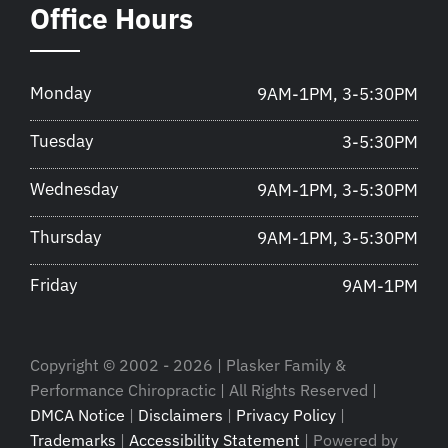
Office Hours
Monday
9AM-1PM, 3-5:30PM
Tuesday
3-5:30PM
Wednesday
9AM-1PM, 3-5:30PM
Thursday
9AM-1PM, 3-5:30PM
Friday
9AM-1PM
Copyright © 2002 - 2026 | Plasker Family &
Performance Chiropractic | All Rights Reserved |
DMCA Notice
|
Disclaimers
|
Privacy Policy
|
Trademarks
|
Accessibility Statement
| Powered by