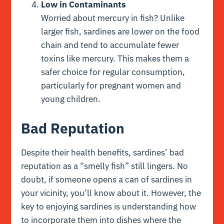
Low in Contaminants
Worried about mercury in fish? Unlike
larger fish, sardines are lower on the food
chain and tend to accumulate fewer
toxins like mercury. This makes them a
safer choice for regular consumption,
particularly for pregnant women and
young children.
Bad Reputation
Despite their health benefits, sardines’ bad
reputation as a “smelly fish” still lingers. No
doubt, if someone opens a can of sardines in
your vicinity, you’ll know about it. However, the
key to enjoying sardines is understanding how
to incorporate them into dishes where the