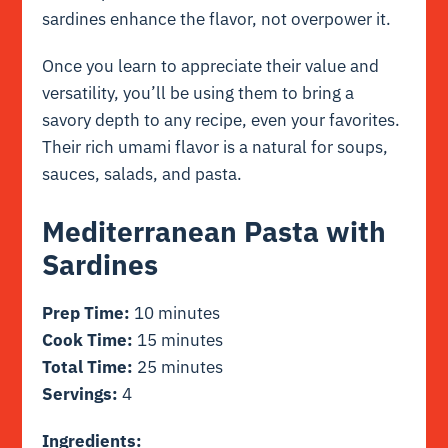
sardines enhance the flavor, not overpower it.
Once you learn to appreciate their value and
versatility, you’ll be using them to bring a
savory depth to any recipe, even your favorites.
Their rich umami flavor is a natural for soups,
sauces, salads, and pasta.
Mediterranean Pasta with
Sardines
Prep Time:
10 minutes
Cook Time:
15 minutes
Total Time:
25 minutes
Servings:
4
Ingredients: