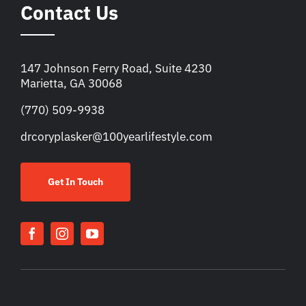
Contact Us
147 Johnson Ferry Road, Suite 4230
Marietta, GA 30068
(770) 509-9938
drcoryplasker@100yearlifestyle.com
Get In Touch