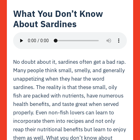
What You Don’t Know
About Sardines
No doubt about it, sardines often get a bad rap.
Many people think small, smelly, and generally
unappetizing when they hear the word
sardines. The reality is that these small, oily
fish are packed with nutrients, have numerous
health benefits, and taste great when served
properly. Even non-fish lovers can learn to
incorporate them into recipes and not only
reap their nutritional benefits but learn to enjoy
them as well. What you don’t know about