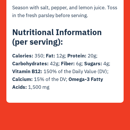
Season with salt, pepper, and lemon juice. Toss
in the fresh parsley before serving.
Nutritional Information
(per serving):
Calories:
350;
Fat:
12g;
Protein:
20g;
Carbohydrates:
42g;
Fiber:
6g;
Sugars:
4g;
Vitamin B12:
150% of the Daily Value (DV);
Calcium:
15% of the DV;
Omega-3 Fatty
Acids:
1,500 mg