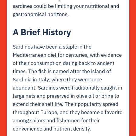
sardines could be limiting your nutritional and
gastronomical horizons.
A Brief History
Sardines have been a staple in the
Mediterranean diet for centuries, with evidence
of their consumption dating back to ancient
times. The fish is named after the island of
Sardinia in Italy, where they were once
abundant. Sardines were traditionally caught in
large nets and preserved in olive oil or brine to
extend their shelf life. Their popularity spread
throughout Europe, and they became a favorite
among sailors and fishermen for their
convenience and nutrient density.