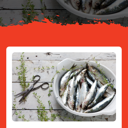
Resources
Contact