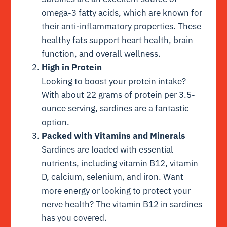
omega-3 fatty acids, which are known for
their anti-inflammatory properties. These
healthy fats support heart health, brain
function, and overall wellness.
High in Protein
Looking to boost your protein intake?
With about 22 grams of protein per 3.5-
ounce serving, sardines are a fantastic
option.
Packed with Vitamins and Minerals
Sardines are loaded with essential
nutrients, including vitamin B12, vitamin
D, calcium, selenium, and iron. Want
more energy or looking to protect your
nerve health? The vitamin B12 in sardines
has you covered.