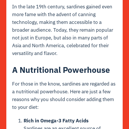
In the late 19th century, sardines gained even
more fame with the advent of canning
technology, making them accessible to a
broader audience. Today, they remain popular
not just in Europe, but also in many parts of
Asia and North America, celebrated for their
versatility and flavor.
A Nutritional Powerhouse
For those in the know, sardines are regarded as
a nutritional powerhouse. Here are just a few
reasons why you should consider adding them
to your diet:
Rich in Omega-3 Fatty Acids
Sardines are an excellent source of