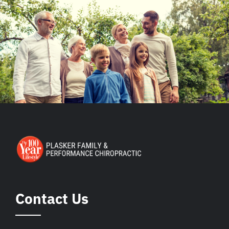
Contact Us