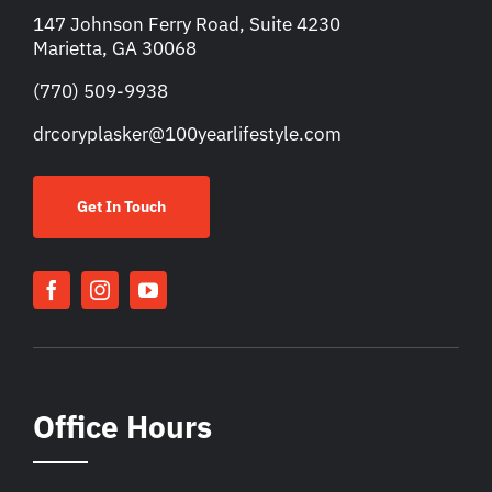
147 Johnson Ferry Road, Suite 4230
Marietta, GA 30068
(770) 509-9938
drcoryplasker@100yearlifestyle.com
Get In Touch
Office Hours