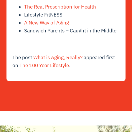
The Real Prescription for Health
Lifestyle FitNESS
A New Way of Aging
Sandwich Parents – Caught in the Middle
The post
What is Aging, Really?
appeared first
on
The 100 Year Lifestyle
.