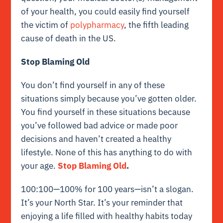
of your health, you could easily find yourself
the victim of
polypharmacy
, the fifth leading
cause of death in the US.
Stop Blaming Old
You don’t find yourself in any of these
situations simply because you’ve gotten older.
You find yourself in these situations because
you’ve followed bad advice or made poor
decisions and haven’t created a healthy
lifestyle. None of this has anything to do with
your age.
Stop Blaming Old
.
100:100—100% for 100 years—isn’t a slogan.
It’s your North Star. It’s your reminder that
enjoying a life filled with healthy habits today