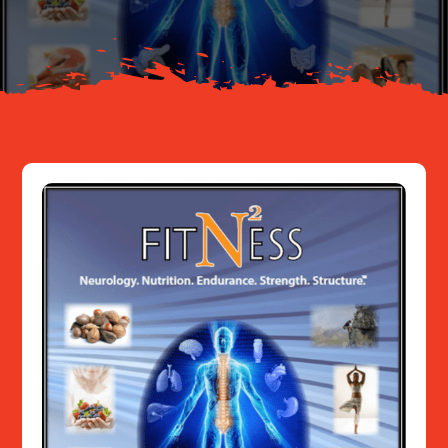
Resources
Contact