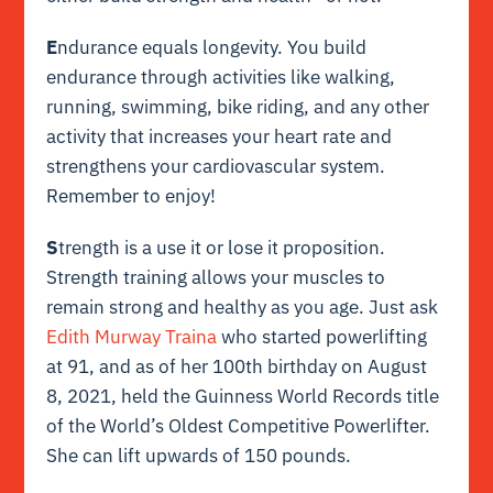
E
ndurance equals longevity. You build
endurance through activities like walking,
running, swimming, bike riding, and any other
activity that increases your heart rate and
strengthens your cardiovascular system.
Remember to enjoy!
S
trength is a use it or lose it proposition.
Strength training allows your muscles to
remain strong and healthy as you age. Just ask
Edith Murway Traina
who started powerlifting
at 91, and as of her 100th birthday on August
8, 2021, held the Guinness World Records title
of the World’s Oldest Competitive Powerlifter.
She can lift upwards of 150 pounds.