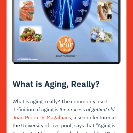
What is Aging, Really?
What is aging, really? The commonly used
definition of aging is
the process of getting old.
João Pedro De Magalhães
, a senior lecturer at
the University of Liverpool, says that “Aging is