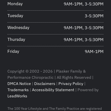
Monday
9AM-1PM, 3-5:30PM
Tuesday
3-5:30PM
Wednesday
9AM-1PM, 3-5:30PM
Thursday
9AM-1PM, 3-5:30PM
Friday
9AM-1PM
Copyright © 2002 - 2026 | Plasker Family &
Performance Chiropractic | All Rights Reserved |
DMCA Notice
|
Disclaimers
|
Privacy Policy
|
Trademarks
|
Accessibility Statement
| Powered by
LeadWorks
The 100 Year Lifestyle and The Family Practice are registered