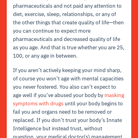
pharmaceuticals and not paid any attention to
diet, exercise, sleep, relationships, or any of
the other things that create quality of life—then
you can continue to expect more
pharmaceuticals and decreased quality of life
as you age. And that is true whether you are 25,
100, or any age in between.
If you aren’t actively keeping your
mind sharp
,
of course you won’t age with mental capacities
you never fostered. You also can’t expect to
age well if you’ve
abused your body by
masking
symptoms with drugs
until your body begins to
fail you and organs need to be removed or
replaced. If you don’t trust your body’s
Innate
Intelligence
but instead trust, without
question, your medical doctor(s) management