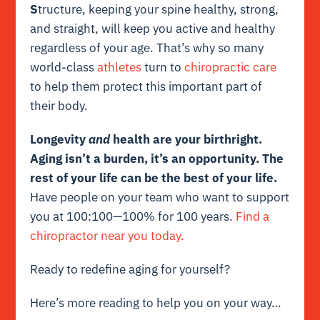
S
tructure, keeping your spine healthy, strong,
and straight, will keep you active and healthy
regardless of your age. That’s why so many
world-class
athletes
turn to
chiropractic care
to help them protect this important part of
their body.
Longevity
and
health are your birthright.
Aging isn’t a burden, it’s an opportunity. The
rest of your life can be the best of your life.
Have people on your team who want to support
you at 100:100—100% for 100 years.
Find a
chiropractor near you today.
Ready to redefine aging for yourself?
Here’s more reading to help you on your way…