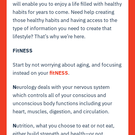
will enable you to enjoy a life filled with healthy
habits for years to come. Need help creating
those healthy habits and having access to the
type of information you need to create that
lifestyle? That’s why we’re here.
FitNESS
Start by not worrying about aging, and focusing
instead on your
fitNESS
.
N
eurology deals with your nervous system
which controls all of your conscious and
unconscious body functions including your
heart, muscles, digestion, and circulation.
N
utrition, what you choose to eat or not eat,
either build strength and health—or not.