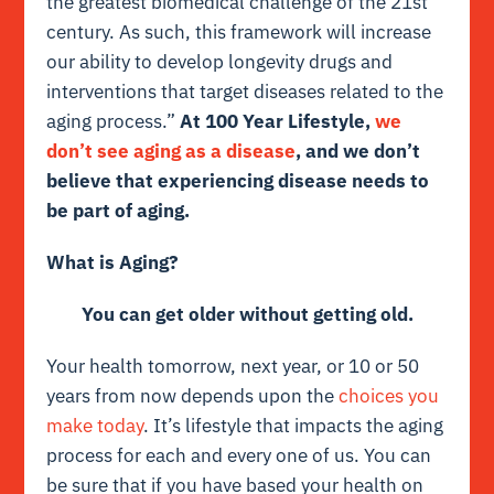
the greatest biomedical challenge of the 21st
century. As such, this framework will increase
our ability to develop longevity drugs and
interventions that target diseases related to the
aging process.”
At 100 Year Lifestyle,
we
don’t see aging as a disease
, and we don’t
believe that experiencing disease needs to
be part of aging.
What is Aging?
You can get older without getting old.
Your health tomorrow, next year, or 10 or 50
years from now depends upon the
choices you
make today
. It’s lifestyle that impacts the aging
process for each and every one of us. You can
be sure that if you have based your health on