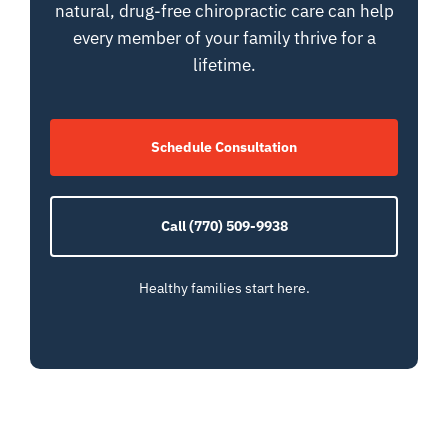
natural, drug-free chiropractic care can help
every member of your family thrive for a
lifetime.
Schedule Consultation
Call (770) 509-9938
Healthy families start here.