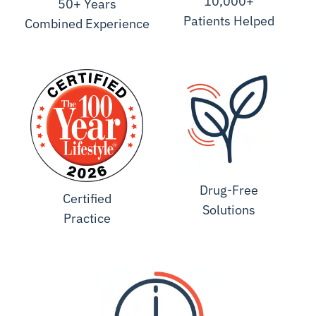
10,000+
50+ Years
Patients Helped
Combined Experience
Drug-Free
Certified
Solutions
Practice