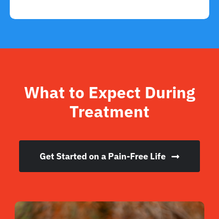
What to Expect During
Treatment
Get Started on a Pain-Free Life