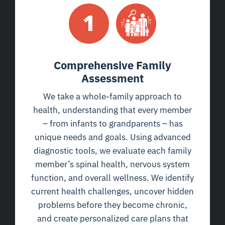
Comprehensive Family
Assessment
We take a whole-family approach to
health, understanding that every member
– from infants to grandparents – has
unique needs and goals. Using advanced
diagnostic tools, we evaluate each family
member’s spinal health, nervous system
function, and overall wellness. We identify
current health challenges, uncover hidden
problems before they become chronic,
and create personalized care plans that