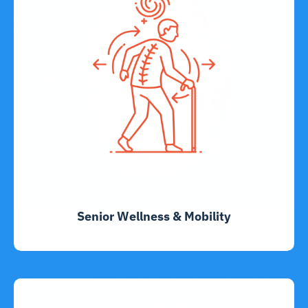
Senior Wellness & Mobility