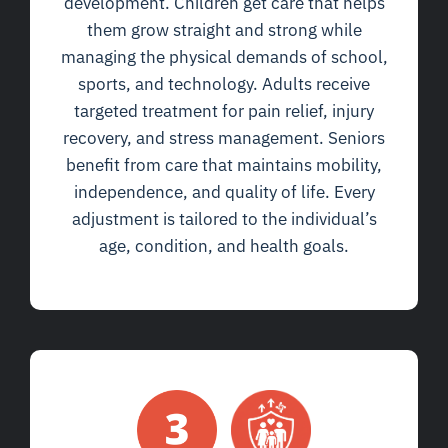
development. Children get care that helps
them grow straight and strong while
managing the physical demands of school,
sports, and technology. Adults receive
targeted treatment for pain relief, injury
recovery, and stress management. Seniors
benefit from care that maintains mobility,
independence, and quality of life. Every
adjustment is tailored to the individual’s
age, condition, and health goals.