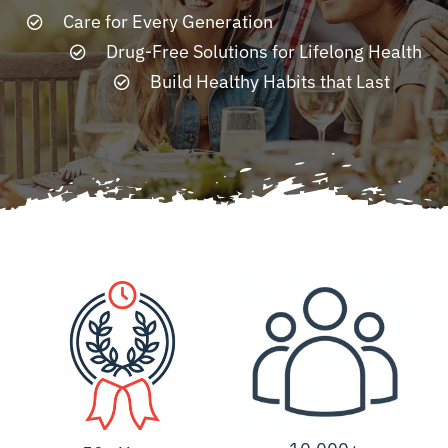
Care for Every Generation
Drug-Free Solutions for Lifelong Health
Resources
Build Healthy Habits that Last
Contact