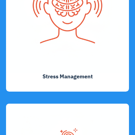
Stress Management