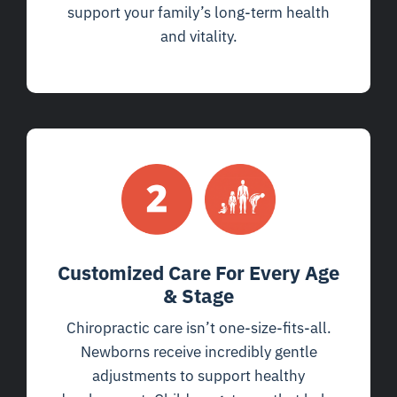
support your family’s long-term health
and vitality.
Customized Care For Every Age
& Stage
Chiropractic care isn’t one-size-fits-all.
Newborns receive incredibly gentle
adjustments to support healthy