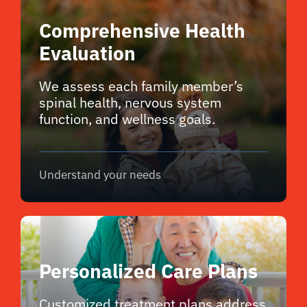
Comprehensive Health
Evaluation
We assess each family member’s
spinal health, nervous system
function, and wellness goals.
Understand your needs
Personalized Care Plans
Customized treatment plans address