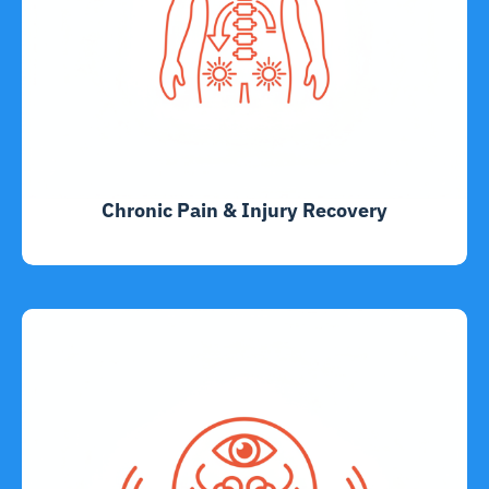
Chronic Pain & Injury Recovery