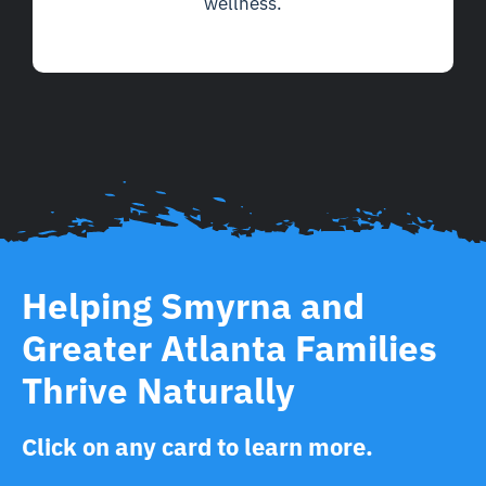
wellness.
Helping Smyrna and
Greater Atlanta Families
Thrive Naturally
Click on any card to learn more.