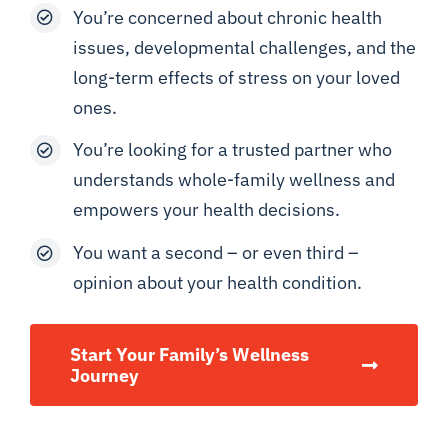
You’re concerned about chronic health
issues, developmental challenges, and the
long-term effects of stress on your loved
ones.
You’re looking for a trusted partner who
understands whole-family wellness and
empowers your health decisions.
You want a second – or even third –
opinion about your health condition.
Start Your Family’s Wellness
Journey