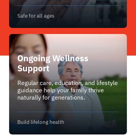
Safe for all ages
Ongoing Wellness
Support
Regular care, education, and lifestyle
guidance help your family thrive
naturally for generations.
Build lifelong health