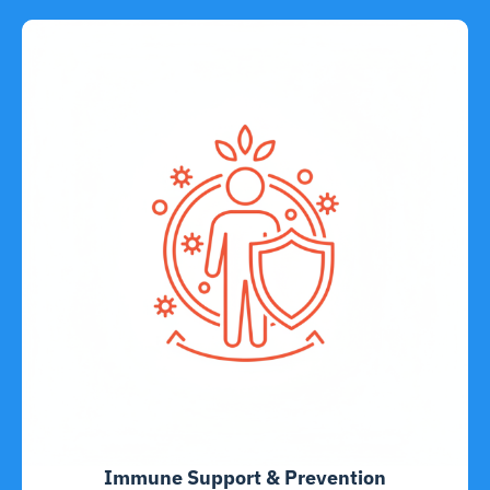
Immune Support & Prevention