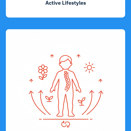
Active Lifestyles