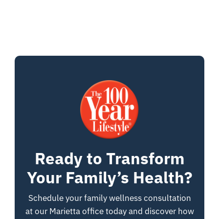
Ready to Transform
Your Family’s Health?
Schedule your family wellness consultation
at our Marietta office today and discover how