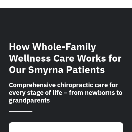
How Whole-Family
Wellness Care Works for
Our Smyrna Patients
Comprehensive chiropractic care for
every stage of life – from newborns to
grandparents