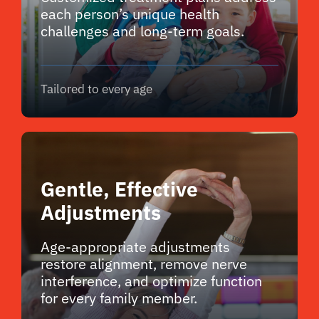
each person’s unique health
challenges and long-term goals.
Tailored to every age
Gentle, Effective
Adjustments
Age-appropriate adjustments
restore alignment, remove nerve
interference, and optimize function
for every family member.