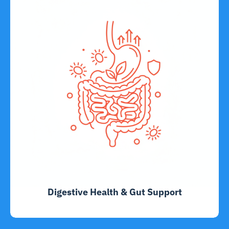
Digestive Health & Gut Support