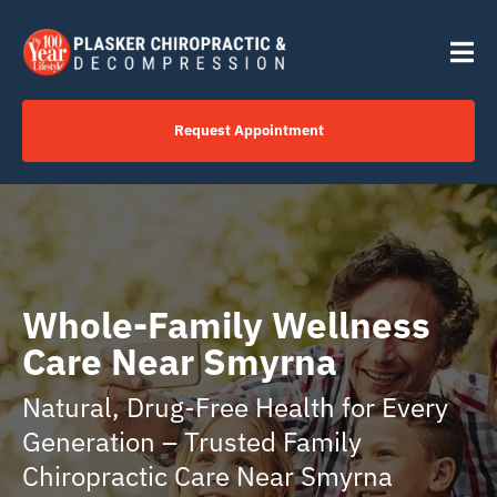
Skip
content
to
Tog
content
Nav
Request Appointment
Home
Click to Call Us Now
Whole-Family Wellness
Services
Care Near Smyrna
Natural, Drug-Free Health for Every
Your Journey
Generation – Trusted Family
Chiropractic Care Near Smyrna
About