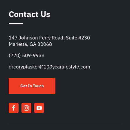
Contact Us
147 Johnson Ferry Road, Suite 4230
Marietta, GA 30068
(770) 509-9938
drcoryplasker@100yearlifestyle.com
Get In Touch