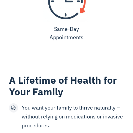
Same-Day
Appointments
A Lifetime of Health for
Your Family
You want your family to thrive naturally –
without relying on medications or invasive
procedures.