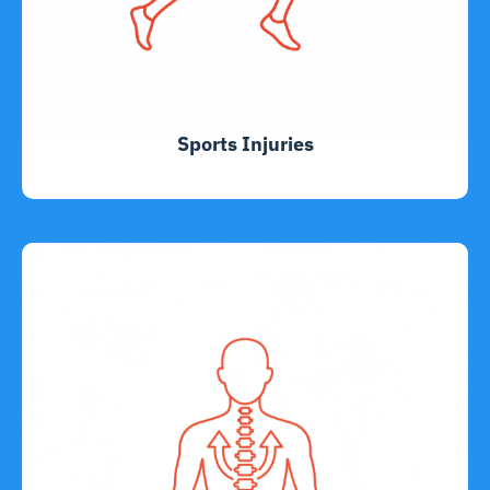
Sports Injuries