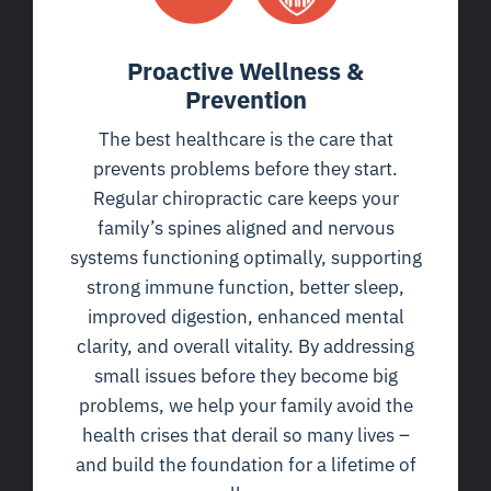
Proactive Wellness &
Prevention
The best healthcare is the care that
prevents problems before they start.
Regular chiropractic care keeps your
family’s spines aligned and nervous
systems functioning optimally, supporting
strong immune function, better sleep,
improved digestion, enhanced mental
clarity, and overall vitality. By addressing
small issues before they become big
problems, we help your family avoid the
health crises that derail so many lives –
and build the foundation for a lifetime of