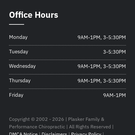
Office Hours
Monday
9AM-1PM, 3-5:30PM
Tuesday
3-5:30PM
Wednesday
9AM-1PM, 3-5:30PM
Thursday
9AM-1PM, 3-5:30PM
Friday
9AM-1PM
Copyright © 2002 - 2026 | Plasker Family &
Performance Chiropractic | All Rights Reserved |
DMCA Notice
|
Disclaimers
|
Privacy Policy
|