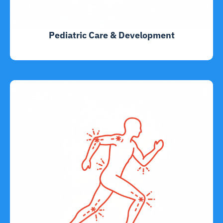
Pediatric Care & Development