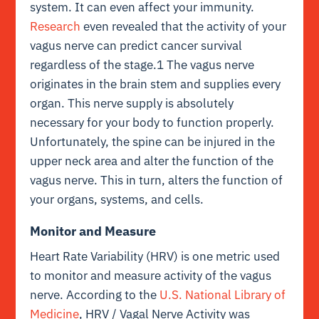
system. It can even affect your immunity.
Research
even revealed that the activity of your
vagus nerve can predict cancer survival
regardless of the stage.1 The vagus nerve
originates in the brain stem and supplies every
organ. This nerve supply is absolutely
necessary for your body to function properly.
Unfortunately, the spine can be injured in the
upper neck area and alter the function of the
vagus nerve. This in turn, alters the function of
your organs, systems, and cells.
Monitor and Measure
Heart Rate Variability (HRV) is one metric used
to monitor and measure activity of the vagus
nerve. According to the
U.S. National Library of
Medicine
, HRV / Vagal Nerve Activity was