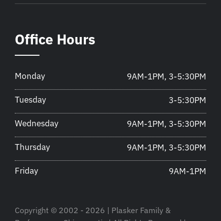
Office Hours
Monday
9AM-1PM, 3-5:30PM
Tuesday
3-5:30PM
Wednesday
9AM-1PM, 3-5:30PM
Thursday
9AM-1PM, 3-5:30PM
Friday
9AM-1PM
Copyright © 2002 - 2026 | Plasker Family &