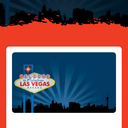
Resources
Contact