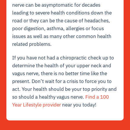
nerve can be asymptomatic for decades
leading to severe health conditions down the
road or they can be the cause of headaches,
poor digestion, asthma, allergies or focus
issues as well as many other common health
related problems.
If you have not had a chiropractic check up to
determine the health of your upper neck and
vagus nerve, there is no better time like the
present. Don’t wait for a crisis to force you to
act. Your health should be your top priority and
so should a healthy vagus nerve.
Find a 100
Year Lifestyle provider
near you today!