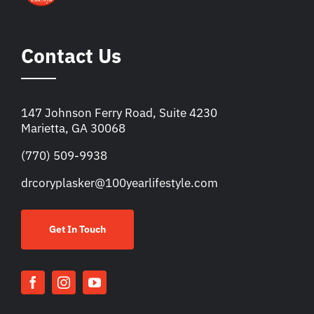
Contact Us
147 Johnson Ferry Road, Suite 4230
Marietta, GA 30068
(770) 509-9938
drcoryplasker@100yearlifestyle.com
Get In Touch