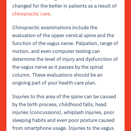
changed for the better in patients as a result of
chiropractic care
.
Chiropractic examinations include the
evaluation of the upper cervical spine and the
function of the vagus nerve. Palpation, range of
motion, and even computer testing can
determine the level of injury and dysfunction of
the vagus nerve as it passes by the spinal
column. These evaluations should be an
ongoing part of your health care plan.
Injuries to this area of the spine can be caused
by the birth process, childhood falls, head
injuries (concussions), whiplash injuries, poor
sleeping habits and even poor posture caused
from smartphone usage. Injuries to the vagus