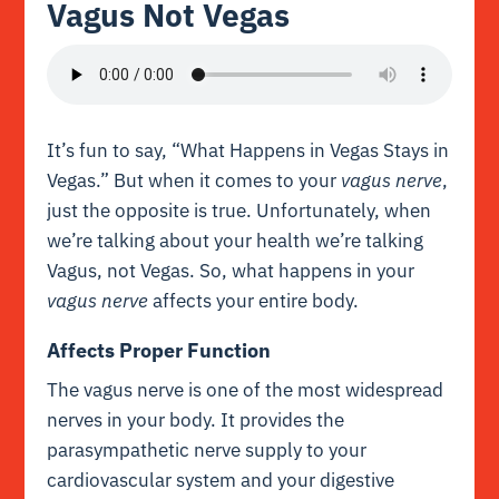
Vagus Not Vegas
It’s fun to say, “What Happens in Vegas Stays in
Vegas.” But when it comes to your
vagus nerve
,
just the opposite is true. Unfortunately, when
we’re talking about your health we’re talking
Vagus, not Vegas. So, what happens in your
vagus nerve
affects your entire body.
Affects Proper Function
The vagus nerve is one of the most widespread
nerves in your body. It provides the
parasympathetic nerve supply to your
cardiovascular system and your digestive