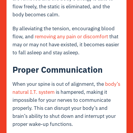
flow freely, the static is eliminated, and the
body becomes calm.
By alleviating the tension, encouraging blood
flow, and
removing any pain or discomfort
that
may or may not have existed, it becomes easier
to fall asleep and stay asleep.
Proper Communication
When your spine is out of alignment, the
body’s
natural I.T. system
is hampered, making it
impossible for your nerves to communicate
properly. This can disrupt your body’s and
brain’s ability to shut down and interrupt your
proper wake-up functions.