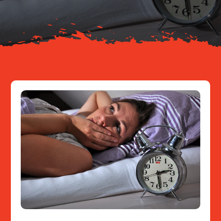
Resources
Contact