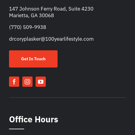
147 Johnson Ferry Road, Suite 4230
Marietta, GA 30068
(770) 509-9938
drcoryplasker@100yearlifestyle.com
Get In Touch
Office Hours