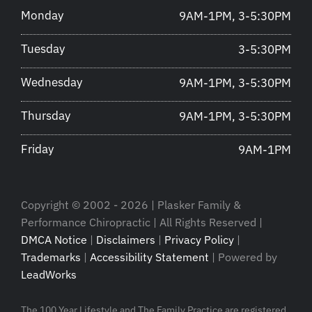
Monday
9AM-1PM, 3-5:30PM
Tuesday
3-5:30PM
Wednesday
9AM-1PM, 3-5:30PM
Thursday
9AM-1PM, 3-5:30PM
Friday
9AM-1PM
Copyright © 2002 - 2026 | Plasker Family &
Performance Chiropractic | All Rights Reserved |
DMCA Notice
|
Disclaimers
|
Privacy Policy
|
Trademarks
|
Accessibility Statement
| Powered by
LeadWorks
The 100 Year Lifestyle and The Family Practice are registered