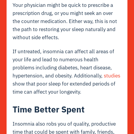
Your physician might be quick to prescribe a
prescription drug, or you might seek an over
the counter medication. Either way, this is not
the path to restoring your sleep naturally and
without side effects.
If untreated, insomnia can affect all areas of
your life and lead to numerous health
problems including diabetes, heart disease,
hypertension, and obesity. Additionally,
studies
show that poor sleep for extended periods of
time can affect your longevity.
Time Better Spent
Insomnia also robs you of quality, productive
time that could be spent with family, friends,