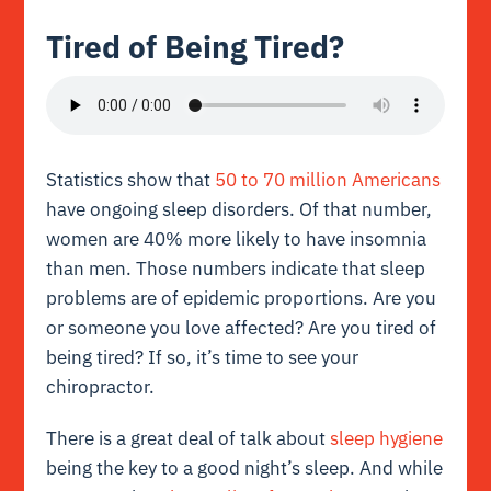
Tired of Being Tired?
Statistics show that
50 to 70 million Americans
have ongoing sleep disorders. Of that number,
women are 40% more likely to have insomnia
than men. Those numbers indicate that sleep
problems are of epidemic proportions. Are you
or someone you love affected? Are you tired of
being tired? If so, it’s time to see your
chiropractor.
There is a great deal of talk about
sleep hygiene
being the key to a good night’s sleep. And while