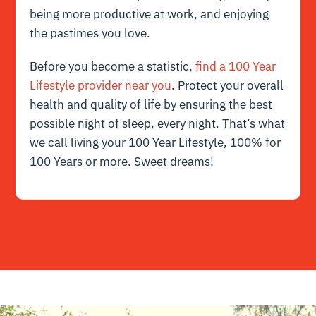
being more productive at work, and enjoying
the pastimes you love.
Before you become a statistic,
find a 100 Year
Lifestyle provider near you
. Protect your overall
health and quality of life by ensuring the best
possible night of sleep, every night. That’s what
we call living your 100 Year Lifestyle, 100% for
100 Years or more. Sweet dreams!