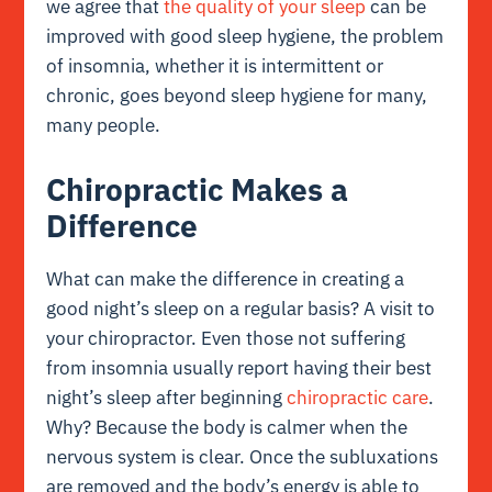
we agree that
the quality of your sleep
can be
improved with good sleep hygiene, the problem
of insomnia, whether it is intermittent or
chronic, goes beyond sleep hygiene for many,
many people.
Chiropractic Makes a
Difference
What can make the difference in creating a
good night’s sleep on a regular basis? A visit to
your chiropractor. Even those not suffering
from insomnia usually report having their best
night’s sleep after beginning
chiropractic care
.
Why? Because the body is calmer when the
nervous system is clear. Once the subluxations
are removed and the body’s energy is able to