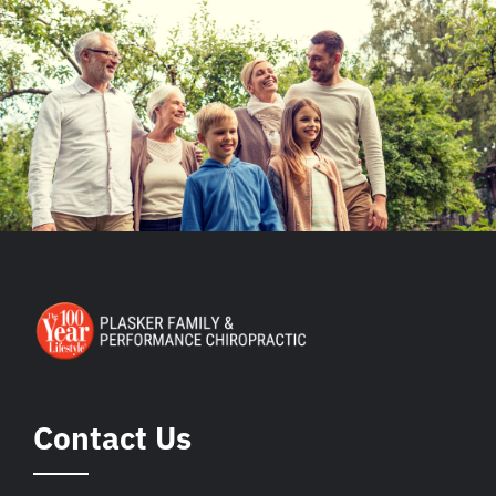
Contact Us