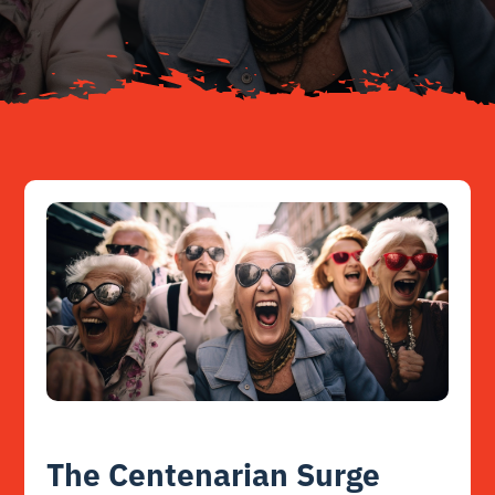
Resources
Contact
The Centenarian Surge