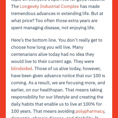
The
Longevity Industrial Complex
has made
tremendous advances in extending life. But at
what price? Too often those extra years are
spent managing disease, not enjoying life.
Here’s the bottom line. You don’t really get to
choose how long you will live. Many
centenarians alive today had no idea they
would live to their current age. They were
blindsided
. Those of us alive today, however,
have been given advance notice that our 100 is
coming. As a result, we are focusing more, and
earlier, on our healthspan. That means taking
responsibility for our lifestyle and creating the
daily habits that enable us to live at 100% for
100 years. That means avoiding
polypharmacy
,