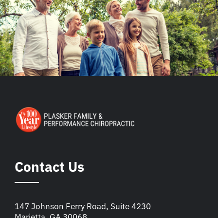
Contact Us
147 Johnson Ferry Road, Suite 4230
Marietta, GA 30068