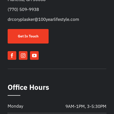
(770) 509-9938
drcoryplasker@100yearlifestyle.com
Get In Touch
Office Hours
Monday
9AM-1PM, 3-5:30PM