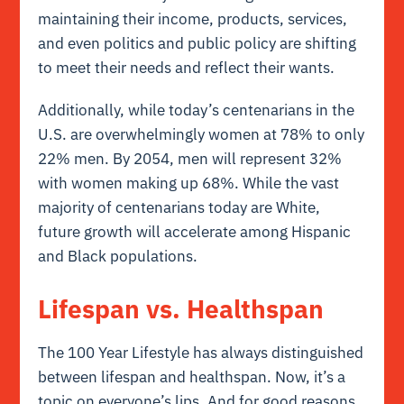
maintaining their income, products, services,
and even politics and public policy are shifting
to meet their needs and reflect their wants.
Additionally, while today’s centenarians in the
U.S. are overwhelmingly women at 78% to only
22% men. By 2054, men will represent 32%
with women making up 68%. While the vast
majority of centenarians today are White,
future growth will accelerate among Hispanic
and Black populations.
Lifespan vs. Healthspan
The 100 Year Lifestyle has always distinguished
between lifespan and healthspan. Now, it’s a
topic on everyone’s lips. And for good reasons.