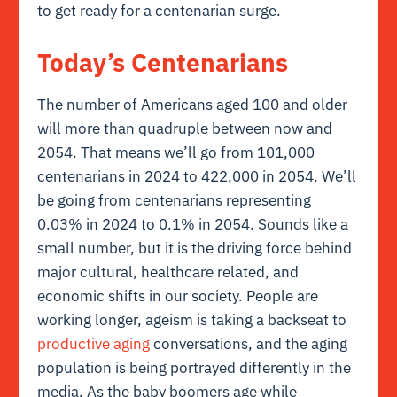
to get ready for a centenarian surge.
Today’s Centenarians
The number of Americans aged 100 and older
will more than quadruple between now and
2054. That means we’ll go from 101,000
centenarians in 2024 to 422,000 in 2054. We’ll
be going from centenarians representing
0.03% in 2024 to 0.1% in 2054. Sounds like a
small number, but it is the driving force behind
major cultural, healthcare related, and
economic shifts in our society. People are
working longer, ageism is taking a backseat to
productive aging
conversations, and the aging
population is being portrayed differently in the
media. As the baby boomers age while