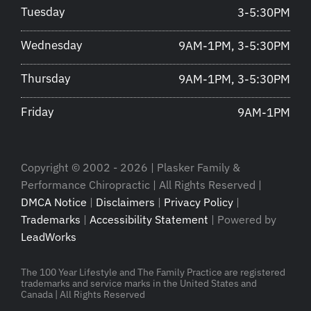
Tuesday
3-5:30PM
Wednesday
9AM-1PM, 3-5:30PM
Thursday
9AM-1PM, 3-5:30PM
Friday
9AM-1PM
Copyright © 2002 - 2026 | Plasker Family &
Performance Chiropractic | All Rights Reserved |
DMCA Notice
|
Disclaimers
|
Privacy Policy
|
Trademarks
|
Accessibility Statement
| Powered by
LeadWorks
The 100 Year Lifestyle and The Family Practice are registered
trademarks and service marks in the United States and
Canada | All Rights Reserved