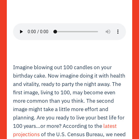
Imagine blowing out 100 candles on your
birthday cake. Now imagine doing it with health
and vitality, ready to party the night away. The
first image, living to 100, may become even
more common than you think. The second
image might take a little more effort and
planning. Are you ready to live your best life for
100 years…or more? According to the
latest
projections
of the U.S. Census Bureau, we need