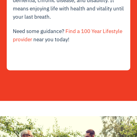
dementia, chronic disease, and disability. It
means enjoying life with health and vitality until
your last breath.
Need some guidance?
Find a 100 Year Lifestyle
provider
near you today!