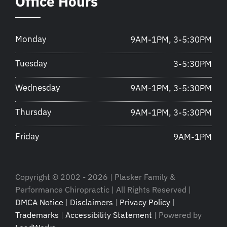
Office Hours
Monday
9AM-1PM, 3-5:30PM
Tuesday
3-5:30PM
Wednesday
9AM-1PM, 3-5:30PM
Thursday
9AM-1PM, 3-5:30PM
Friday
9AM-1PM
Copyright © 2002 - 2026 | Plasker Family &
Performance Chiropractic | All Rights Reserved |
DMCA Notice
|
Disclaimers
|
Privacy Policy
|
Trademarks
|
Accessibility Statement
| Powered by