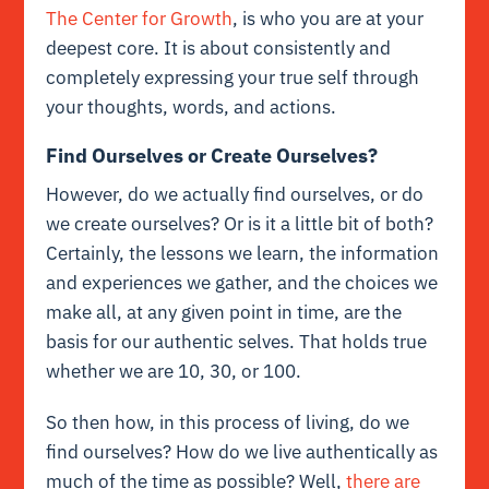
The Center for Growth
, is who you are at your
deepest core. It is about consistently and
completely expressing your true self through
your thoughts, words, and actions.
Find Ourselves or Create Ourselves?
However, do we actually find ourselves, or do
we create ourselves? Or is it a little bit of both?
Certainly, the lessons we learn, the information
and experiences we gather, and the choices we
make all, at any given point in time, are the
basis for our authentic selves. That holds true
whether we are 10, 30, or 100.
So then how, in this process of living, do we
find ourselves? How do we live authentically as
much of the time as possible? Well,
there are