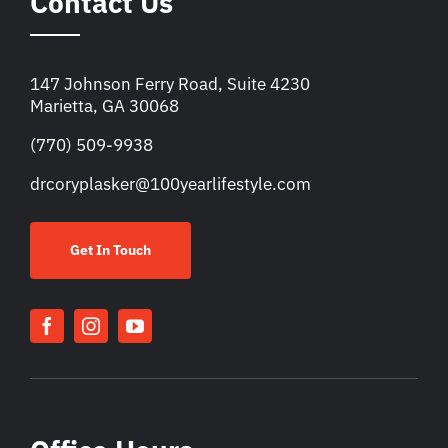
Contact Us
147 Johnson Ferry Road, Suite 4230
Marietta, GA 30068
(770) 509-9938
drcoryplasker@100yearlifestyle.com
Get In Touch