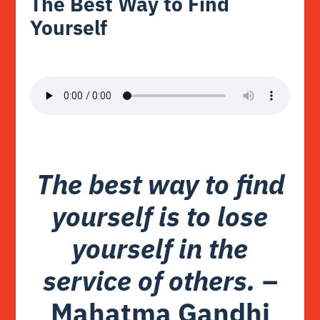
The Best Way to Find
Yourself
The best way to find
yourself is to lose
yourself in the
service of others.
–
Mahatma Gandhi