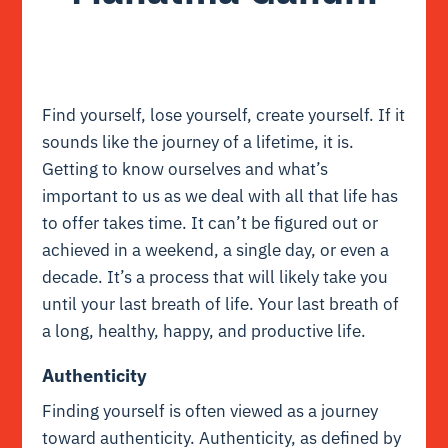
Find yourself, lose yourself, create yourself. If it
sounds like the journey of a lifetime, it is.
Getting to know ourselves and what’s
important to us as we deal with all that life has
to offer takes time. It can’t be figured out or
achieved in a weekend, a single day, or even a
decade. It’s a process that will likely take you
until your last breath of life. Your last breath of
a long, healthy, happy, and productive life.
Authenticity
Finding yourself is often viewed as a journey
toward authenticity. Authenticity, as defined by