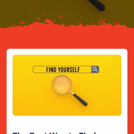
Resources
Contact