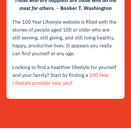
Those who are happiest are those who do the
most for others.
–
Booker T. Washington
The 100 Year Lifestyle
website is filled with the
stories
of people aged 100 or older who are
still serving, still giving, and still living healthy,
happy, productive lives. It appears you really
can find yourself at any age.
Looking to find a healthier lifestyle for yourself
and your family? Start by finding a
100 Year
Lifestyle provider near you
!