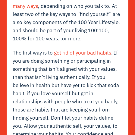
many ways
, depending on who you talk to. At
least two of the key ways to “find yourself” are
also key components of the 100 Year Lifestyle,
and should be part of your living 100:100,
100% for 100 years…or more.
The first way is to
get rid of your bad habits
. If
you are doing something or participating in
something that isn’t aligned with your values,
then that isn’t living authentically. If you
believe in health but have yet to kick that soda
habit, if you love yourself but get in
relationships with people who treat you badly,
those are habits that are keeping you from
finding yourself. Don’t let your habits define
you. Allow your authentic self, your values, to
determine your habits. Your confidence and