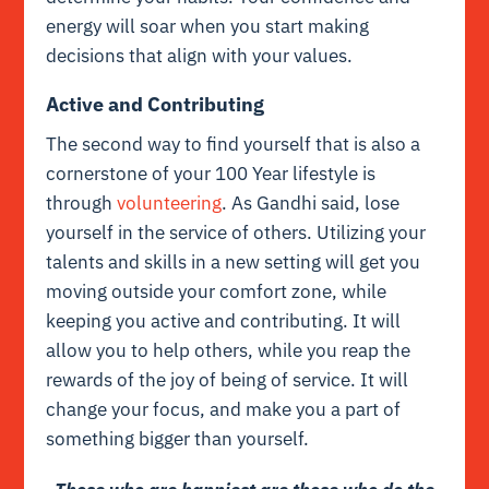
energy will soar when you start making
decisions that align with your values.
Active and Contributing
The second way to find yourself that is also a
cornerstone of your 100 Year lifestyle is
through
volunteering
. As Gandhi said, lose
yourself in the service of others. Utilizing your
talents and skills in a new setting will get you
moving outside your comfort zone, while
keeping you active and contributing. It will
allow you to help others, while you reap the
rewards of the joy of being of service. It will
change your focus, and make you a part of
something bigger than yourself.