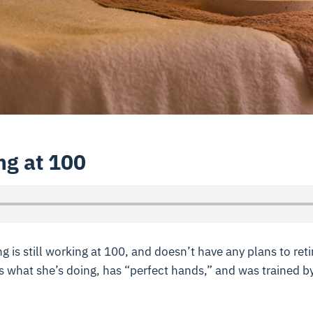
ng at 100
is still working at 100, and doesn’t have any plans to retir
 what she’s doing, has “perfect hands,” and was trained b