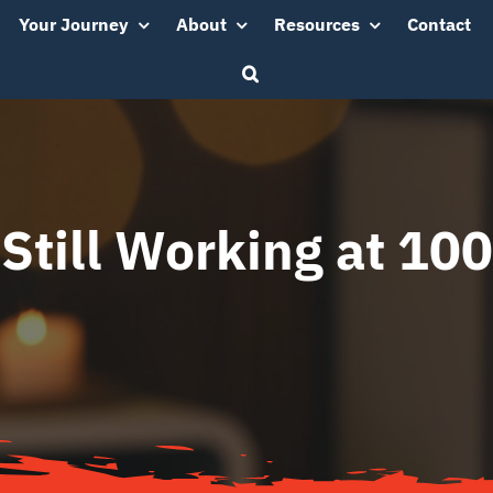
Your Journey
About
Resources
Contact
Still Working at 100