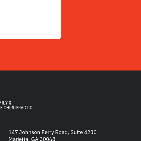
147 Johnson Ferry Road, Suite 4230
Marietta, GA 30068