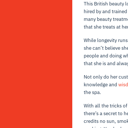
This British beauty 
hired by and trained
many beauty treatmen
that she treats at h
While longevity runs
she can’t believe sh
people and doing wh
that she is and alwa
Not only do her cust
knowledge and
wis
the spa.
With all the tricks 
there’s a secret to 
credits no sun, smok