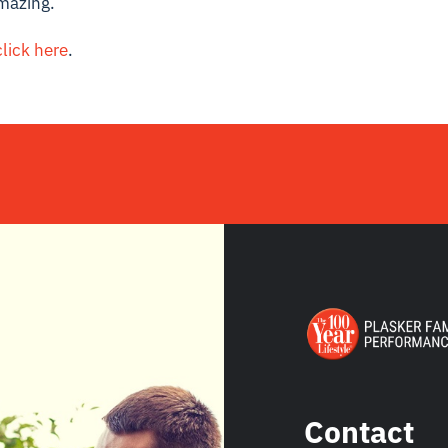
mazing.
click here
.
Contact