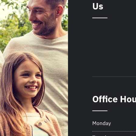
Us
Office Ho
Monday