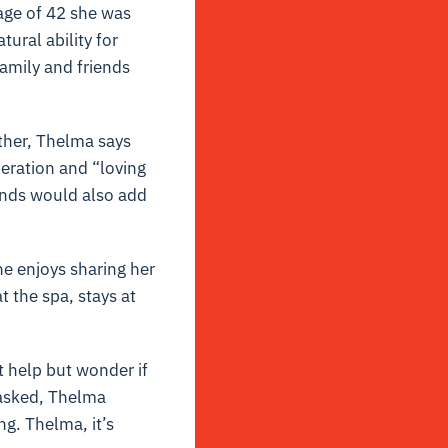
 age of 42 she was
ural ability for
amily and friends
other, Thelma says
eration and “loving
ends would also add
he enjoys sharing her
t the spa, stays at
t help but wonder if
 asked, Thelma
ng. Thelma, it’s