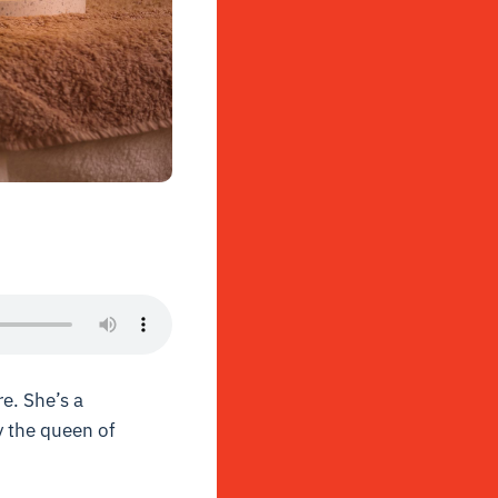
e. She’s a
y the queen of