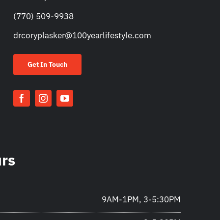
(770) 509-9938
drcoryplasker@100yearlifestyle.com
Get In Touch
urs
9AM-1PM, 3-5:30PM