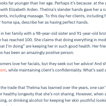
looks far younger than her age. Perhaps it’s because at the
 with Elizabeth Arden. Thelma’s slender hands gave her a nat
ts, including massage. To this day her clients, including f
er home spa, describe her as having perfect hands.
 in her family with a 98-year-old sister and 91-year-old br
e has reached 100. She claims that doing everything in mod
at I’m doing” are keeping her in such good health. Her fri
ys has been an amazingly positive person.
omers love her facials, but they seek out her advice! And s
dom
, while maintaining client’s confidentiality. What’s said a
of the trade that Thelma has learned over the years, one can’
her healthy longevity that she’s not sharing. However, when
ing, or drinking alcohol for keeping her skin youthful looki