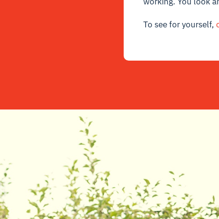
working. You look a
To see for yourself,