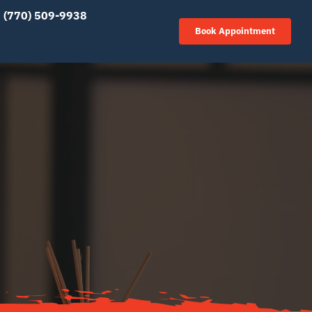
(770) 509-9938
Book Appointment