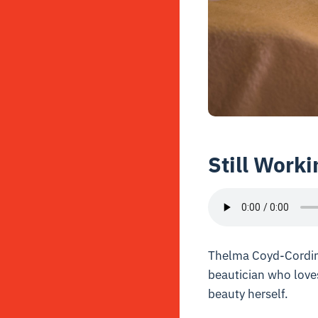
Still Worki
Thelma Coyd-Cording 
beautician who loves
beauty herself.