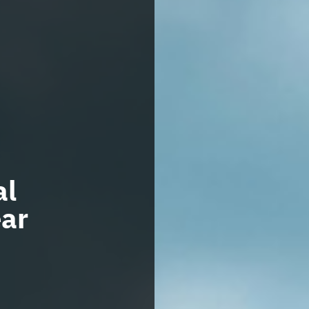
al
ar