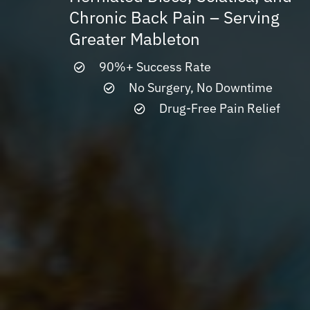
Chronic Back Pain – Serving
Greater Mableton
90%+ Success Rate
No Surgery, No Downtime
Drug-Free Pain Relief