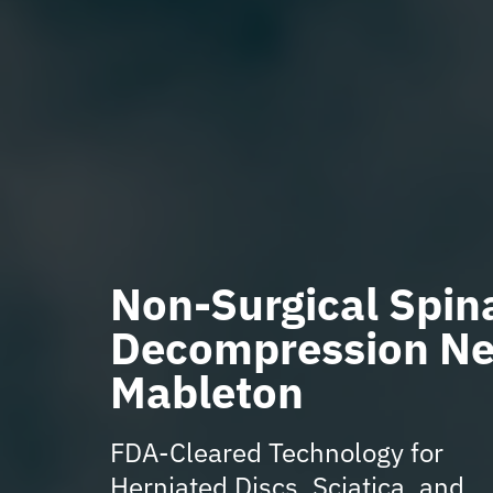
Non-Surgical Spin
Decompression Ne
Mableton
FDA-Cleared Technology for
Herniated Discs, Sciatica, and