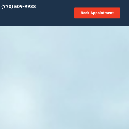
(770) 509-9938
Book Appointment