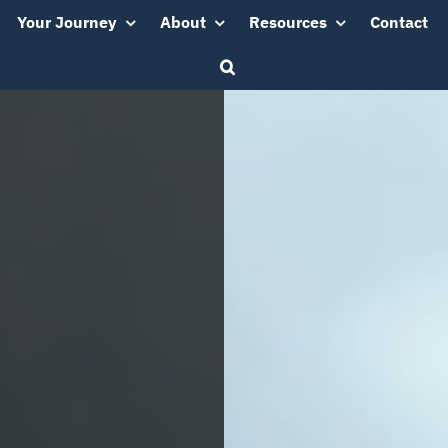
Your Journey
About
Resources
Contact