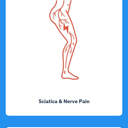
Sciatica & Nerve Pain