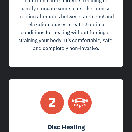
controlled, intermittent stretching to
gently elongate your spine. This precise
traction alternates between stretching and
relaxation phases, creating optimal
conditions for healing without forcing or
straining your body. It’s comfortable, safe,
and completely non-invasive.
Disc Healing