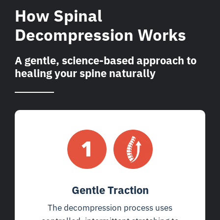
How Spinal
Decompression Works
A gentle, science-based approach to
healing your spine naturally
Gentle Traction
The decompression process uses