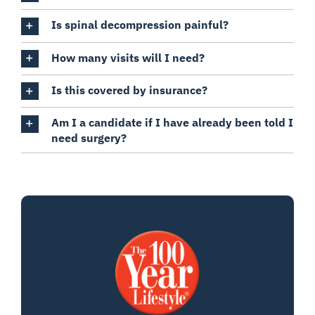
Is spinal decompression painful?
How many visits will I need?
Is this covered by insurance?
Am I a candidate if I have already been told I
need surgery?