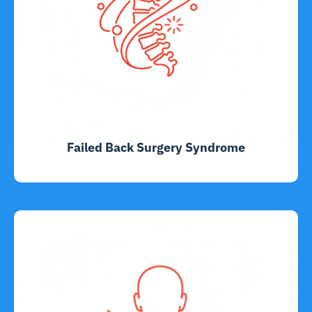
Failed Back Surgery Syndrome