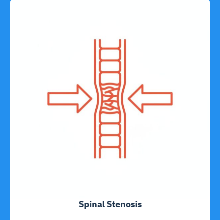
Spinal Stenosis