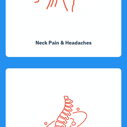
Neck Pain & Headaches