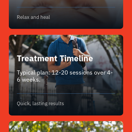
Relax and heal
Treatment Timeline
Typical plan: 12-20 sessions over 4-
6 weeks.
Quick, lasting results