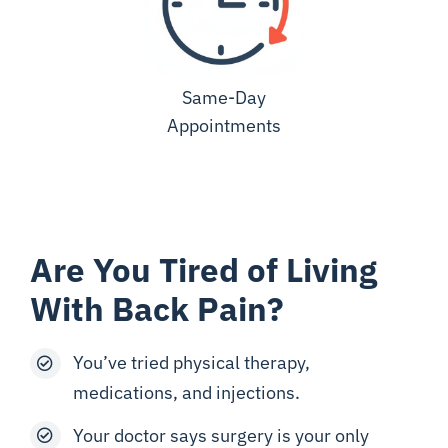
Same-Day
Appointments
Are You Tired of Living
With Back Pain?
You’ve tried physical therapy,
medications, and injections.
Your doctor says surgery is your only