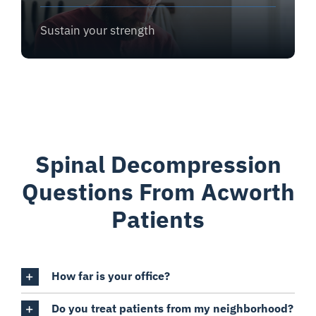
Sustain your strength
Spinal Decompression
Questions From Acworth
Patients
How far is your office?
Do you treat patients from my neighborhood?