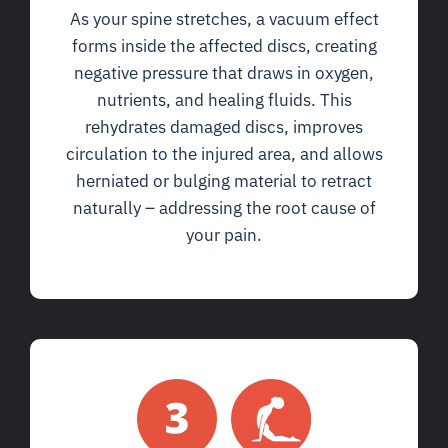
As your spine stretches, a vacuum effect
forms inside the affected discs, creating
negative pressure that draws in oxygen,
nutrients, and healing fluids. This
rehydrates damaged discs, improves
circulation to the injured area, and allows
herniated or bulging material to retract
naturally – addressing the root cause of
your pain.