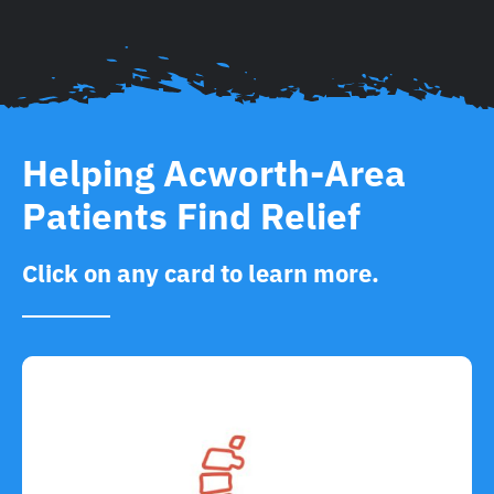
Helping Acworth-Area
Patients Find Relief
Click on any card to learn more.