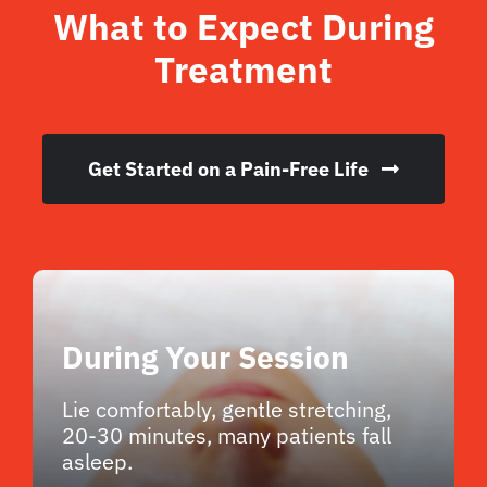
What to Expect During
Treatment
Get Started on a Pain-Free Life
During Your Session
Lie comfortably, gentle stretching,
20-30 minutes, many patients fall
asleep.