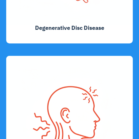
Degenerative Disc Disease