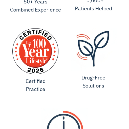
10,000+
50+ Years
Patients Helped
Combined Experience
Drug-Free
Certified
Solutions
Practice