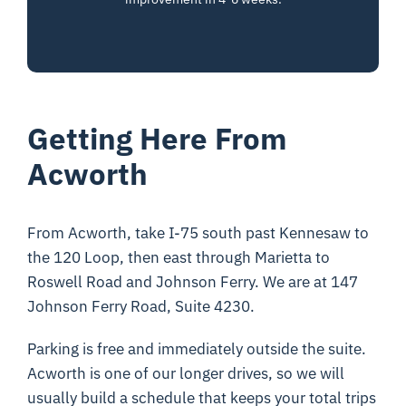
Getting Here From
Acworth
From Acworth, take I-75 south past Kennesaw to
the 120 Loop, then east through Marietta to
Roswell Road and Johnson Ferry. We are at 147
Johnson Ferry Road, Suite 4230.
Parking is free and immediately outside the suite.
Acworth is one of our longer drives, so we will
usually build a schedule that keeps your total trips