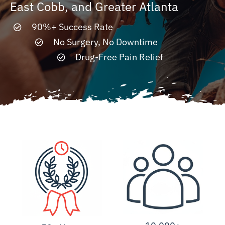
East Cobb, and Greater Atlanta
90%+ Success Rate
Resources
No Surgery, No Downtime
Drug-Free Pain Relief
Contact