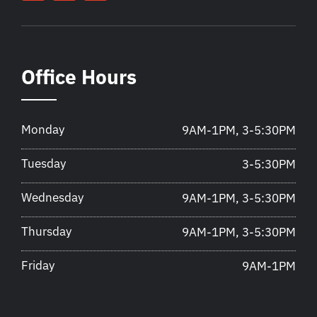
Office Hours
Monday
9AM-1PM, 3-5:30PM
Tuesday
3-5:30PM
Wednesday
9AM-1PM, 3-5:30PM
Thursday
9AM-1PM, 3-5:30PM
Friday
9AM-1PM