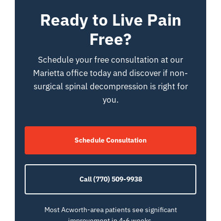
Ready to Live Pain
Free?
Schedule your free consultation at our
Marietta office today and discover if non-
surgical spinal decompression is right for
you.
Schedule Consultation
Call (770) 509-9938
Most Acworth-area patients see significant
improvement in 4-6 weeks.