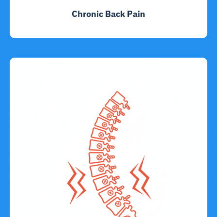
Chronic Back Pain