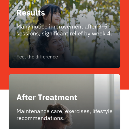
Results
Many notice improvement after 3-5
sessions, significant relief by week 4.
Feel the difference
After Treatment
Maintenance care, exercises, lifestyle
recommendations.