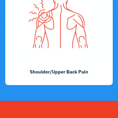
Shoulder/Upper Back Pain