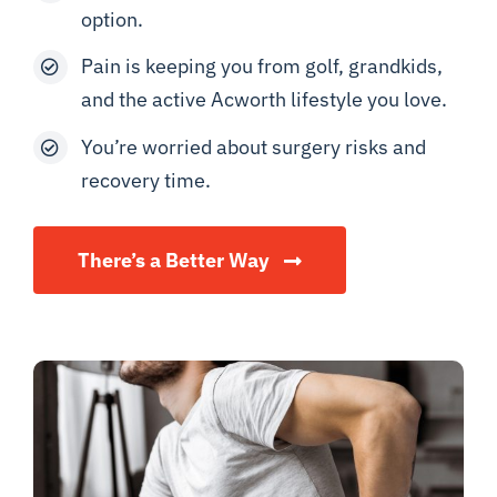
option.
Pain is keeping you from golf, grandkids,
and the active Acworth lifestyle you love.
You’re worried about surgery risks and
recovery time.
There’s a Better Way