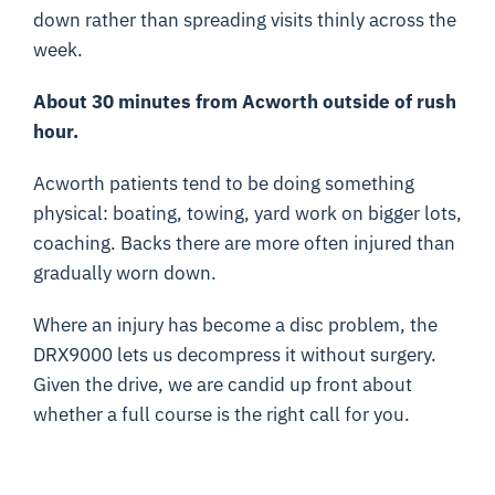
down rather than spreading visits thinly across the
week.
About 30 minutes from Acworth outside of rush
hour.
Acworth patients tend to be doing something
physical: boating, towing, yard work on bigger lots,
coaching. Backs there are more often injured than
gradually worn down.
Where an injury has become a disc problem, the
DRX9000 lets us decompress it without surgery.
Given the drive, we are candid up front about
whether a full course is the right call for you.