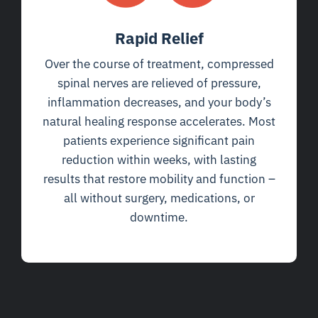
Rapid Relief
Over the course of treatment, compressed
spinal nerves are relieved of pressure,
inflammation decreases, and your body’s
natural healing response accelerates. Most
patients experience significant pain
reduction within weeks, with lasting
results that restore mobility and function –
all without surgery, medications, or
downtime.