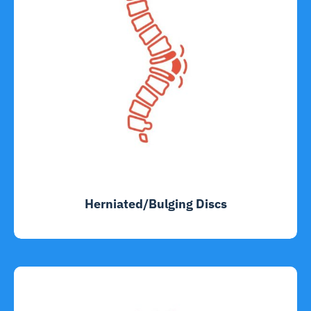
Herniated/Bulging Discs