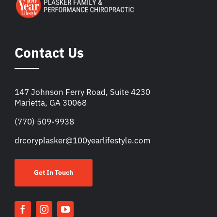
Contact Us
147 Johnson Ferry Road, Suite 4230
Marietta, GA 30068
(770) 509-9938
drcoryplasker@100yearlifestyle.com
Get In Touch