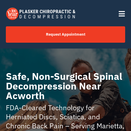
Skip
content
to
Tog
content
Nav
Request Appointment
Home
Click to Call Us Now
Safe, Non-Surgical Spinal
Decompression Near
Services
Acworth
FDA-Cleared Technology for
Your Journey
Herniated Discs, Sciatica, and
Chronic Back Pain – Serving Marietta,
About