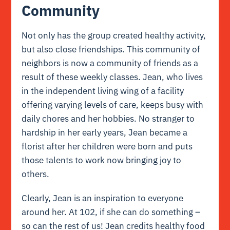
Community
Not only has the group created healthy activity,
but also close friendships. This community of
neighbors is now a community of friends as a
result of these weekly classes. Jean, who lives
in the independent living wing of a facility
offering varying levels of care, keeps busy with
daily chores and her hobbies. No stranger to
hardship in her early years, Jean became a
florist after her children were born and puts
those talents to work now bringing joy to
others.
Clearly, Jean is an inspiration to everyone
around her. At 102, if she can do something –
so can the rest of us! Jean credits healthy food