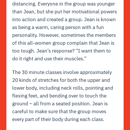
distancing. Everyone in the group was younger
than Jean, but she put her motivational powers
into action and created a group. Jean is known
as being a warm, caring person with a fun
personality. However, sometimes the members
of this all-women group complain that Jean is
too tough. Jean’s response? “I want them to
do it right and use their muscles.”
The 30 minute classes involve approximately
20 kinds of stretches for both the upper and
lower body, including neck rolls, pointing and
flexing feet, and bending over to touch the
ground – all from a seated position. Jean is
careful to make sure that the group moves
every part of their body during each class.