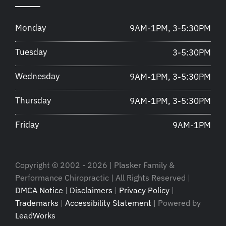
Monday
9AM-1PM, 3-5:30PM
Tuesday
3-5:30PM
Wednesday
9AM-1PM, 3-5:30PM
Thursday
9AM-1PM, 3-5:30PM
Friday
9AM-1PM
Copyright © 2002 - 2026 | Plasker Family &
Performance Chiropractic | All Rights Reserved |
DMCA Notice
|
Disclaimers
|
Privacy Policy
|
Trademarks
|
Accessibility Statement
| Powered by
LeadWorks