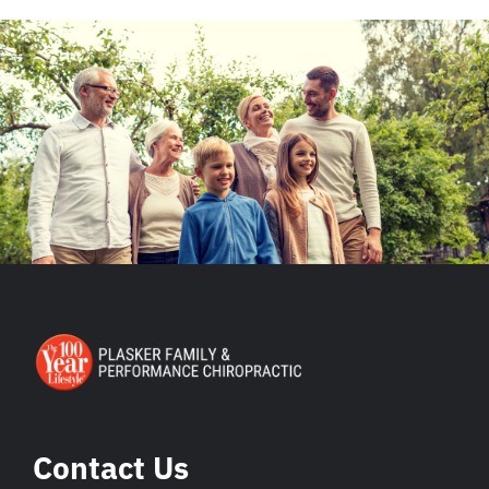
Contact Us