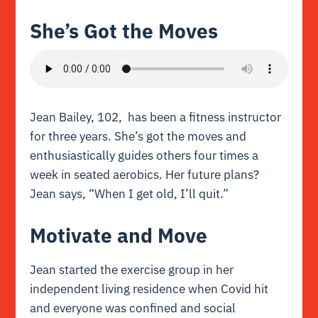
She’s Got the Moves
Jean Bailey, 102, has been a fitness instructor
for three years. She’s got the moves and
enthusiastically guides others four times a
week in seated aerobics. Her future plans?
Jean says, “When I get old, I’ll quit.”
Motivate and Move
Jean started the exercise group in her
independent living residence when Covid hit
and everyone was confined and social