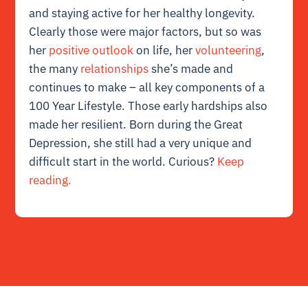
and staying active for her healthy longevity.
Clearly those were major factors, but so was
her
positive outlook
on life, her
volunteering
,
the many
relationships
she’s made and
continues to make – all key components of a
100 Year Lifestyle. Those early hardships also
made her resilient. Born during the Great
Depression, she still had a very unique and
difficult start in the world. Curious?
Keep
reading.