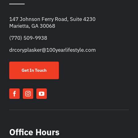
147 Johnson Ferry Road, Suite 4230
Marietta, GA 30068
(770) 509-9938
drcoryplasker@100yearlifestyle.com
Get In Touch
Office Hours