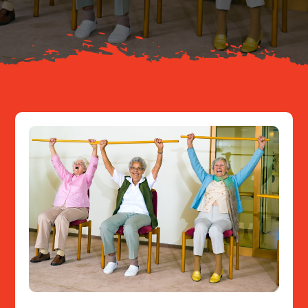
Resources
Contact