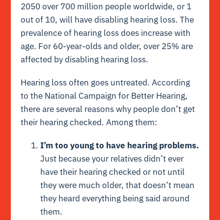
2050 over 700 million people worldwide, or 1
out of 10, will have disabling hearing loss. The
prevalence of hearing loss does increase with
age. For 60-year-olds and older, over 25% are
affected by disabling hearing loss.
Hearing loss often goes untreated. According
to the National Campaign for Better Hearing,
there are several reasons why people don’t get
their hearing checked. Among them:
I’m too young to have hearing problems.
Just because your relatives didn’t ever
have their hearing checked or not until
they were much older, that doesn’t mean
they heard everything being said around
them.