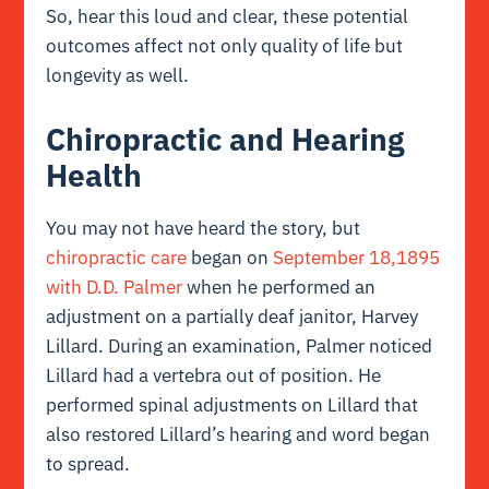
So, hear this loud and clear, these potential
outcomes affect not only quality of life but
longevity as well.
Chiropractic and Hearing
Health
You may not have heard the story, but
chiropractic care
began on
September 18,1895
with D.D. Palmer
when he performed an
adjustment on a partially deaf janitor, Harvey
Lillard. During an examination, Palmer noticed
Lillard had a vertebra out of position. He
performed spinal adjustments on Lillard that
also restored Lillard’s hearing and word began
to spread.