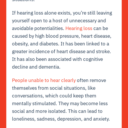
If hearing loss alone exists, you’re still leaving
yourself open to a host of unnecessary and
avoidable potentialities.
Hearing loss
can be
caused by high blood pressure, heart disease,
obesity, and diabetes. It has been linked to a
greater incidence of heart disease and stroke.
It has also been associated with cognitive
decline and dementia.
People unable to hear clearly
often remove
themselves from social situations, like
conversations, which could keep them
mentally stimulated. They may become less
social and more isolated. This can lead to
loneliness, sadness, depression, and anxiety.