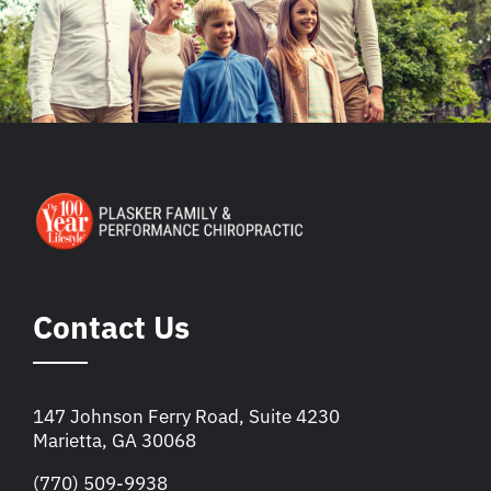
Contact Us
147 Johnson Ferry Road, Suite 4230
Marietta, GA 30068
(770) 509-9938