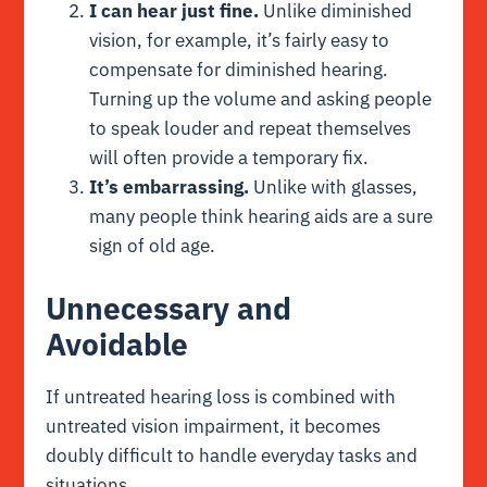
I can hear just fine.
Unlike diminished
vision, for example, it’s fairly easy to
compensate for diminished hearing.
Turning up the volume and asking people
to speak louder and repeat themselves
will often provide a temporary fix.
It’s embarrassing.
Unlike with glasses,
many people think hearing aids are a sure
sign of old age.
Unnecessary and
Avoidable
If untreated hearing loss is combined with
untreated vision impairment, it becomes
doubly difficult to handle everyday tasks and
situations.