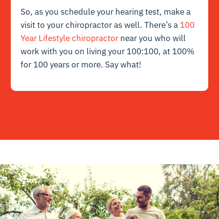
So, as you schedule your hearing test, make a
visit to your chiropractor as well. There’s a
100
Year Lifestyle chiropractor
near you who will
work with you on living your 100:100, at 100%
for 100 years or more. Say what!