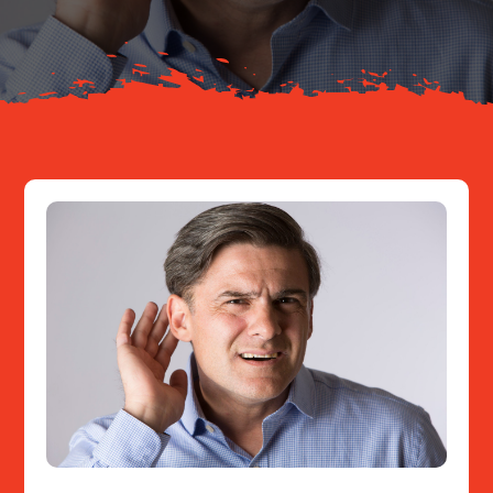
Resources
Contact