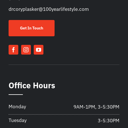
drcoryplasker@100yearlifestyle.com
Get In Touch
Office Hours
Monday
9AM-1PM, 3-5:30PM
Tuesday
3-5:30PM