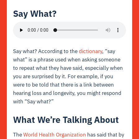
Say What?
Say what? According to the
dictionary
, “say
what” is a phrase used when asking someone
to repeat what they have said, especially when
you are surprised by it. For example, if you
were to be told that there is a link between
hearing loss and longevity, you might respond
with “Say what?”
What We’re Talking About
The
World Health Organization
has said that by