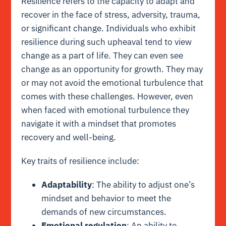
Resilience refers to the capacity to adapt and
recover in the face of stress, adversity, trauma,
or significant change. Individuals who exhibit
resilience during such upheaval tend to view
change as a part of life. They can even see
change as an opportunity for growth. They may
or may not avoid the emotional turbulence that
comes with these challenges. However, even
when faced with emotional turbulence they
navigate it with a mindset that promotes
recovery and well-being.
Key traits of resilience include:
Adaptability
: The ability to adjust one’s
mindset and behavior to meet the
demands of new circumstances.
Emotional regulation
: An ability to