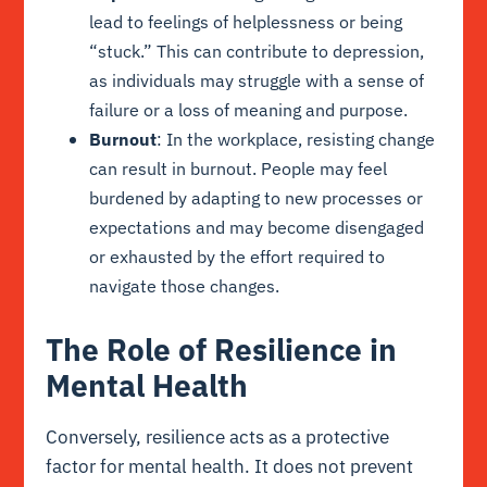
lead to feelings of helplessness or being
“stuck.” This can contribute to depression,
as individuals may struggle with a sense of
failure or a loss of meaning and purpose.
Burnout
: In the workplace, resisting change
can result in burnout. People may feel
burdened by adapting to new processes or
expectations and may become disengaged
or exhausted by the effort required to
navigate those changes.
The Role of Resilience in
Mental Health
Conversely, resilience acts as a protective
factor for mental health. It does not prevent