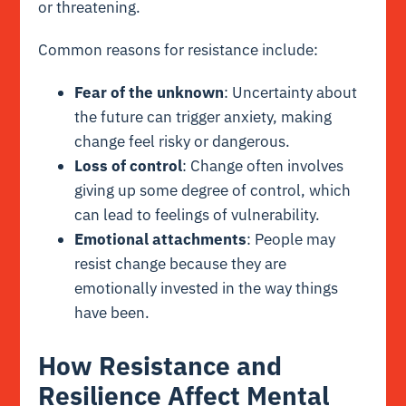
or threatening.
Common reasons for resistance include:
Fear of the unknown
: Uncertainty about
the future can trigger anxiety, making
change feel risky or dangerous.
Loss of control
: Change often involves
giving up some degree of control, which
can lead to feelings of vulnerability.
Emotional attachments
: People may
resist change because they are
emotionally invested in the way things
have been.
How Resistance and
Resilience Affect Mental