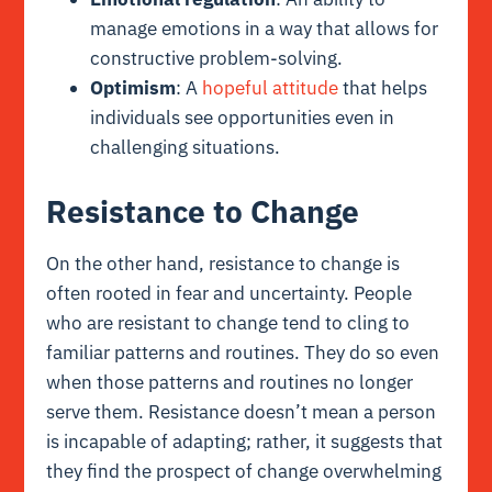
manage emotions in a way that allows for
constructive problem-solving.
Optimism
: A
hopeful attitude
that helps
individuals see opportunities even in
challenging situations.
Resistance to Change
On the other hand, resistance to change is
often rooted in fear and uncertainty. People
who are resistant to change tend to cling to
familiar patterns and routines. They do so even
when those patterns and routines no longer
serve them. Resistance doesn’t mean a person
is incapable of adapting; rather, it suggests that
they find the prospect of change overwhelming