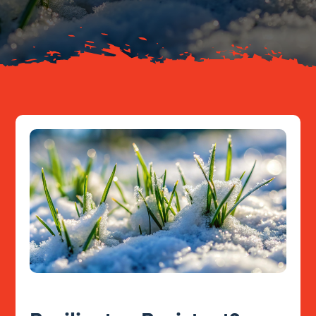
Resources
Contact