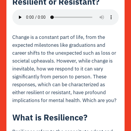
Resilient or Resistant?
Change is a constant part of life, from the
expected milestones like graduations and
career shifts to the unexpected such as loss or
societal upheavals. However, while change is
inevitable, how we respond to it can vary
significantly from person to person. These
responses, which can be characterized as
either resilient or resistant, have profound
implications for mental health. Which are you?
What is Resilience?