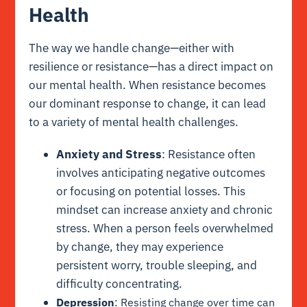
Health
The way we handle change—either with
resilience or resistance—has a direct impact on
our mental health. When resistance becomes
our dominant response to change, it can lead
to a variety of mental health challenges.
Anxiety and Stress
: Resistance often
involves anticipating negative outcomes
or focusing on potential losses. This
mindset can increase anxiety and chronic
stress. When a person feels overwhelmed
by change, they may experience
persistent worry, trouble sleeping, and
difficulty concentrating.
Depression
: Resisting change over time can