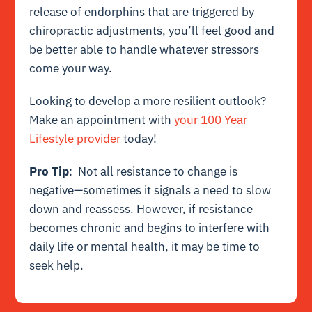
release of endorphins that are triggered by
chiropractic adjustments, you’ll feel good and
be better able to handle whatever stressors
come your way.
Looking to develop a more resilient outlook?
Make an appointment with
your 100 Year
Lifestyle provider
today!
Pro Tip
: Not all resistance to change is
negative—sometimes it signals a need to slow
down and reassess. However, if resistance
becomes chronic and begins to interfere with
daily life or mental health, it may be time to
seek help.