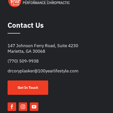
Contact Us
147 Johnson Ferry Road, Suite 4230
Marietta, GA 30068
(770) 509-9938
drcoryplasker@100yearlifestyle.com
Get In Touch