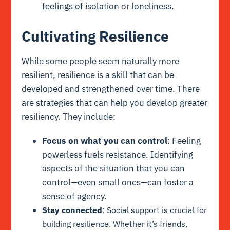
feelings of isolation or loneliness.
Cultivating Resilience
While some people seem naturally more
resilient, resilience is a skill that can be
developed and strengthened over time. There
are strategies that can help you develop greater
resiliency. They include:
Focus on what you can control
: Feeling
powerless fuels resistance. Identifying
aspects of the situation that you can
control—even small ones—can foster a
sense of agency.
Stay connected
: Social support is crucial for
building resilience. Whether it’s friends,