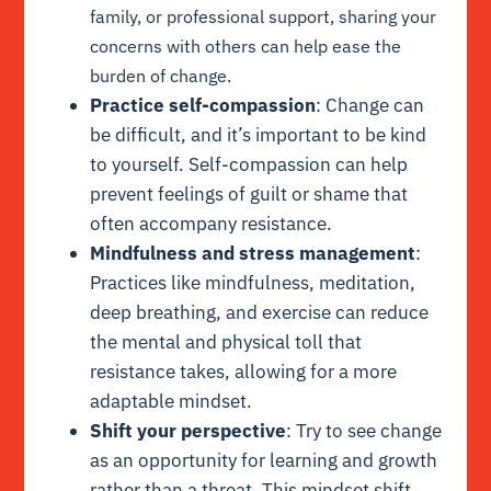
family, or professional support, sharing your
concerns with others can help ease the
burden of change.
Practice self-compassion
: Change can
be difficult, and it’s important to be kind
to yourself. Self-compassion can help
prevent feelings of guilt or shame that
often accompany resistance.
Mindfulness and stress management
:
Practices like mindfulness, meditation,
deep breathing, and exercise can reduce
the mental and physical toll that
resistance takes, allowing for a more
adaptable mindset.
Shift your perspective
: Try to see change
as an opportunity for learning and growth
rather than a threat. This mindset shift