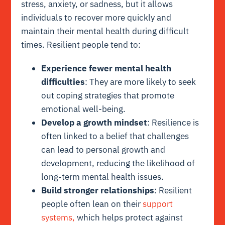
stress, anxiety, or sadness, but it allows
individuals to recover more quickly and
maintain their mental health during difficult
times. Resilient people tend to:
Experience fewer mental health
difficulties
: They are more likely to seek
out coping strategies that promote
emotional well-being.
Develop a growth mindset
: Resilience is
often linked to a belief that challenges
can lead to personal growth and
development, reducing the likelihood of
long-term mental health issues.
Build stronger relationships
: Resilient
people often lean on their
support
systems,
which helps protect against