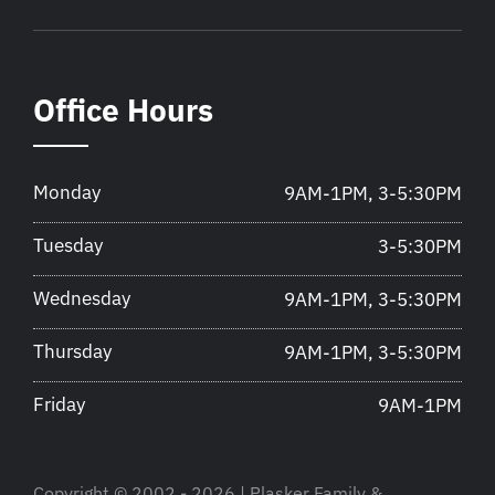
Office Hours
Monday
9AM-1PM, 3-5:30PM
Tuesday
3-5:30PM
Wednesday
9AM-1PM, 3-5:30PM
Thursday
9AM-1PM, 3-5:30PM
Friday
9AM-1PM
Copyright © 2002 - 2026 | Plasker Family &