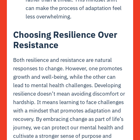
can make the process of adaptation feel
less overwhelming.
Choosing Resilience Over
Resistance
Both resilience and resistance are natural
responses to change. However, one promotes
growth and well-being, while the other can
lead to mental health challenges. Developing
resilience doesn’t mean avoiding discomfort or
hardship. It means learning to face challenges
with a mindset that promotes adaptation and
recovery. By embracing change as part of life’s
journey, we can protect our mental health and
cultivate a stronger sense of purpose and