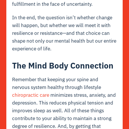
fulfillment in the face of uncertainty.
In the end, the question isn’t whether change
will happen, but whether we will meet it with
resilience or resistance—and that choice can
shape not only our mental health but our entire
experience of life.
The Mind Body Connection
Remember that keeping your spine and
nervous system healthy through lifestyle
chiropractic care
minimizes stress, anxiety, and
depression. This reduces physical tension and
improves sleep as well. All of these things
contribute to your ability to maintain a strong
degree of resilience. And, by getting that