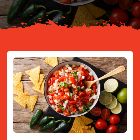
Resources
Contact