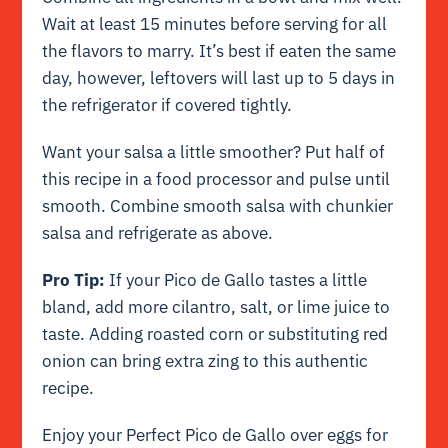
Wait at least 15 minutes before serving for all
the flavors to marry. It’s best if eaten the same
day, however, leftovers will last up to 5 days in
the refrigerator if covered tightly.
Want your salsa a little smoother? Put half of
this recipe in a food processor and pulse until
smooth. Combine smooth salsa with chunkier
salsa and refrigerate as above.
Pro Tip:
If your Pico de Gallo tastes a little
bland, add more cilantro, salt, or lime juice to
taste. Adding roasted corn or substituting red
onion can bring extra zing to this authentic
recipe.
Enjoy your Perfect Pico de Gallo over eggs for