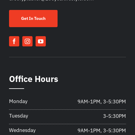
Get In Touch
Office Hours
Monday
9AM-1PM, 3-5:30PM
Tuesday
3-5:30PM
Wednesday
9AM-1PM, 3-5:30PM