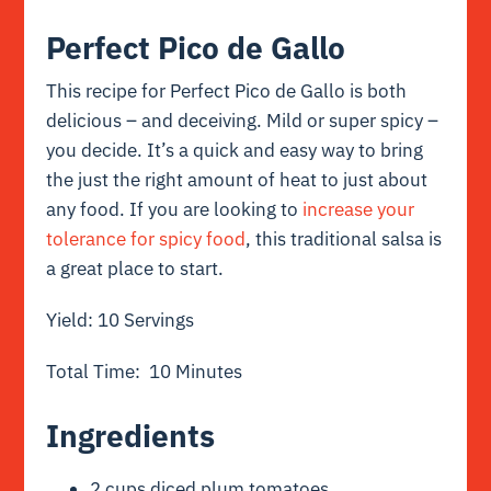
Perfect Pico de Gallo
This recipe for Perfect Pico de Gallo is both
delicious – and deceiving. Mild or super spicy –
you decide. It’s a quick and easy way to bring
the just the right amount of heat to just about
any food. If you are looking to
increase your
tolerance for spicy food
,
this traditional salsa is
a great place to start.
Yield: 10 Servings
Total Time: 10 Minutes
Ingredients
2 cups diced plum tomatoes