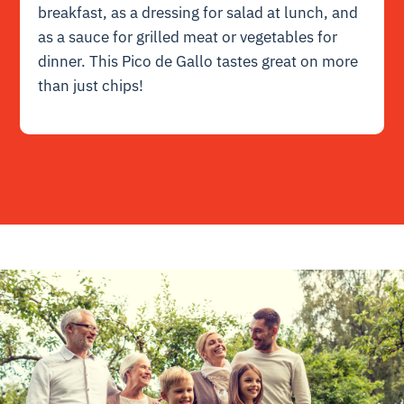
breakfast, as a dressing for salad at lunch, and
as a sauce for grilled meat or vegetables for
dinner. This Pico de Gallo tastes great on more
than just chips!