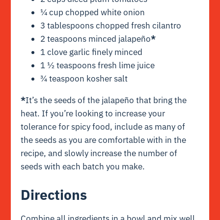
¼ cup chopped white onion
3 tablespoons chopped fresh cilantro
2 teaspoons minced jalapeño
*
1 clove garlic finely minced
1 ½ teaspoons fresh lime juice
¾ teaspoon kosher salt
*
It’s the seeds of the jalapeño that bring the
heat. If you’re looking to increase your
tolerance for spicy food, include as many of
the seeds as you are comfortable with in the
recipe, and slowly increase the number of
seeds with each batch you make.
Directions
Combine all ingredients in a bowl and mix well.