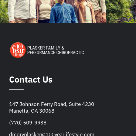
Contact Us
147 Johnson Ferry Road, Suite 4230
Marietta, GA 30068
(770) 509-9938
drcoryplasker@100yearlifestyle.com