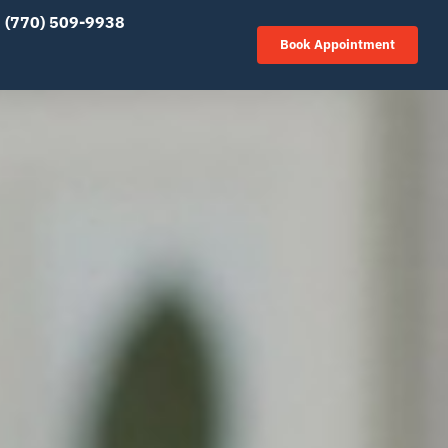
(770) 509-9938
Book Appointment