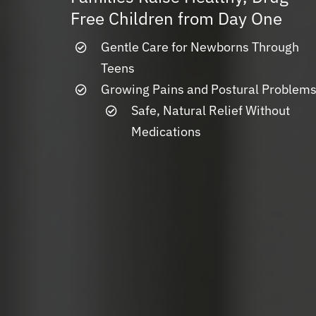
Free Children from Day One
Gentle Care for Newborns Through
Teens
Growing Pains and Postural Problem
Safe, Natural Relief Without
Medications