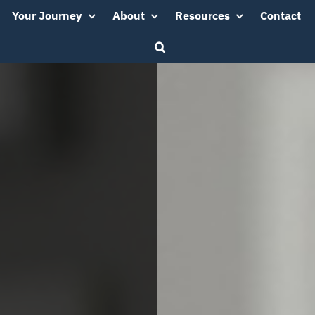
Your Journey
About
Resources
Contact