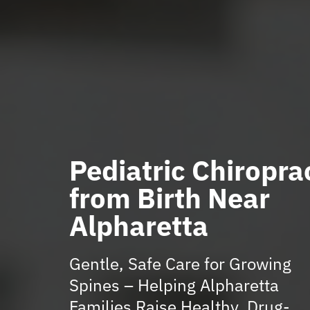
Pediatric Chiropra
from Birth Near
Alpharetta
Gentle, Safe Care for Growing
Spines – Helping Alpharetta
Families Raise Healthy, Drug-