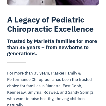
A Legacy of Pediatric
Chiropractic Excellence
Trusted by Marietta families for more
than 35 years – from newborns to
generations.
For more than 35 years, Plasker Family &
Performance Chiropractic has been the trusted
choice for families in Marietta, East Cobb,
Kennesaw, Smyrna, Roswell, and Sandy Springs
who want to raise healthy, thriving children
naturally.