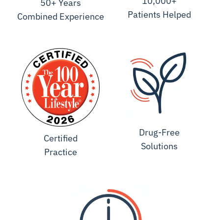
10,000+
50+ Years
Patients Helped
Combined Experience
Drug-Free
Certified
Solutions
Practice