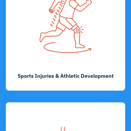
Sports Injuries & Athletic Development