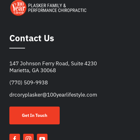
Contact Us
147 Johnson Ferry Road, Suite 4230
Marietta, GA 30068
(770) 509-9938
drcoryplasker@100yearlifestyle.com
Get In Touch