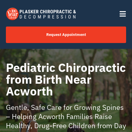
Skip
content
to
Tog
content
Nav
Request Appointment
Home
Pediatric Chiropractic
Click to Call Us Now
from Birth Near
Acworth
Services
Gentle, Safe Care for Growing Spines
Your Journey
– Helping Acworth Families Raise
Healthy, Drug-Free Children from Day
About