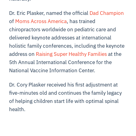
Dr. Eric Plasker, named the official
Dad Champion
of
Moms Across America
, has trained
chiropractors worldwide on pediatric care and
delivered keynote addresses at international
holistic family conferences, including the keynote
address on
Raising Super Healthy Families
at the
5th Annual International Conference for the
National Vaccine Information Center.
Dr. Cory Plasker received his first adjustment at
five-minutes old and continues the family legacy
of helping children start life with optimal spinal
health.