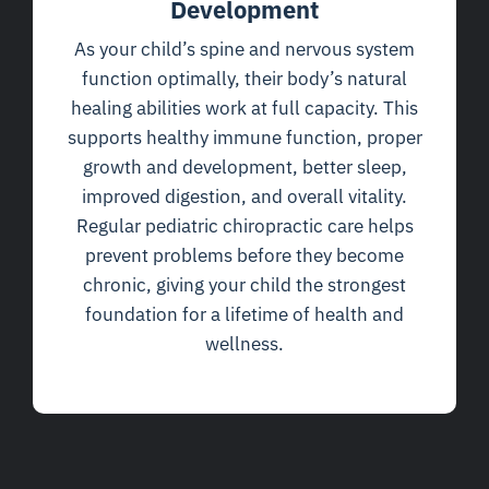
Development
As your child’s spine and nervous system
function optimally, their body’s natural
healing abilities work at full capacity. This
supports healthy immune function, proper
growth and development, better sleep,
improved digestion, and overall vitality.
Regular pediatric chiropractic care helps
prevent problems before they become
chronic, giving your child the strongest
foundation for a lifetime of health and
wellness.