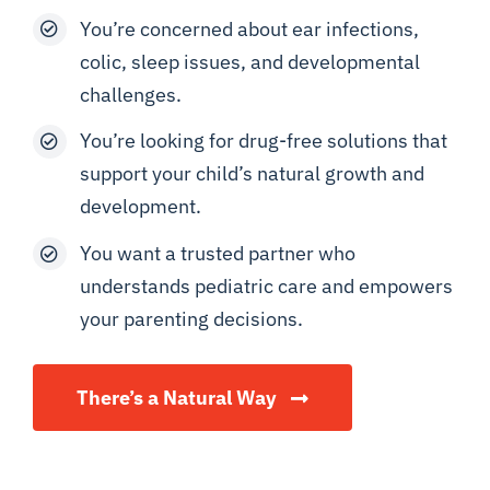
You’re concerned about ear infections,
colic, sleep issues, and developmental
challenges.
You’re looking for drug-free solutions that
support your child’s natural growth and
development.
You want a trusted partner who
understands pediatric care and empowers
your parenting decisions.
There’s a Natural Way