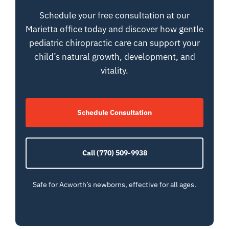
Schedule your free consultation at our
Marietta office today and discover how gentle
pediatric chiropractic care can support your
child’s natural growth, development, and
vitality.
Schedule Consultation
Call (770) 509-9938
Safe for Acworth’s newborns, effective for all ages.