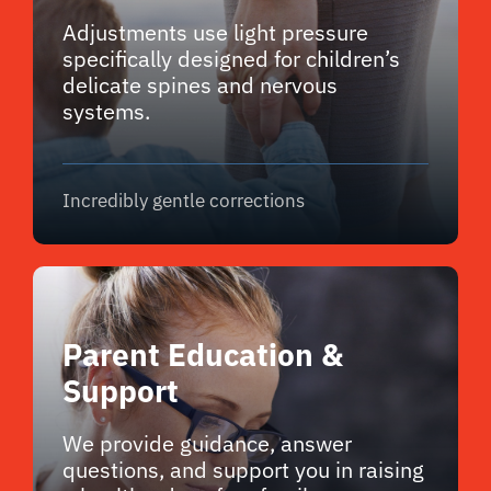
Adjustments use light pressure
specifically designed for children’s
delicate spines and nervous
systems.
Incredibly gentle corrections
Parent Education &
Support
We provide guidance, answer
questions, and support you in raising