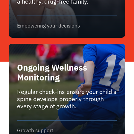
a healthy, drug-free family.
Empowering your decisions
Ongoing Wellness
Monitoring
Regular check-ins ensure your child’s
spine develops properly through
every stage of growth.
Growth support