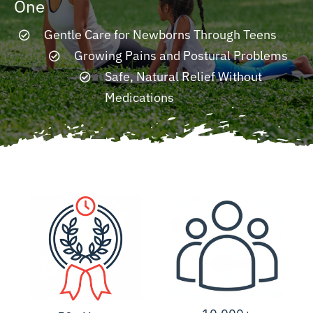
One
Gentle Care for Newborns Through Teens
Resources
Growing Pains and Postural Problems
Safe, Natural Relief Without
Contact
Medications