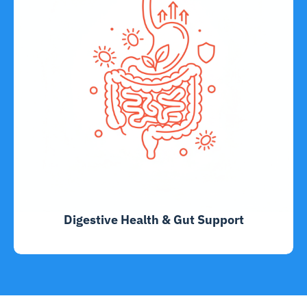
Digestive Health & Gut Support