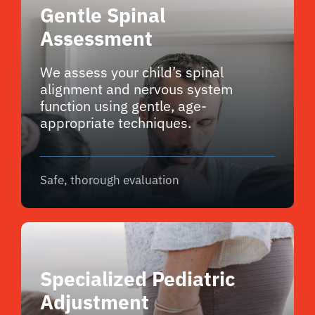
Gentle Spinal
Assessment
We assess your child’s spinal
alignment and nervous system
function using gentle, age-
appropriate techniques.
Safe, thorough evaluation
Specialized Pediatric
Adjustment