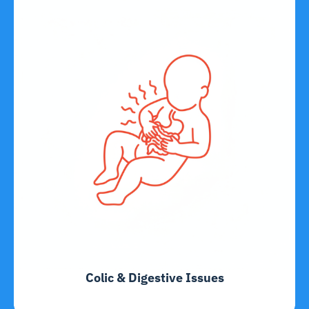
Colic & Digestive Issues