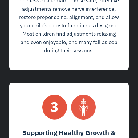
ripeness of a tomato. These safe, effective
adjustments remove nerve interference,
restore proper spinal alignment, and allow
your child’s body to function as designed.
Most children find adjustments relaxing
and even enjoyable, and many fall asleep
during their sessions.
Supporting Healthy Growth &