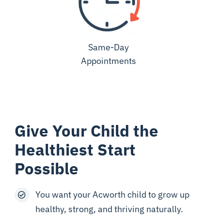
Same-Day
Appointments
Give Your Child the
Healthiest Start
Possible
You want your Acworth child to grow up
healthy, strong, and thriving naturally.