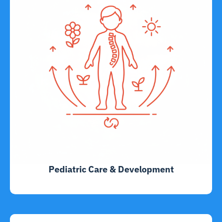
Pediatric Care & Development