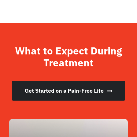
What to Expect During
Treatment
Get Started on a Pain-Free Life