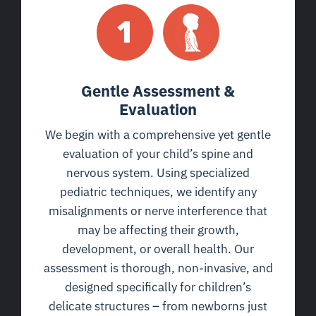
Gentle Assessment &
Evaluation
We begin with a comprehensive yet gentle
evaluation of your child’s spine and
nervous system. Using specialized
pediatric techniques, we identify any
misalignments or nerve interference that
may be affecting their growth,
development, or overall health. Our
assessment is thorough, non-invasive, and
designed specifically for children’s
delicate structures – from newborns just