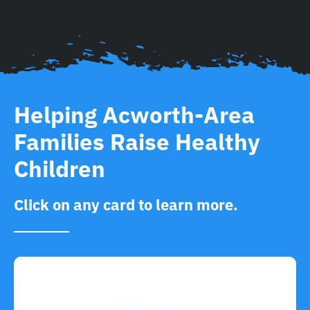
Helping Acworth-Area
Families Raise Healthy
Children
Click on any card to learn more.