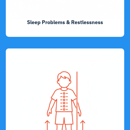
Sleep Problems & Restlessness