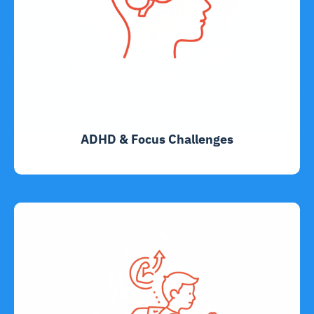
ADHD & Focus Challenges