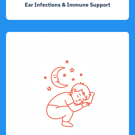
Ear Infections & Immune Support