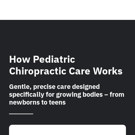
How Pediatric
Chiropractic Care Works
Gentle, precise care designed
specifically for growing bodies – from
newborns to teens