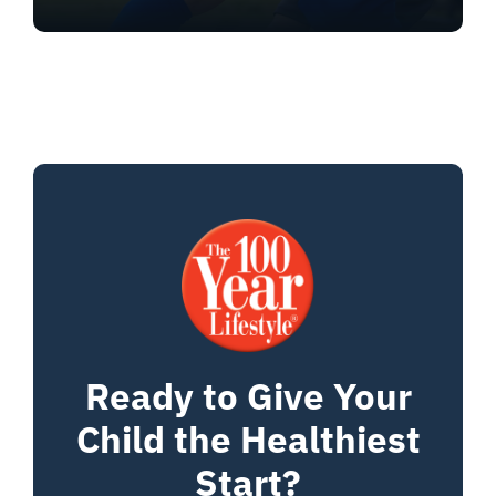
Ready to Give Your
Child the Healthiest
Start?