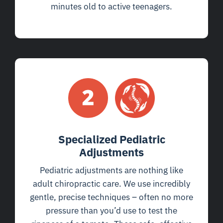
minutes old to active teenagers.
Specialized Pediatric
Adjustments
Pediatric adjustments are nothing like
adult chiropractic care. We use incredibly
gentle, precise techniques – often no more
pressure than you’d use to test the