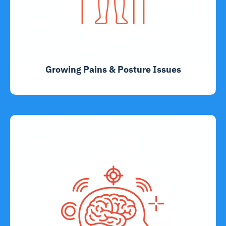
Growing Pains & Posture Issues