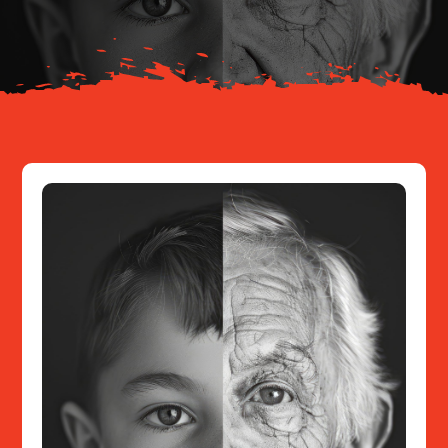
Resources
Contact