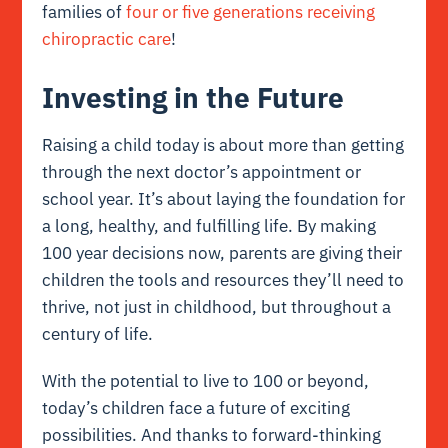
families of
four or five generations receiving
chiropractic care
!
Investing in the Future
Raising a child today is about more than getting
through the next doctor’s appointment or
school year. It’s about laying the foundation for
a long, healthy, and fulfilling life. By making
100 year decisions now, parents are giving their
children the tools and resources they’ll need to
thrive, not just in childhood, but throughout a
century of life.
With the potential to live to 100 or beyond,
today’s children face a future of exciting
possibilities. And thanks to forward-thinking