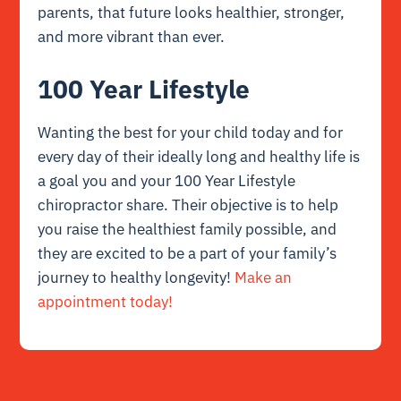
parents, that future looks healthier, stronger,
and more vibrant than ever.
100 Year Lifestyle
Wanting the best for your child today and for
every day of their ideally long and healthy life is
a goal you and your 100 Year Lifestyle
chiropractor share. Their objective is to help
you raise the healthiest family possible, and
they are excited to be a part of your family’s
journey to healthy longevity!
Make an
appointment today!