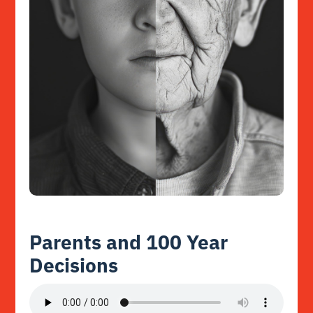
Parents and 100 Year
Decisions