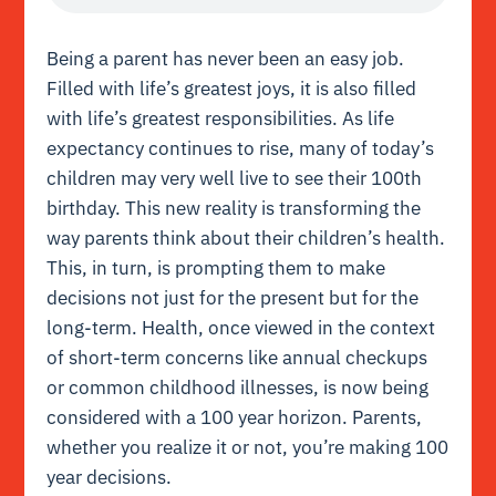
Being a parent has never been an easy job.
Filled with life’s greatest joys, it is also filled
with life’s greatest responsibilities. As life
expectancy continues to rise, many of today’s
children may very well live to see their 100th
birthday. This new reality is transforming the
way parents think about their children’s health.
This, in turn, is prompting them to make
decisions not just for the present but for the
long-term. Health, once viewed in the context
of short-term concerns like annual checkups
or common childhood illnesses, is now being
considered with a 100 year horizon. Parents,
whether you realize it or not, you’re making 100
year decisions.