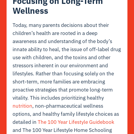
Focusing on Long-Term
Wellness
Today, many parents decisions about their
children’s health are rooted in a deep
awareness and understanding of the body’s
innate ability to heal, the issue of off-label drug
use with children, and the toxins and other
stressors inherent in our environment and
lifestyles. Rather than focusing solely on the
short-term, more families are embracing
proactive strategies that promote long-term
vitality. This includes prioritizing healthy
nutrition
, non-pharmaceutical wellness
options, and healthy family lifestyle choices as
detailed in
The 100 Year Lifestyle Guidebook
and The 100 Year Lifestyle Home Schooling