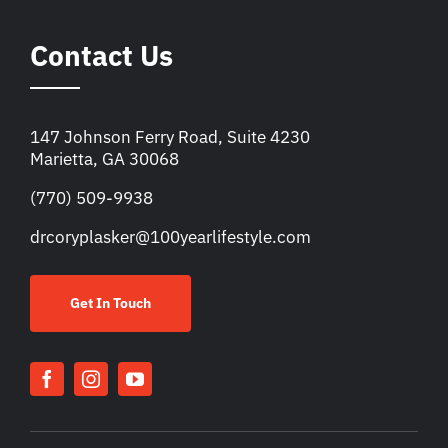
Contact Us
147 Johnson Ferry Road, Suite 4230
Marietta, GA 30068
(770) 509-9938
drcoryplasker@100yearlifestyle.com
Get In Touch