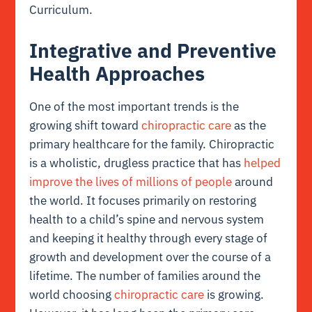
Curriculum.
Integrative and Preventive
Health Approaches
One of the most important trends is the
growing shift toward
chiropractic care
as the
primary healthcare for the family. Chiropractic
is a wholistic, drugless practice that has
helped
improve the lives of millions of people
around
the world. It focuses primarily on restoring
health to a child’s spine and nervous system
and keeping it healthy through every stage of
growth and development over the course of a
lifetime. The number of families around the
world choosing
chiropractic care
is growing.