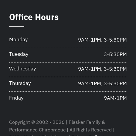
Office Hours
Monday
9AM-1PM, 3-5:30PM
Tuesday
3-5:30PM
Wednesday
9AM-1PM, 3-5:30PM
Thursday
9AM-1PM, 3-5:30PM
Friday
9AM-1PM
Copyright © 2002 - 2026 | Plasker Family &
Performance Chiropractic | All Rights Reserved |