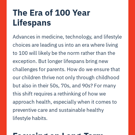
The Era of 100 Year
Lifespans
Advances in medicine, technology, and lifestyle
choices are leading us into an era where living
to 100 will likely be the norm rather than the
exception. But longer lifespans bring new
challenges for parents. How do we ensure that
our children thrive not only through childhood
but also in their 50s, 70s, and 90s? For many
this shift requires a rethinking of how we
approach health, especially when it comes to
preventive care and sustainable healthy
lifestyle habits.