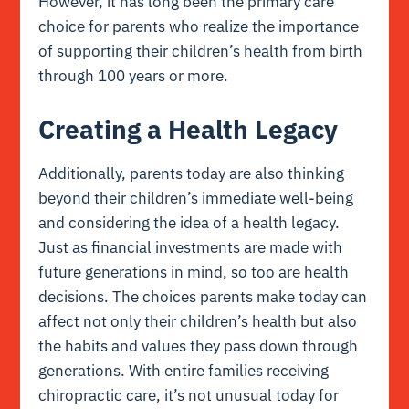
However, it has long been the primary care
choice for parents who realize the importance
of supporting their children’s health from birth
through 100 years or more.
Creating a Health Legacy
Additionally, parents today are also thinking
beyond their children’s immediate well-being
and considering the idea of a health legacy.
Just as financial investments are made with
future generations in mind, so too are health
decisions. The choices parents make today can
affect not only their children’s health but also
the habits and values they pass down through
generations. With entire families receiving
chiropractic care, it’s not unusual today for