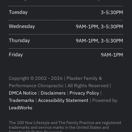
Tuesday
3-5:30PM
Wednesday
9AM-1PM, 3-5:30PM
Thursday
9AM-1PM, 3-5:30PM
Friday
9AM-1PM
Copyright © 2002 - 2026 | Plasker Family &
Performance Chiropractic | All Rights Reserved |
DMCA Notice
|
Disclaimers
|
Privacy Policy
|
Trademarks
|
Accessibility Statement
| Powered by
LeadWorks
The 100 Year Lifestyle and The Family Practice are registered
trademarks and service marks in the United States and
Canada | All Rights Reserved