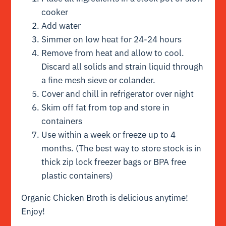
cooker
Add water
Simmer on low heat for 24-24 hours
Remove from heat and allow to cool.
Discard all solids and strain liquid through
a fine mesh sieve or colander.
Cover and chill in refrigerator over night
Skim off fat from top and store in
containers
Use within a week or freeze up to 4
months. (The best way to store stock is in
thick zip lock freezer bags or BPA free
plastic containers)
Organic Chicken Broth is delicious anytime!
Enjoy!