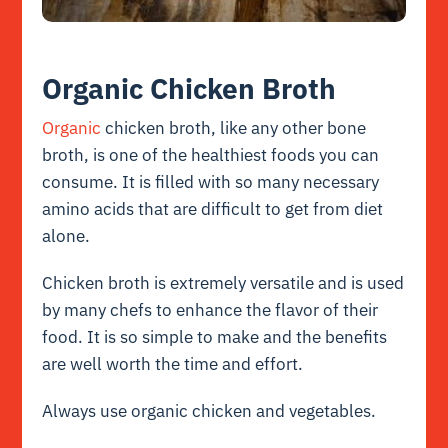
Organic Chicken Broth
Organic
chicken broth, like any other bone
broth, is one of the healthiest foods you can
consume. It is filled with so many necessary
amino acids that are difficult to get from diet
alone.
Chicken broth is extremely versatile and is used
by many chefs to enhance the flavor of their
food. It is so simple to make and the benefits
are well worth the time and effort.
Always use organic chicken and vegetables.