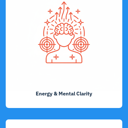
Energy & Mental Clarity