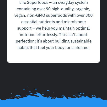
Life Superfoods – an everyday system
containing over 90 high-quality, organic,
vegan, non-GMO superfoods with over 300
essential nutrients and microbiome
support – we help you maintain optimal
nutrition effortlessly. This isn’t about
perfection; it’s about building sustainable
habits that fuel your body for a lifetime.