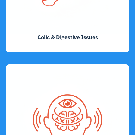
Colic & Digestive Issues