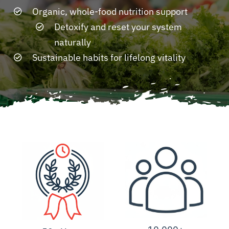
Organic, whole-food nutrition support
Detoxify and reset your system
Resources
naturally
Sustainable habits for lifelong vitality
Contact