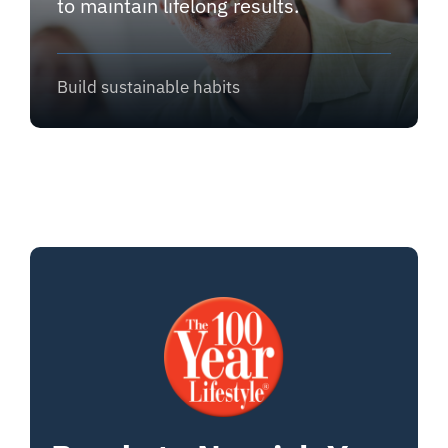
to maintain lifelong results.
Build sustainable habits