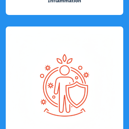
Inflammation