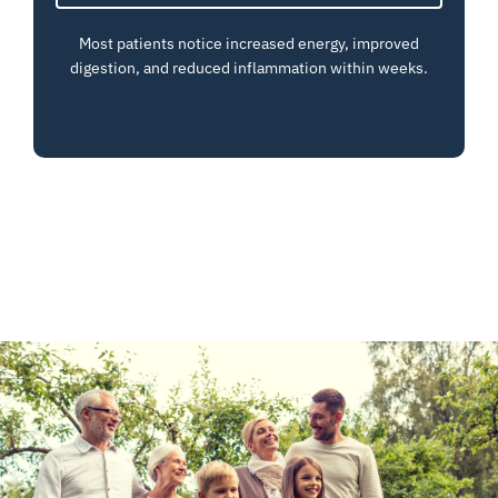
Most patients notice increased energy, improved
digestion, and reduced inflammation within weeks.