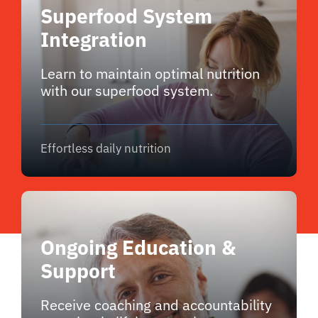
Superfood System
Integration
Learn to maintain optimal nutrition
with our superfood system.
Effortless daily nutrition
Ongoing Education &
Support
Receive coaching and accountability