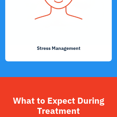
Stress Management
What to Expect During
Treatment