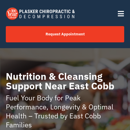
Skip
content
to
Tog
content
Nav
Request Appointment
Home
Click to Call Us Now
Nutrition & Cleansing
Support Near East Cobb
Services
Fuel Your Body for Peak
Performance, Longevity & Optimal
Your Journey
Health – Trusted by East Cobb
Families
About