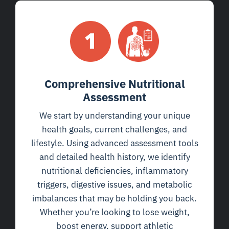
Comprehensive Nutritional
Assessment
We start by understanding your unique
health goals, current challenges, and
lifestyle. Using advanced assessment tools
and detailed health history, we identify
nutritional deficiencies, inflammatory
triggers, digestive issues, and metabolic
imbalances that may be holding you back.
Whether you’re looking to lose weight,
boost energy, support athletic