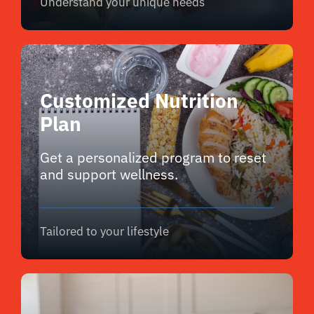
Understand your unique needs
Customized Nutrition
Plan
Get a personalized program to reset
and support wellness.
Tailored to your lifestyle