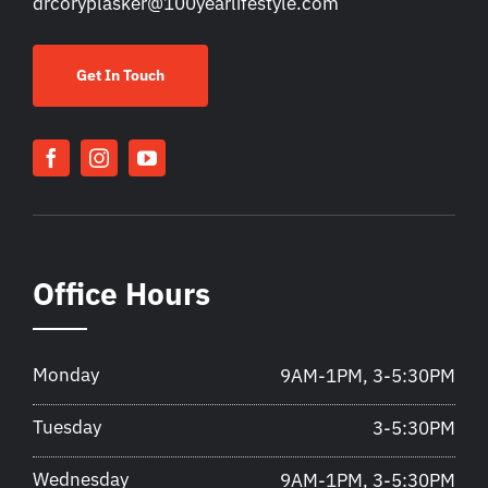
drcoryplasker@100yearlifestyle.com
Get In Touch
Office Hours
Monday
9AM-1PM, 3-5:30PM
Tuesday
3-5:30PM
Wednesday
9AM-1PM, 3-5:30PM