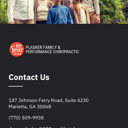
Contact Us
147 Johnson Ferry Road, Suite 4230
Marietta, GA 30068
(770) 509-9938