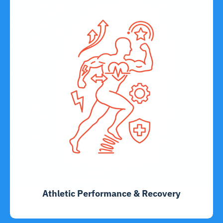
Athletic Performance & Recovery