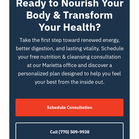
Ready to Nourish Your
Body & Transform
Your Health?
Take the first step toward renewed energy,
better digestion, and lasting vitality. Schedule
your free nutrition & cleansing consultation
at our Marietta office and discover a
personalized plan designed to help you feel
your best from the inside out.
Schedule Consultation
Call (770) 509-9938