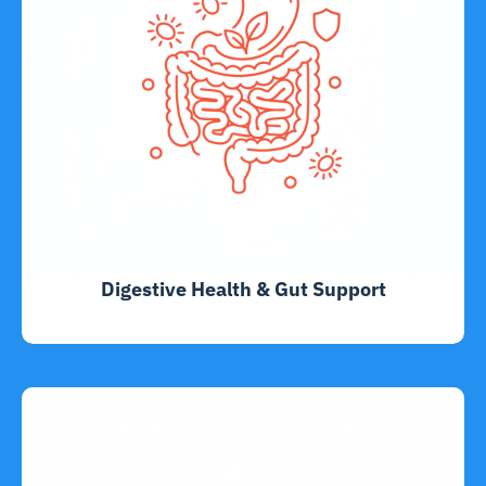
Digestive Health & Gut Support