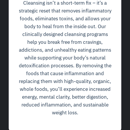
Cleansing isn’t a short-term fix – it’s a
strategic reset that removes inflammatory
foods, eliminates toxins, and allows your
body to heal from the inside out. Our
clinically designed cleansing programs
help you break free from cravings,
addictions, and unhealthy eating patterns
while supporting your body’s natural
detoxification processes. By removing the
foods that cause inflammation and
replacing them with high-quality, organic,
whole foods, you’ll experience increased
energy, mental clarity, better digestion,
reduced inflammation, and sustainable
weight loss.