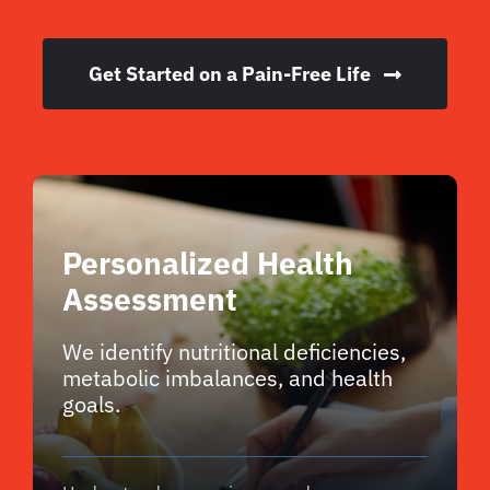
Get Started on a Pain-Free Life
Personalized Health
Assessment
We identify nutritional deficiencies,
metabolic imbalances, and health
goals.