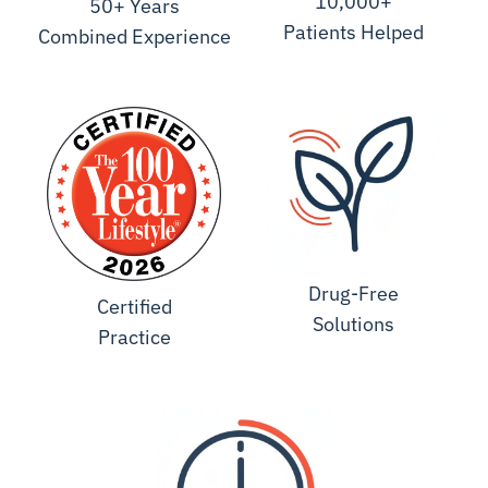
10,000+
50+ Years
Patients Helped
Combined Experience
Drug-Free
Certified
Solutions
Practice