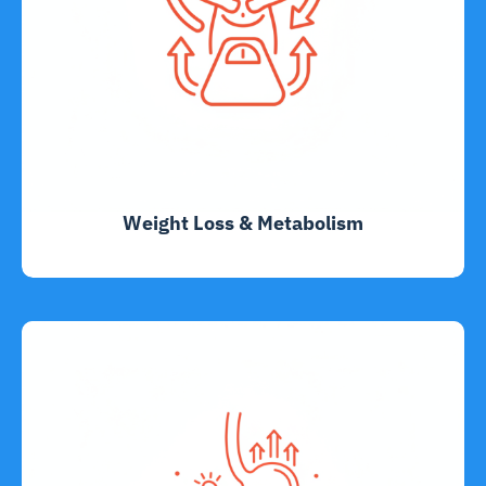
Weight Loss & Metabolism