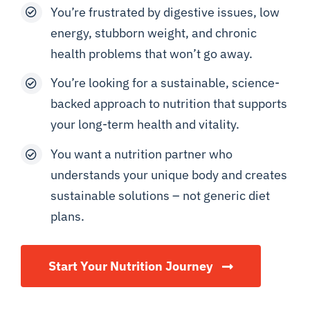
You’re frustrated by digestive issues, low
energy, stubborn weight, and chronic
health problems that won’t go away.
You’re looking for a sustainable, science-
backed approach to nutrition that supports
your long-term health and vitality.
You want a nutrition partner who
understands your unique body and creates
sustainable solutions – not generic diet
plans.
Start Your Nutrition Journey