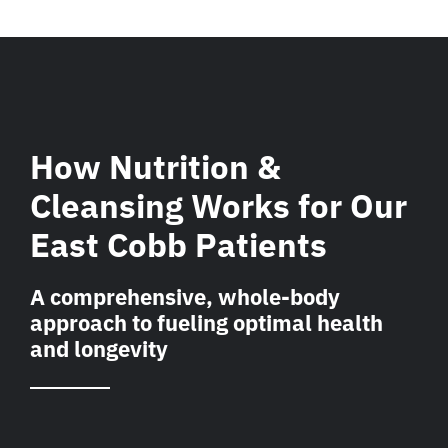
How Nutrition &
Cleansing Works for Our
East Cobb Patients
A comprehensive, whole-body
approach to fueling optimal health
and longevity