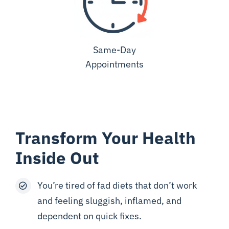
Same-Day
Appointments
Transform Your Health
Inside Out
You’re tired of fad diets that don’t work
and feeling sluggish, inflamed, and
dependent on quick fixes.