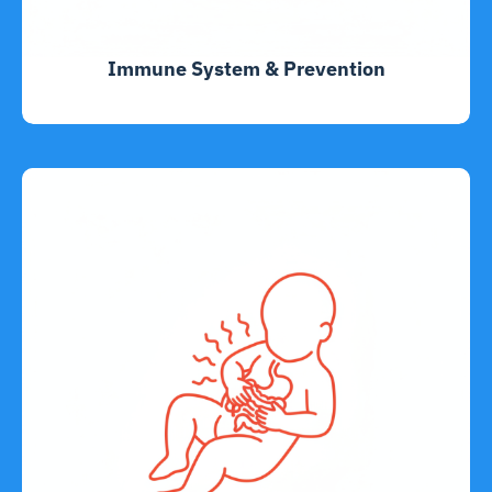
Immune System & Prevention