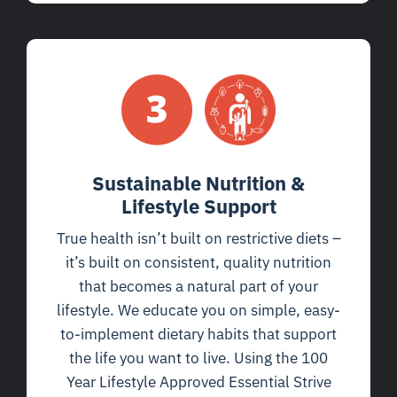
Sustainable Nutrition &
Lifestyle Support
True health isn’t built on restrictive diets –
it’s built on consistent, quality nutrition
that becomes a natural part of your
lifestyle. We educate you on simple, easy-
to-implement dietary habits that support
the life you want to live. Using the 100
Year Lifestyle Approved Essential Strive