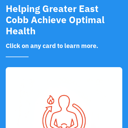
Helping Greater East
Cobb Achieve Optimal
Health
Click on any card to learn more.