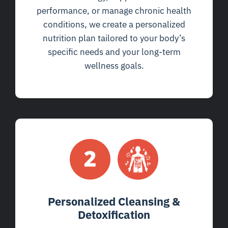
performance, or manage chronic health
conditions, we create a personalized
nutrition plan tailored to your body’s
specific needs and your long-term
wellness goals.
Personalized Cleansing &
Detoxification