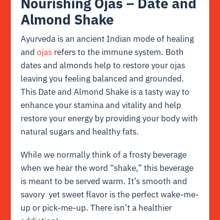
Nourishing Ojas – Date and
Almond Shake
Ayurveda is an ancient Indian mode of healing
and
ojas
refers to the immune system. Both
dates and almonds help to restore your ojas
leaving you feeling balanced and grounded.
This Date and Almond Shake is a tasty way to
enhance your stamina and vitality and help
restore your energy by providing your body with
natural sugars and healthy fats.
While we normally think of a frosty beverage
when we hear the word “shake,” this beverage
is meant to be served warm. It’s smooth and
savory yet sweet flavor is the perfect wake-me-
up or pick-me-up. There isn’t a healthier