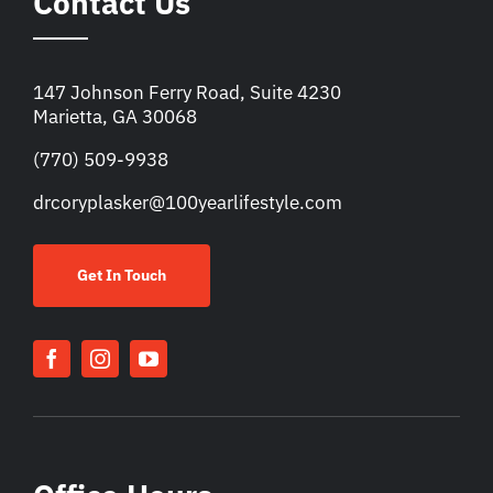
Contact Us
147 Johnson Ferry Road, Suite 4230
Marietta, GA 30068
(770) 509-9938
drcoryplasker@100yearlifestyle.com
Get In Touch