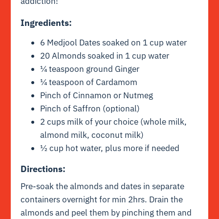
addiction!
Ingredients:
6 Medjool Dates soaked on 1 cup water
20 Almonds soaked in 1 cup water
¼ teaspoon ground Ginger
¼ teaspoon of Cardamom
Pinch of Cinnamon or Nutmeg
Pinch of Saffron (optional)
2 cups milk of your choice (whole milk,
almond milk, coconut milk)
½ cup hot water, plus more if needed
Directions:
Pre-soak the almonds and dates in separate
containers overnight for min 2hrs. Drain the
almonds and peel them by pinching them and