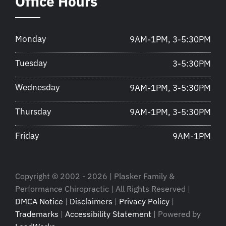
Office Hours
Monday
9AM-1PM, 3-5:30PM
Tuesday
3-5:30PM
Wednesday
9AM-1PM, 3-5:30PM
Thursday
9AM-1PM, 3-5:30PM
Friday
9AM-1PM
Copyright © 2002 - 2026 | Plasker Family &
Performance Chiropractic | All Rights Reserved |
DMCA Notice
|
Disclaimers
|
Privacy Policy
|
Trademarks
|
Accessibility Statement
| Powered by