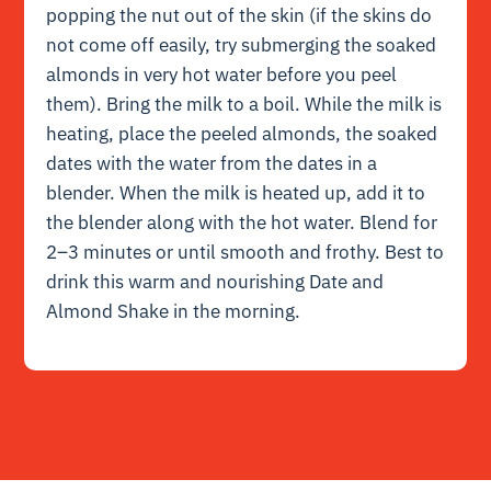
popping the nut out of the skin (if the skins do
not come off easily, try submerging the soaked
almonds in very hot water before you peel
them). Bring the milk to a boil. While the milk is
heating, place the peeled almonds, the soaked
dates with the water from the dates in a
blender. When the milk is heated up, add it to
the blender along with the hot water. Blend for
2–3 minutes or until smooth and frothy. Best to
drink this warm and nourishing Date and
Almond Shake in the morning.