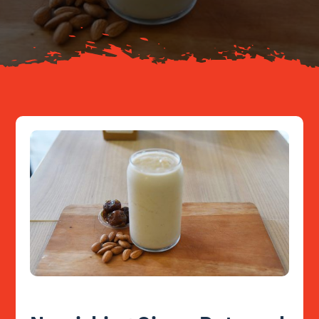
Resources
Contact