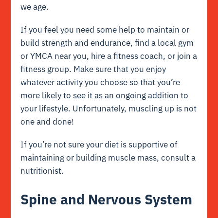
we age.
If you feel you need some help to maintain or
build strength and endurance, find a local gym
or YMCA near you, hire a fitness coach, or join a
fitness group. Make sure that you enjoy
whatever activity you choose so that you’re
more likely to see it as an ongoing addition to
your lifestyle. Unfortunately, muscling up is not
one and done!
If you’re not sure your diet is supportive of
maintaining or building muscle mass, consult a
nutritionist.
Spine and Nervous System