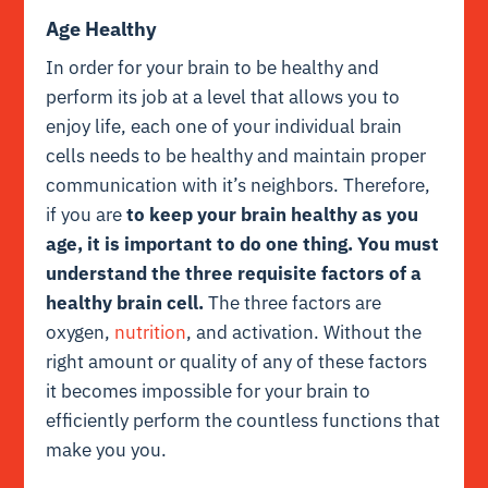
Age Healthy
In order for your brain to be healthy and
perform its job at a level that allows you to
enjoy life, each one of your individual brain
cells needs to be healthy and maintain proper
communication with it’s neighbors. Therefore,
if you are
to keep your brain healthy as you
age, it is important to do one thing. You must
understand the three requisite factors of a
healthy brain cell.
The three factors are
oxygen,
nutrition
, and activation. Without the
right amount or quality of any of these factors
it becomes impossible for your brain to
efficiently perform the countless functions that
make you you.