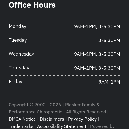
Office Hours
Monday
9AM-1PM, 3-5:30PM
Tuesday
3-5:30PM
Wednesday
9AM-1PM, 3-5:30PM
Thursday
9AM-1PM, 3-5:30PM
Friday
9AM-1PM
Copyright © 2002 - 2026 | Plasker Family &
Performance Chiropractic | All Rights Reserved |
DMCA Notice
|
Disclaimers
|
Privacy Policy
|
Trademarks
|
Accessibility Statement
| Powered by