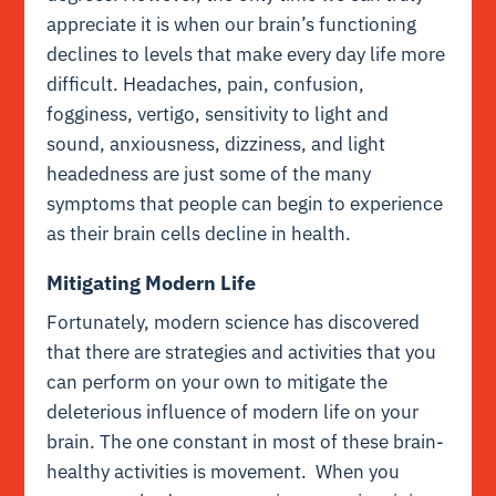
appreciate it is when our brain’s functioning
declines to levels that make every day life more
difficult. Headaches, pain, confusion,
fogginess, vertigo, sensitivity to light and
sound, anxiousness, dizziness, and light
headedness are just some of the many
symptoms that people can begin to experience
as their brain cells decline in health.
Mitigating Modern Life
Fortunately, modern science has discovered
that there are strategies and activities that you
can perform on your own to mitigate the
deleterious influence of modern life on your
brain. The one constant in most of these brain-
healthy activities is movement. When you