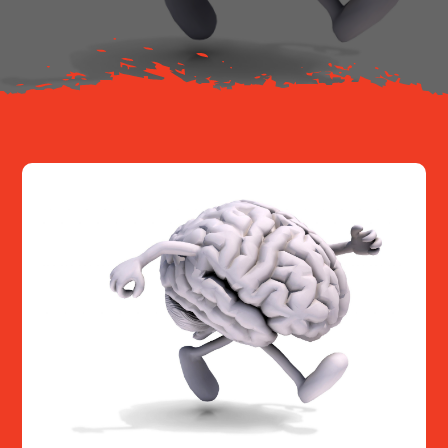
Resources
Contact