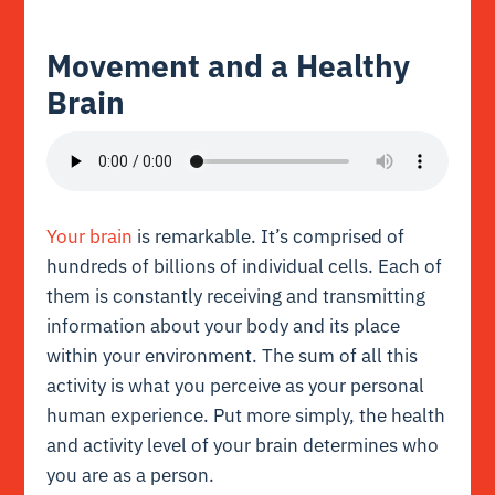
Movement and a Healthy
Brain
Your brain
is remarkable. It’s comprised of
hundreds of billions of individual cells. Each of
them is constantly receiving and transmitting
information about your body and its place
within your environment. The sum of all this
activity is what you perceive as your personal
human experience. Put more simply, the health
and activity level of your brain determines who
you are as a person.