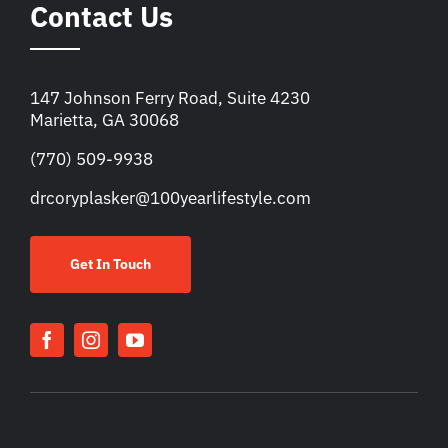
Contact Us
147 Johnson Ferry Road, Suite 4230
Marietta, GA 30068
(770) 509-9938
drcoryplasker@100yearlifestyle.com
Get In Touch