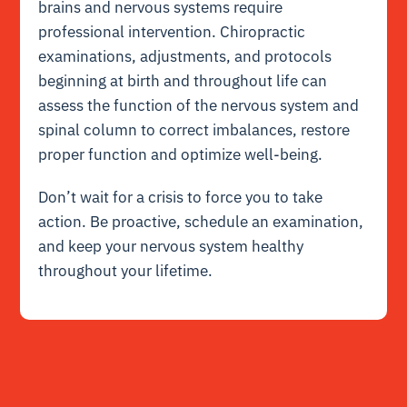
brains and nervous systems require
professional intervention. Chiropractic
examinations, adjustments, and protocols
beginning at birth and throughout life can
assess the function of the nervous system and
spinal column to correct imbalances, restore
proper function and optimize well-being.
Don’t wait for a crisis to force you to take
action. Be proactive, schedule an examination,
and keep your nervous system healthy
throughout your lifetime.