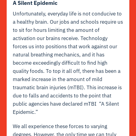
A Silent Epidemic
Unfortunately, everyday life is not conducive to
a healthy brain. Our jobs and schools require us
to sit for hours limiting the amount of
activation our brains receive. Technology
forces us into positions that work against our
natural breathing mechanics, and it has
become exceedingly difficult to find high
quality foods. To top it all off, there has been a
marked increase in the amount of mild
traumatic brain injuries (mTBI). This increase is
due to falls and accidents to the point that
public agencies have declared mTBI “A Silent
Epidemic.”
We all experience these forces to varying
degrees. However, the only time we can truly