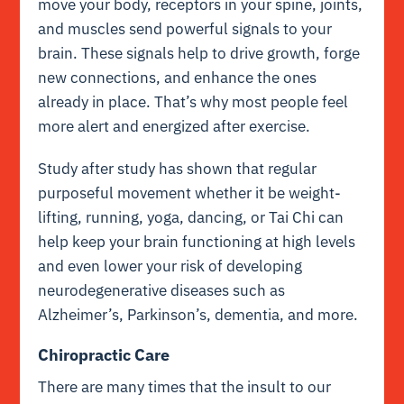
move your body, receptors in your spine, joints,
and muscles send powerful signals to your
brain. These signals help to drive growth, forge
new connections, and enhance the ones
already in place. That’s why most people feel
more alert and energized after exercise.
Study after study has shown that regular
purposeful movement whether it be weight-
lifting, running, yoga, dancing, or Tai Chi can
help keep your brain functioning at high levels
and even lower your risk of developing
neurodegenerative diseases such as
Alzheimer’s, Parkinson’s, dementia, and more.
Chiropractic Care
There are many times that the insult to our