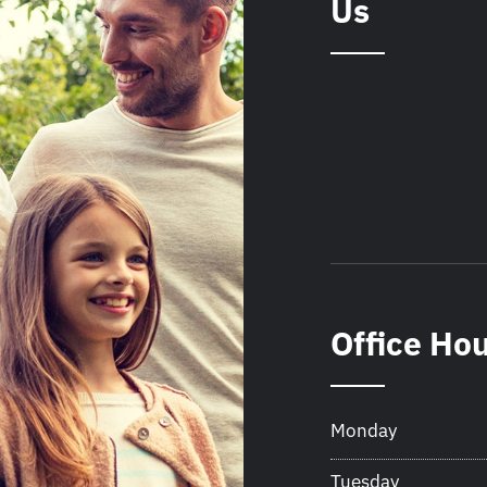
Us
Office Ho
Monday
Tuesday