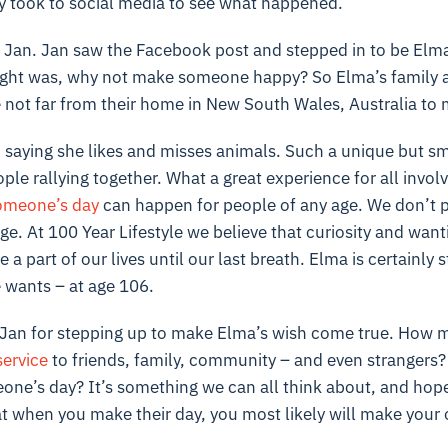
 took to social media to see what happened.
an. Jan saw the Facebook post and stepped in to be Elma
ought was, why not make someone happy? So Elma’s family al
not far from their home in New South Wales, Australia to m
 saying she likes and misses animals. Such a unique but sm
le rallying together. What a great experience for all involve
omeone’s day
can happen for people of any age. We don’t p
ge. At 100 Year Lifestyle we believe that curiosity and want
a part of our lives until our last breath. Elma is certainly s
wants – at age 106.
Jan for stepping up to make Elma’s wish come true. How 
service
to friends, family, community – and even strangers?
ne’s day? It’s something we can all think about, and hope
t when you make their day, you most likely will make your o