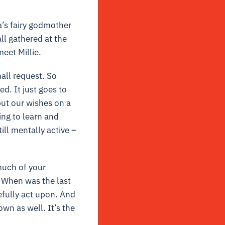
’s fairy godmother
l gathered at the
eet Millie.
all request. So
d. It just goes to
ut our wishes on a
ing to learn and
till mentally active –
much of your
 When was the last
fully act upon. And
wn as well. It’s the