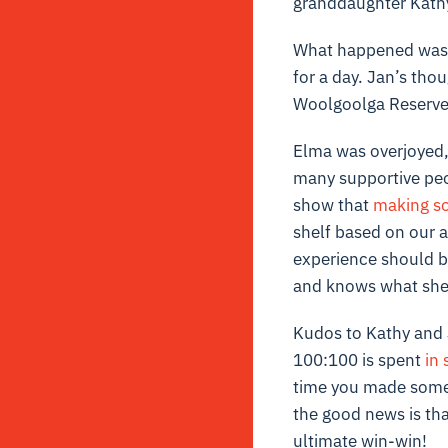
granddaughter Kathy
What happened was J
for a day. Jan’s th
Woolgoolga Reserve 
Elma was overjoyed,
many supportive peop
show that
making s
shelf based on our a
experience should be 
and knows what she 
Kudos to Kathy and 
100:100 is spent
in 
time you made someo
the good news is tha
ultimate win-win!