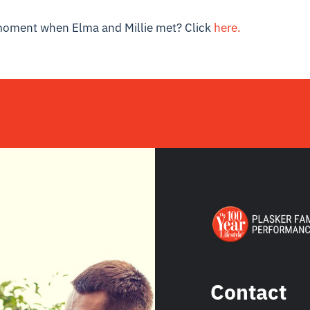
moment when Elma and Millie met? Click
here.
Contact