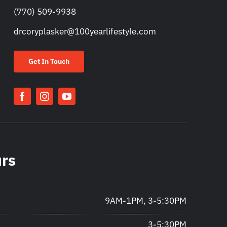
(770) 509-9938
drcoryplasker@100yearlifestyle.com
Get In Touch
urs
9AM-1PM, 3-5:30PM
3-5:30PM