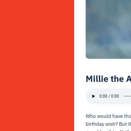
Millie the 
Who would have thou
birthday wish? But 