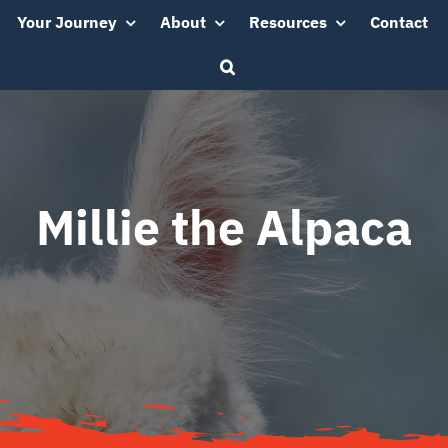
Your Journey
About
Resources
Contact
Millie the Alpaca