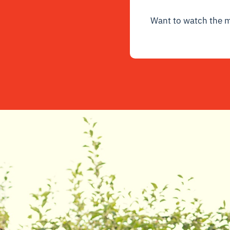
Want to watch the 