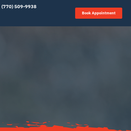
(770) 509-9938
Book Appointment