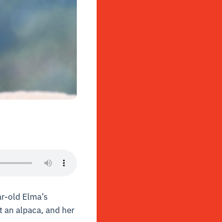
ar-old Elma’s
t an alpaca, and her