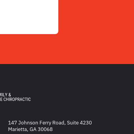
147 Johnson Ferry Road, Suite 4230
Marietta, GA 30068