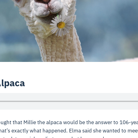
Alpaca
ght that Millie the alpaca would be the answer to 106-ye
that’s exactly what happened. Elma said she wanted to mee