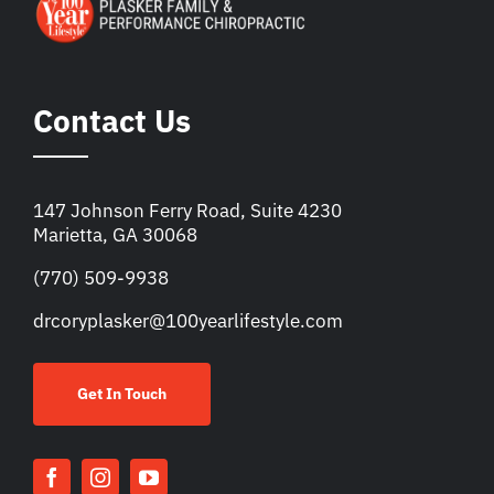
Contact Us
147 Johnson Ferry Road, Suite 4230
Marietta, GA 30068
(770) 509-9938
drcoryplasker@100yearlifestyle.com
Get In Touch