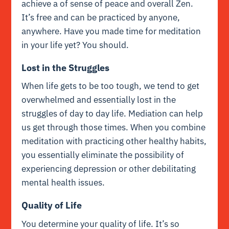
achieve a of sense of peace and overall Zen.
It’s free and can be practiced by anyone,
anywhere. Have you made time for meditation
in your life yet? You should.
Lost in the Struggles
When life gets to be too tough, we tend to get
overwhelmed and essentially lost in the
struggles of day to day life. Mediation can help
us get through those times. When you combine
meditation with practicing other healthy habits,
you essentially eliminate the possibility of
experiencing depression or other debilitating
mental health issues.
Quality of Life
You determine your quality of life. It’s so