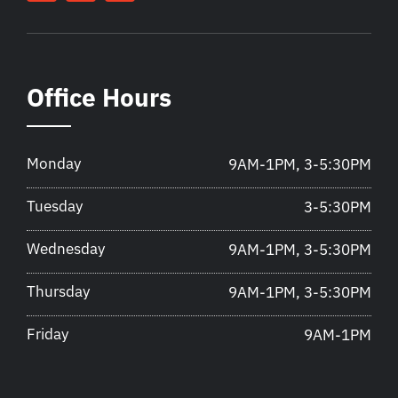
Office Hours
Monday
9AM-1PM, 3-5:30PM
Tuesday
3-5:30PM
Wednesday
9AM-1PM, 3-5:30PM
Thursday
9AM-1PM, 3-5:30PM
Friday
9AM-1PM