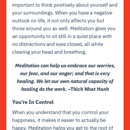
important to think positively about yourself and
your surroundings. When you have a negative
outlook on life, it not only affects you but
those around you as well. Meditation gives you
an opportunity to sit still in a quiet place with
no distractions and eyes closed, all while
clearing your head and breathing.
Meditation can help us embrace our worries,
our fear, and our anger; and that is very
healing. We let our own natural capacity of
healing do the work.
–Thich Nhat Hanh
You’re In Control
When you understand that you control your
happiness, it makes it easier to actually be
happy. Meditation helps you get to the root of