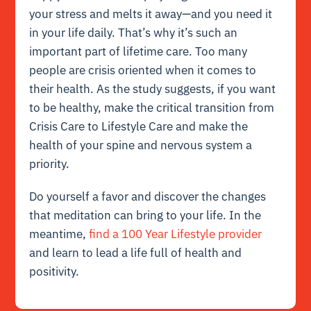
your stress and melts it away—and you need it
in your life daily. That’s why it’s such an
important part of lifetime care. Too many
people are crisis oriented when it comes to
their health. As the study suggests, if you want
to be healthy, make the critical transition from
Crisis Care to Lifestyle Care and make the
health of your spine and nervous system a
priority.
Do yourself a favor and discover the changes
that meditation can bring to your life. In the
meantime,
find a 100 Year Lifestyle provider
and learn to lead a life full of health and
positivity.