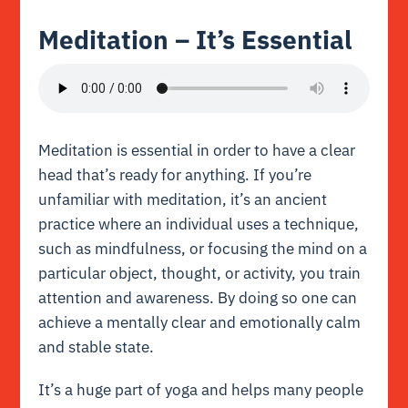
Meditation – It’s Essential
Meditation is essential in order to have a
clear
head
that’s ready for anything. If you’re
unfamiliar with meditation, it’s an ancient
practice where an individual uses a technique,
such as mindfulness, or focusing the mind on a
particular object, thought, or activity, you train
attention and awareness. By doing so one can
achieve a mentally clear and emotionally calm
and stable state.
It’s a huge part of yoga and helps many people