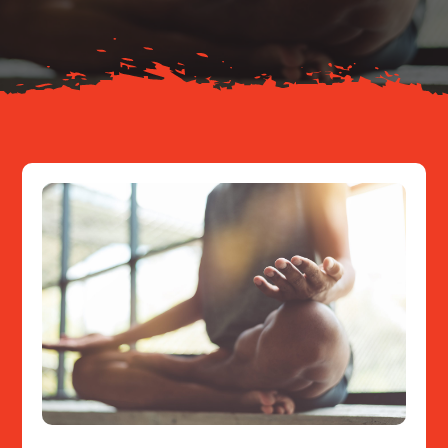
Resources
Contact