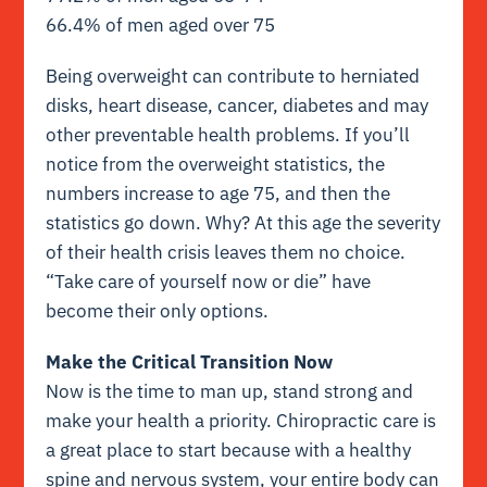
66.4% of men aged over 75
Being overweight can contribute to herniated
disks, heart disease, cancer, diabetes and may
other preventable health problems. If you’ll
notice from the overweight statistics, the
numbers increase to age 75, and then the
statistics go down. Why? At this age the severity
of their health crisis leaves them no choice.
“Take care of yourself now or die” have
become their only options.
Make the Critical Transition Now
Now is the time to man up, stand strong and
make your health a priority. Chiropractic care is
a great place to start because with a healthy
spine and nervous system, your entire body can