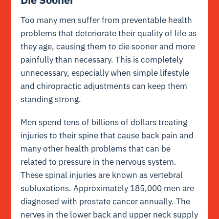
Too many men suffer from preventable health
problems that deteriorate their quality of life as
they age, causing them to die sooner and more
painfully than necessary. This is completely
unnecessary, especially when simple lifestyle
and chiropractic adjustments can keep them
standing strong.
Men spend tens of billions of dollars treating
injuries to their spine that cause back pain and
many other health problems that can be
related to pressure in the nervous system.
These spinal injuries are known as vertebral
subluxations. Approximately 185,000 men are
diagnosed with prostate cancer annually. The
nerves in the lower back and upper neck supply