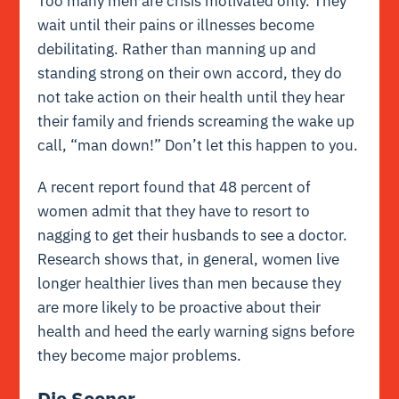
Too many men are crisis motivated only. They
wait until their pains or illnesses become
debilitating. Rather than manning up and
standing strong on their own accord, they do
not take action on their health until they hear
their family and friends screaming the wake up
call, “man down!” Don’t let this happen to you.
A recent report found that 48 percent of
women admit that they have to resort to
nagging to get their husbands to see a doctor.
Research shows that, in general, women live
longer healthier lives than men because they
are more likely to be proactive about their
health and heed the early warning signs before
they become major problems.
Die Sooner