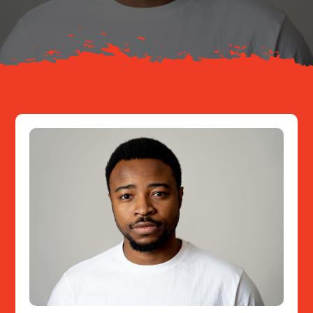
Resources
Contact