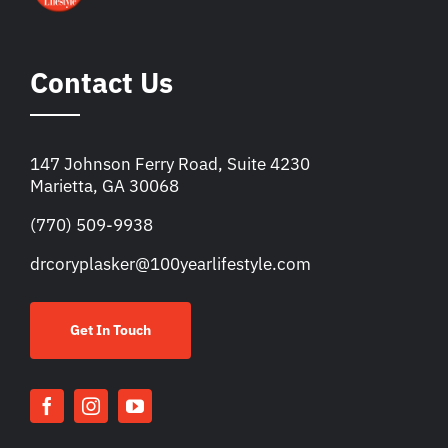
Contact Us
147 Johnson Ferry Road, Suite 4230
Marietta, GA 30068
(770) 509-9938
drcoryplasker@100yearlifestyle.com
Get In Touch