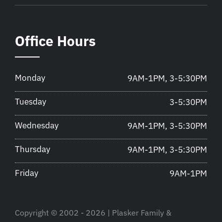
Office Hours
Monday
9AM-1PM, 3-5:30PM
Tuesday
3-5:30PM
Wednesday
9AM-1PM, 3-5:30PM
Thursday
9AM-1PM, 3-5:30PM
Friday
9AM-1PM
Copyright © 2002 - 2026 | Plasker Family &