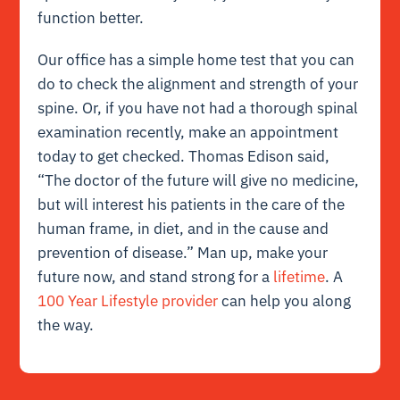
function better.
Our office has a simple home test that you can
do to check the alignment and strength of your
spine. Or, if you have not had a thorough spinal
examination recently, make an appointment
today to get checked. Thomas Edison said,
“The doctor of the future will give no medicine,
but will interest his patients in the care of the
human frame, in diet, and in the cause and
prevention of disease.” Man up, make your
future now, and stand strong for a
lifetime
. A
100 Year Lifestyle provider
can help you along
the way.