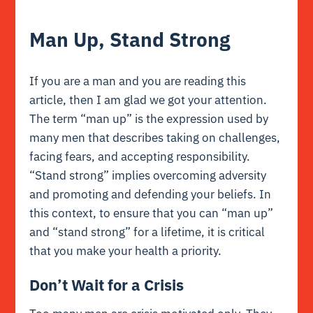
Man Up, Stand Strong
If you are a man and you are reading this
article, then I am glad we got your attention.
The term “man up” is the expression used by
many men that describes taking on challenges,
facing fears, and accepting responsibility.
“Stand strong” implies overcoming adversity
and promoting and defending your beliefs. In
this context, to ensure that you can “man up”
and “stand strong” for a lifetime, it is critical
that you make your health a priority.
Don’t Wait for a Crisis