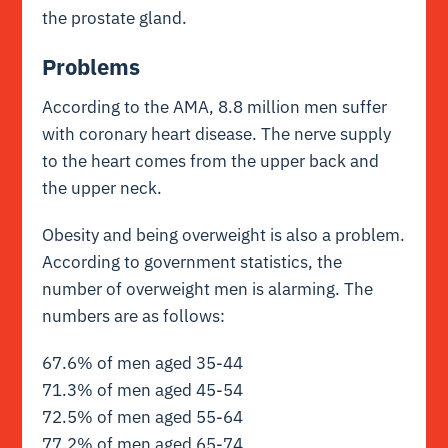
the prostate gland.
Problems
According to the AMA, 8.8 million men suffer
with coronary heart disease. The nerve supply
to the heart comes from the upper back and
the upper neck.
Obesity and being overweight is also a problem.
According to government statistics, the
number of overweight men is alarming. The
numbers are as follows:
67.6% of men aged 35-44
71.3% of men aged 45-54
72.5% of men aged 55-64
77.2% of men aged 65-74