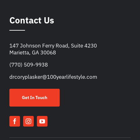
Contact Us
147 Johnson Ferry Road, Suite 4230
Marietta, GA 30068
(770) 509-9938
drcoryplasker@100yearlifestyle.com
Get In Touch