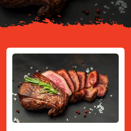
Resources
Contact