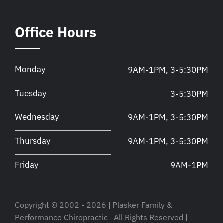
Office Hours
Monday
9AM-1PM, 3-5:30PM
Tuesday
3-5:30PM
Wednesday
9AM-1PM, 3-5:30PM
Thursday
9AM-1PM, 3-5:30PM
Friday
9AM-1PM
Copyright © 2002 - 2026 | Plasker Family &
Performance Chiropractic | All Rights Reserved |