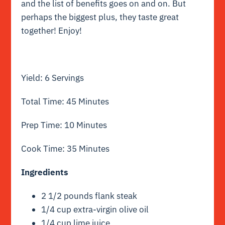
and the list of benefits goes on and on. But
perhaps the biggest plus, they taste great
together! Enjoy!
Yield: 6 Servings
Total Time: 45 Minutes
Prep Time: 10 Minutes
Cook Time: 35 Minutes
Ingredients
2 1/2 pounds flank steak
1/4 cup extra-virgin olive oil
1/4 cup lime juice