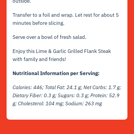
outside.
Transfer to a foil and wrap. Let rest for about 5
minutes before slicing.
Serve over a bowl of fresh salad.
Enjoy this Lime & Garlic Grilled Flank Steak
with family and friends!
Nutritional Information per Serving:
Calories: 446; Total Fat: 24.1 g;
Net
Carbs: 1.7 g;
Dietary Fiber: 0.3 g; Sugars: 0.3 g; Protein: 52.9
g; Cholesterol: 104 mg; Sodium: 263 mg