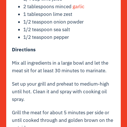
2 tablespoons minced
garlic
1 tablespoon lime zest
1/2 teaspoon onion powder
1/2 teaspoon sea salt
1/2 teaspoon pepper
Directions
Mix all ingredients in a large bowl and let the
meat sit for at least 30 minutes to marinate.
Set up your grill and preheat to medium-high
until hot. Clean it and spray with cooking oil
spray.
Grill the meat for about 5 minutes per side or
until cooked through and golden brown on the