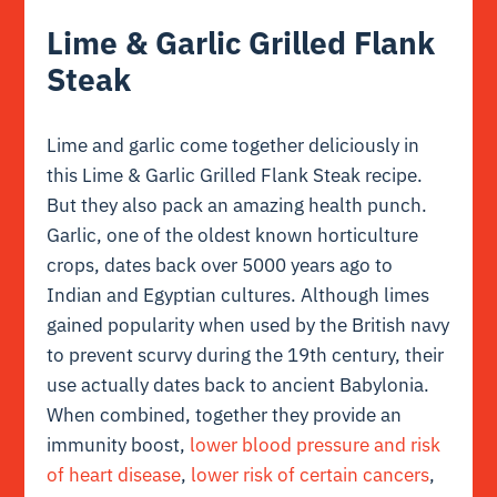
Lime & Garlic Grilled Flank
Steak
Lime and garlic come together deliciously in
this Lime & Garlic Grilled Flank Steak recipe.
But they also pack an amazing health punch.
Garlic, one of the oldest known horticulture
crops, dates back over 5000 years ago to
Indian and Egyptian cultures. Although limes
gained popularity when used by the British navy
to prevent scurvy during the 19th century, their
use actually dates back to ancient Babylonia.
When combined, together they provide an
immunity boost,
lower blood pressure and risk
of heart disease
,
lower risk of certain cancers
,