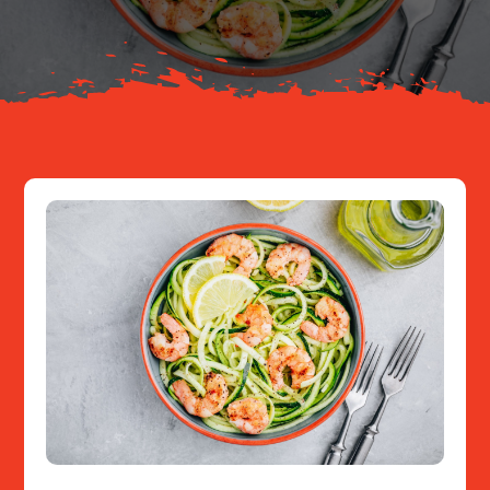
Resources
Contact