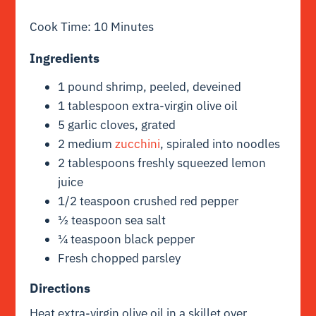
Cook Time: 10 Minutes
Ingredients
1 pound shrimp, peeled, deveined
1 tablespoon extra-virgin olive oil
5 garlic cloves, grated
2 medium
zucchini
, spiraled into noodles
2 tablespoons freshly squeezed lemon
juice
1/2 teaspoon crushed red pepper
½ teaspoon sea salt
¼ teaspoon black pepper
Fresh chopped parsley
Directions
Heat extra-virgin olive oil in a skillet over