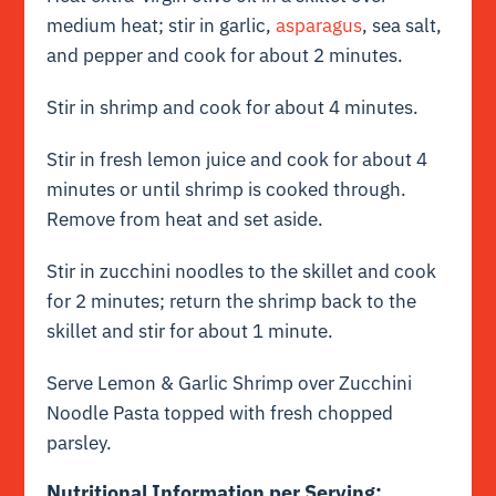
medium heat; stir in garlic,
asparagus
, sea salt,
and pepper and cook for about 2 minutes.
Stir in shrimp and cook for about 4 minutes.
Stir in fresh lemon juice and cook for about 4
minutes or until shrimp is cooked through.
Remove from heat and set aside.
Stir in zucchini noodles to the skillet and cook
for 2 minutes; return the shrimp back to the
skillet and stir for about 1 minute.
Serve Lemon & Garlic Shrimp over Zucchini
Noodle Pasta topped with fresh chopped
parsley.
Nutritional Information per Serving: