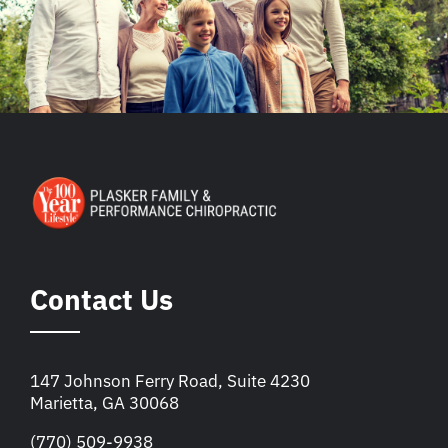
Contact Us
147 Johnson Ferry Road, Suite 4230
Marietta, GA 30068
(770) 509-9938