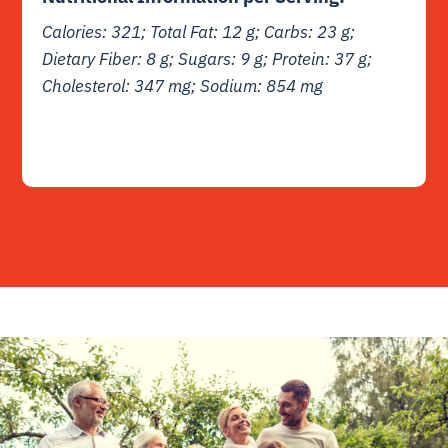
Calories: 321; Total Fat: 12 g; Carbs: 23 g;
Dietary Fiber: 8 g; Sugars: 9 g; Protein: 37 g;
Cholesterol: 347 mg; Sodium: 854 mg