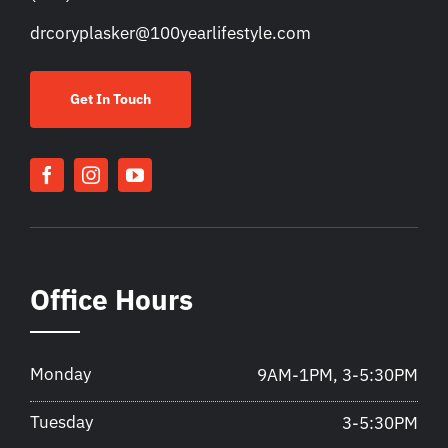
drcoryplasker@100yearlifestyle.com
Get In Touch
Office Hours
Monday
9AM-1PM, 3-5:30PM
Tuesday
3-5:30PM