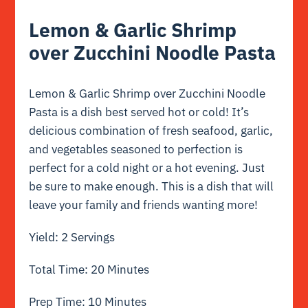
Lemon & Garlic Shrimp
over Zucchini Noodle Pasta
Lemon & Garlic Shrimp over Zucchini Noodle
Pasta is a dish best served hot or cold! It’s
delicious combination of fresh seafood, garlic,
and vegetables seasoned to perfection is
perfect for a cold night or a hot evening. Just
be sure to make enough. This is a dish that will
leave your family and friends wanting more!
Yield: 2 Servings
Total Time: 20 Minutes
Prep Time: 10 Minutes