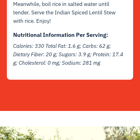
Meanwhile, boil rice in salted water until
tender. Serve the Indian Spiced Lentil Stew
with rice. Enjoy!
Nutritional Information Per Serving:
Calories: 330 Total Fat: 1.6 g; Carbs: 62 g;
Dietary Fiber: 20 g; Sugars: 3.9 g; Protein: 17.4
g; Cholesterol: 0 mg; Sodium: 281 mg