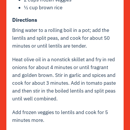
½ cup brown rice
Directions
Bring water to a rolling boil in a pot; add the
lentils and split peas, and cook for about 50
minutes or until lentils are tender.
Heat olive oil in a nonstick skillet and fry in red
onions for about 4 minutes or until fragrant
and golden brown. Stir in garlic and spices and
cook for about 3 minutes. Add in tomato paste
and then stir in the boiled lentils and split peas
until well combined.
Add frozen veggies to lentils and cook for 5
minutes more.