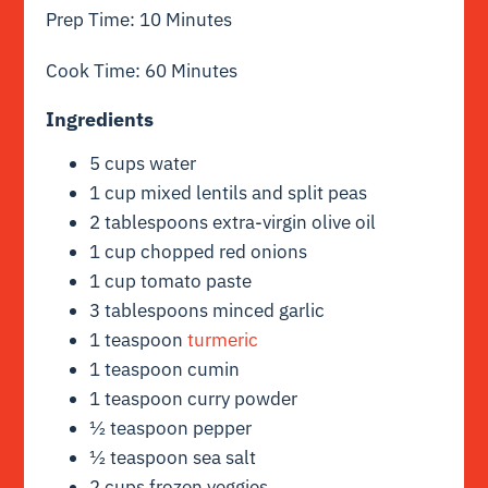
Prep Time: 10 Minutes
Cook Time: 60 Minutes
Ingredients
5 cups water
1 cup mixed lentils and split peas
2 tablespoons extra-virgin olive oil
1 cup chopped red onions
1 cup tomato paste
3 tablespoons minced garlic
1 teaspoon
turmeric
1 teaspoon cumin
1 teaspoon curry powder
½ teaspoon pepper
½ teaspoon sea salt
2 cups frozen veggies