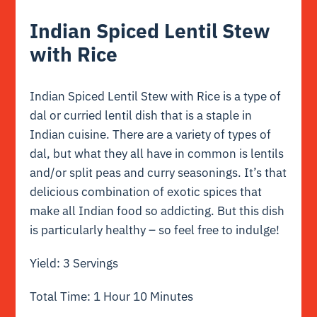
Indian Spiced Lentil Stew
with Rice
Indian Spiced Lentil Stew with Rice is a type of
dal or curried lentil dish that is a staple in
Indian cuisine. There are a variety of types of
dal, but what they all have in common is lentils
and/or split peas and curry seasonings. It’s that
delicious combination of exotic spices that
make all Indian food so addicting. But this dish
is particularly healthy – so feel free to indulge!
Yield: 3 Servings
Total Time: 1 Hour 10 Minutes