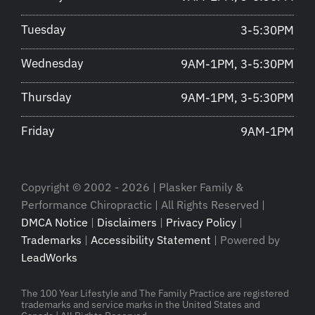
Tuesday
3-5:30PM
Wednesday
9AM-1PM, 3-5:30PM
Thursday
9AM-1PM, 3-5:30PM
Friday
9AM-1PM
Copyright © 2002 - 2026 | Plasker Family &
Performance Chiropractic | All Rights Reserved |
DMCA Notice
|
Disclaimers
|
Privacy Policy
|
Trademarks
|
Accessibility Statement
| Powered by
LeadWorks
The 100 Year Lifestyle and The Family Practice are registered
trademarks and service marks in the United States and