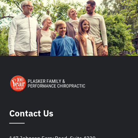
Contact Us