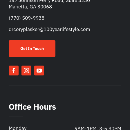
147 Johnson Ferry Road, Suite 4230
Marietta, GA 30068
(770) 509-9938
drcoryplasker@100yearlifestyle.com
Get In Touch
Office Hours
Monday
9AM-1PM, 3-5:30PM