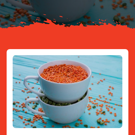
Resources
Contact