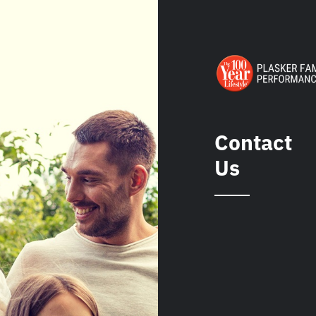
Contact
Us