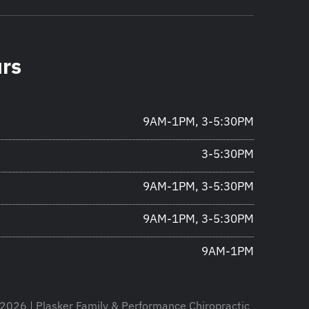
urs
9AM-1PM, 3-5:30PM
3-5:30PM
9AM-1PM, 3-5:30PM
9AM-1PM, 3-5:30PM
9AM-1PM
2026 | Plasker Family & Performance Chiropractic