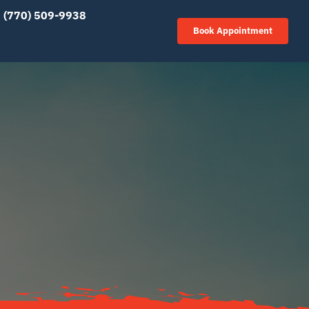
(770) 509-9938
Book Appointment