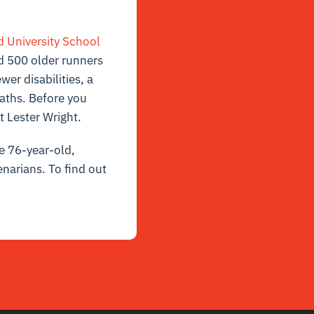
d University School
d 500 older runners
er disabilities, a
eaths. Before you
t Lester Wright.
re 76-year-old,
enarians. To find out