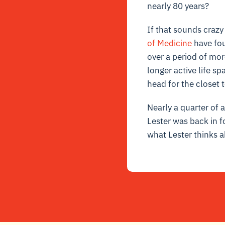
nearly 80 years?
If that sounds crazy 
of Medicine
have fou
over a period of mor
longer active life sp
head for the closet 
Nearly a quarter of 
Lester was back in f
what Lester thinks 