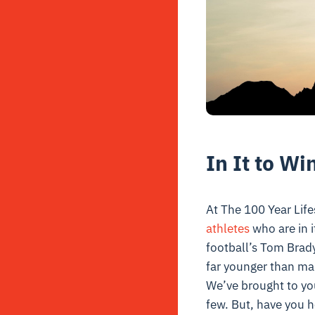
In It to Win
At The 100 Year Life
athletes
who are in i
football’s Tom Brady
far younger than m
We’ve brought to yo
few. But, have you 