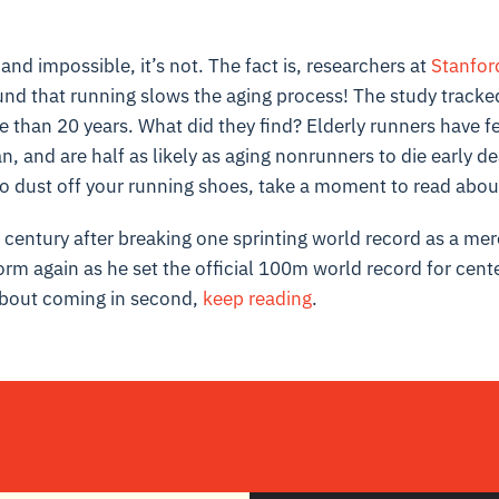
and impossible, it’s not. The fact is, researchers at
Stanfor
nd that running slows the aging process! The study tracke
e than 20 years. What did they find? Elderly runners have few
an, and are half as likely as aging nonrunners to die early d
to dust off your running shoes, take a moment to read abou
a century after breaking one sprinting world record as a me
orm again as he set the official 100m world record for cent
about coming in second,
keep reading
.