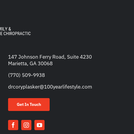
147 Johnson Ferry Road, Suite 4230
Marietta, GA 30068
(770) 509-9938
drcoryplasker@100yearlifestyle.com
Get In Touch