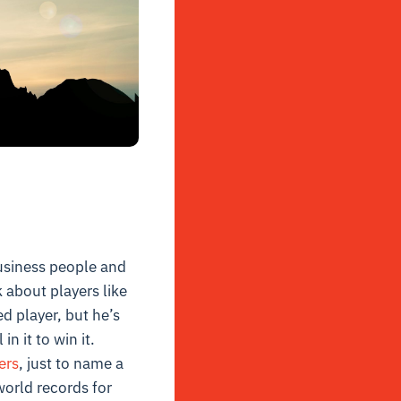
business people and
 about players like
d player, but he’s
in it to win it.
ers
, just to name a
orld records for