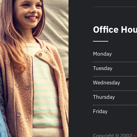
Office Ho
Monday
Tuesday
Wednesday
Thursday
Friday
Copyright © 2002 - 