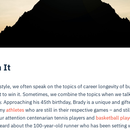
 It
style, we often speak on the topics of career longevity of 
t to win it. Sometimes, we combine the topics when we talk
. Approaching his 45th birthday, Brady is a unique and gifte
any
athletes
who are still in their respective games – and still 
ur attention centenarian tennis players and
basketball play
heard about the 100-year-old runner who has been setting w