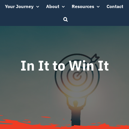
Your Journey
About
Resources
Contact
In It to Win It