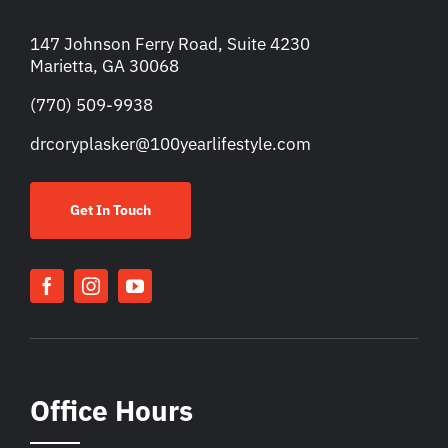
147 Johnson Ferry Road, Suite 4230
Marietta, GA 30068
(770) 509-9938
drcoryplasker@100yearlifestyle.com
Get In Touch
Office Hours