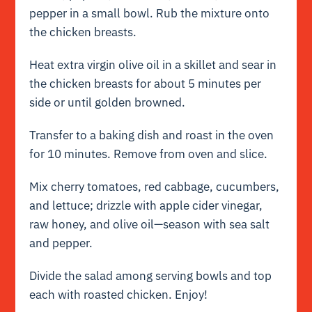
pepper in a small bowl. Rub the mixture onto
the chicken breasts.
Heat extra virgin olive oil in a skillet and sear in
the chicken breasts for about 5 minutes per
side or until golden browned.
Transfer to a baking dish and roast in the oven
for 10 minutes. Remove from oven and slice.
Mix cherry tomatoes, red cabbage, cucumbers,
and lettuce; drizzle with apple cider vinegar,
raw honey, and olive oil—season with sea salt
and pepper.
Divide the salad among serving bowls and top
each with roasted chicken. Enjoy!