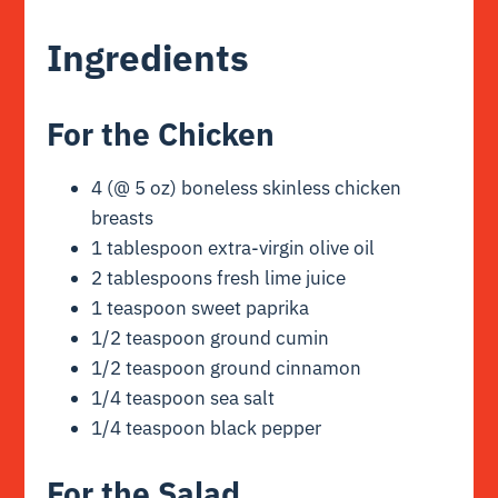
Ingredients
For the Chicken
4 (@ 5 oz) boneless skinless chicken
breasts
1 tablespoon extra-virgin olive oil
2 tablespoons fresh lime juice
1 teaspoon sweet paprika
1/2 teaspoon ground cumin
1/2 teaspoon ground cinnamon
1/4 teaspoon sea salt
1/4 teaspoon black pepper
For the Salad