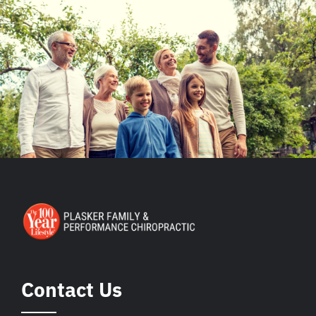
Contact Us