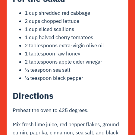
1 cup shredded red cabbage
2 cups chopped lettuce
1 cup sliced scallions
1 cup halved cherry tomatoes
2 tablespoons extra-virgin olive oil
1 tablespoon raw honey
2 tablespoons apple cider vinegar
¼ teaspoon sea salt
¼ teaspoon black pepper
Directions
Preheat the oven to 425 degrees.
Mix fresh lime juice, red pepper flakes, ground
cumin, paprika, cinnamon, sea salt, and black