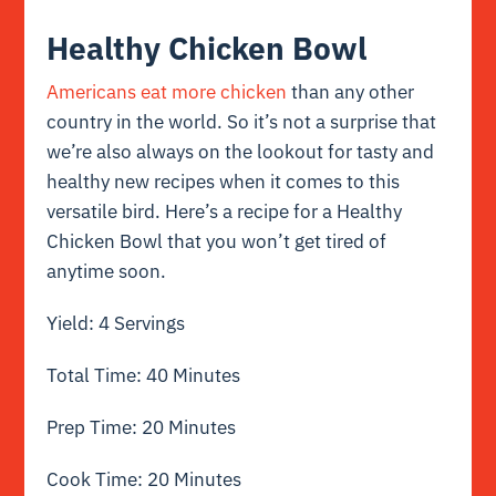
Healthy Chicken Bowl
Americans eat more chicken
than any other
country in the world. So it’s not a surprise that
we’re also always on the lookout for tasty and
healthy new recipes when it comes to this
versatile bird. Here’s a recipe for a Healthy
Chicken Bowl that you won’t get tired of
anytime soon.
Yield: 4 Servings
Total Time: 40 Minutes
Prep Time: 20 Minutes
Cook Time: 20 Minutes