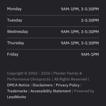
Monday
9AM-1PM, 3-5:30PM
Tuesday
3-5:30PM
Wednesday
9AM-1PM, 3-5:30PM
Thursday
9AM-1PM, 3-5:30PM
Friday
9AM-1PM
Copyright © 2002 - 2026 | Plasker Family &
Performance Chiropractic | All Rights Reserved |
DMCA Notice
|
Disclaimers
|
Privacy Policy
|
Trademarks
|
Accessibility Statement
| Powered by
LeadWorks