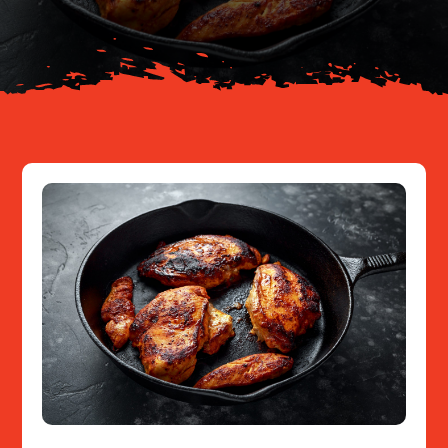
Resources
Contact