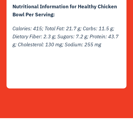
Nutritional Information for Healthy Chicken
Bowl Per Serving:
Calories: 415; Total Fat: 21.7 g; Carbs: 11.5 g;
Dietary Fiber: 2.3 g; Sugars: 7.2 g; Protein: 43.7
g; Cholesterol: 130 mg; Sodium: 255 mg