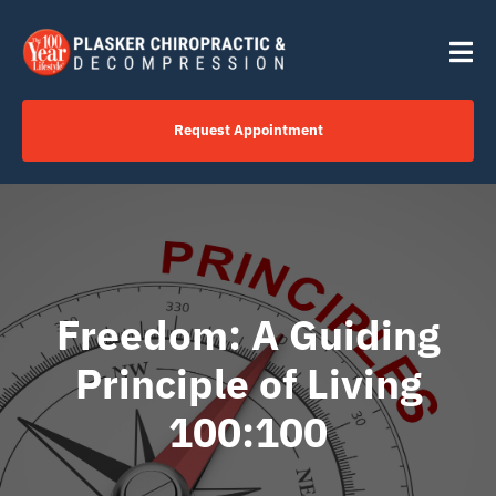
Skip
content
to
Tog
content
Nav
Request Appointment
Home
Click to Call Us Now
Freedom: A Guiding
Services
Principle of Living
Your Journey
100:100
About