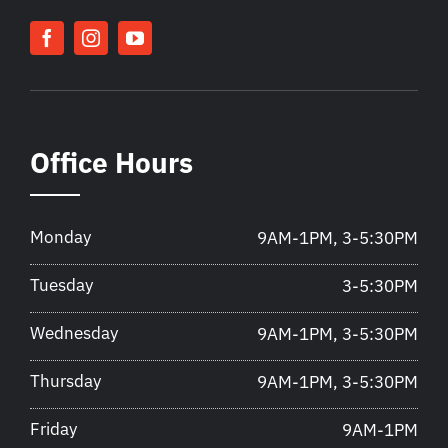
Office Hours
Monday
9AM-1PM, 3-5:30PM
Tuesday
3-5:30PM
Wednesday
9AM-1PM, 3-5:30PM
Thursday
9AM-1PM, 3-5:30PM
Friday
9AM-1PM