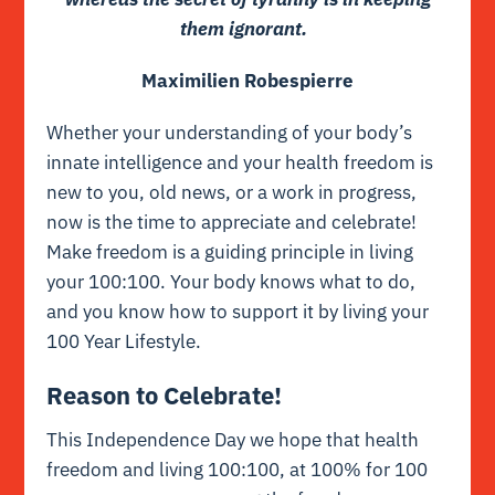
them ignorant.
Maximilien Robespierre
Whether your understanding of your body’s
innate intelligence and your health freedom is
new to you, old news, or a work in progress,
now is the time to appreciate and celebrate!
Make freedom is a guiding principle in living
your 100:100. Your body knows what to do,
and you know how to support it by living your
100 Year Lifestyle.
Reason to Celebrate!
This Independence Day we hope that health
freedom and living 100:100, at 100% for 100