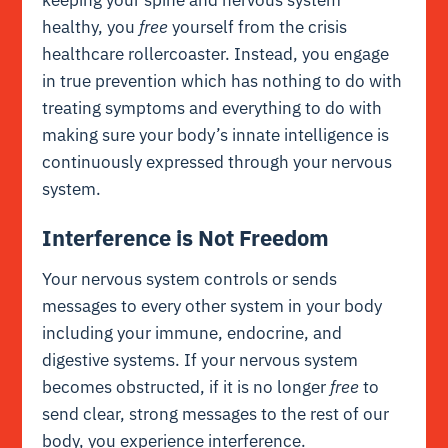
keeping your spine and nervous system
healthy, you
free
yourself from the crisis
healthcare rollercoaster. Instead, you engage
in true prevention which has nothing to do with
treating symptoms and everything to do with
making sure your body’s
innate intelligence
is
continuously expressed through your nervous
system.
Interference is Not Freedom
Your nervous system controls or sends
messages to every other system in your body
including your immune, endocrine, and
digestive systems. If your nervous system
becomes obstructed, if it is no longer
free
to
send clear, strong messages to the rest of our
body, you experience interference.