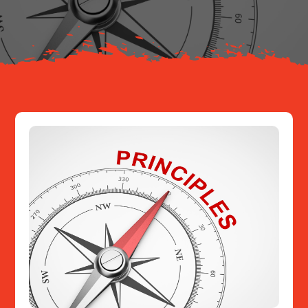
Resources
Contact