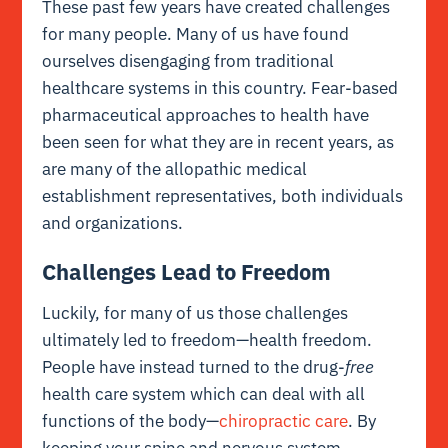
These past few years have created challenges
for many people. Many of us have found
ourselves disengaging from traditional
healthcare systems in this country. Fear-based
pharmaceutical approaches to health have
been seen for what they are in recent years, as
are many of the allopathic medical
establishment representatives, both individuals
and organizations.
Challenges Lead to Freedom
Luckily, for many of us those challenges
ultimately led to freedom—health freedom.
People have instead turned to the drug-
free
health care system which can deal with all
functions of the body—
chiropractic care
. By