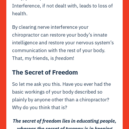
Interference, if not dealt with, leads to loss of
health.
By clearing nerve
interference
your
chiropractor can restore your body’s innate
intelligence and restore your nervous system’s
communication with the rest of your body.
That, my friends, is
freedom
!
The Secret of Freedom
So let me ask you this. Have you ever had the
basic workings of your body described so
plainly by anyone other than a chiropractor?
Why do you think that is?
The secret of freedom lies in educating people,
whereas the secret of tyranny is in keeping