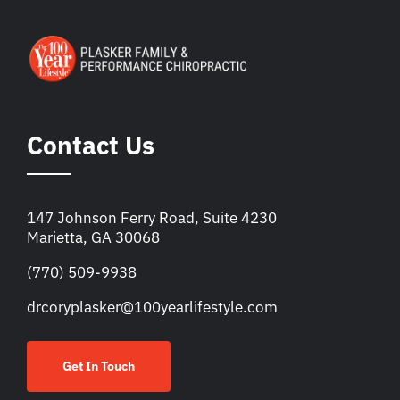
Contact Us
147 Johnson Ferry Road, Suite 4230
Marietta, GA 30068
(770) 509-9938
drcoryplasker@100yearlifestyle.com
Get In Touch