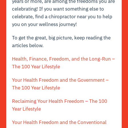
years or more, are among the freedoms you are
celebrating! If you want something else to
celebrate, find a chiropractor near you to help
you on your wellness journey!
To get the great, big picture, keep reading the
articles below.
Health, Finance, Freedom, and the Long-Run –
The 100 Year Lifestyle
Your Health Freedom and the Government –
The 100 Year Lifestyle
Reclaiming Your Health Freedom – The 100
Year Lifestyle
Your Health Freedom and the Conventional