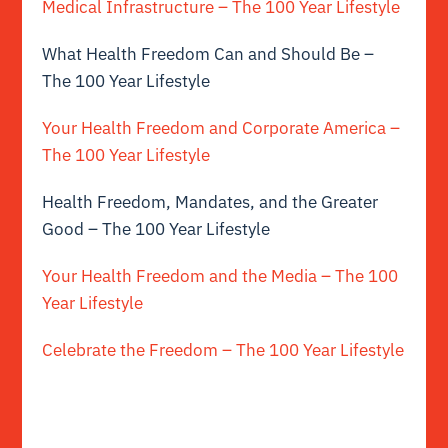
Medical Infrastructure – The 100 Year Lifestyle
What Health Freedom Can and Should Be –
The 100 Year Lifestyle
Your Health Freedom and Corporate America –
The 100 Year Lifestyle
Health Freedom, Mandates, and the Greater
Good – The 100 Year Lifestyle
Your Health Freedom and the Media – The 100
Year Lifestyle
Celebrate the Freedom – The 100 Year Lifestyle