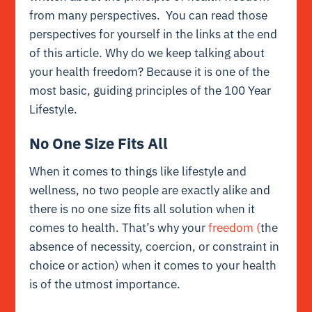
from many perspectives. You can read those
perspectives for yourself in the links at the end
of this article. Why do we keep talking about
your health freedom? Because it is one of the
most basic, guiding principles of the 100 Year
Lifestyle.
No One Size Fits All
When it comes to things like lifestyle and
wellness, no two people are exactly alike and
there is no one size fits all solution when it
comes to health. That’s why your
freedom (
the
absence of necessity, coercion, or constraint in
choice or action) when it comes to your health
is of the utmost importance.