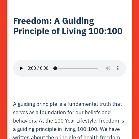
Freedom: A Guiding
Principle of Living 100:100
A guiding principle is a fundamental truth that
serves as a foundation for our beliefs and
behaviors.
At the 100 Year Lifestyle, freedom is
a guiding principle in living 100:100. We have
written about the principle of health freedom