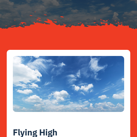
Resources
Contact
Flying High