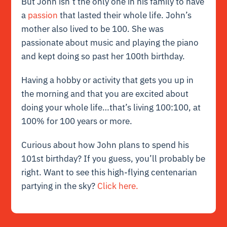
But John isn’t the only one in his family to have
a
passion
that lasted their whole life. John’s
mother also lived to be 100. She was
passionate about music and playing the piano
and kept doing so past her 100th birthday.
Having a hobby or activity that gets you up in
the morning and that you are excited about
doing your whole life…that’s living 100:100, at
100% for 100 years or more.
Curious about how John plans to spend his
101st birthday? If you guess, you’ll probably be
right. Want to see this high-flying centenarian
partying in the sky?
Click here.