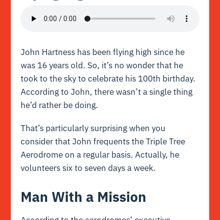
John Hartness has been flying high since he
was 16 years old. So, it’s no wonder that he
took to the sky to celebrate his 100th birthday.
According to John, there wasn’t a single thing
he’d rather be doing.
That’s particularly surprising when you
consider that John frequents the Triple Tree
Aerodrome on a regular basis. Actually, he
volunteers six to seven days a week.
Man With a Mission