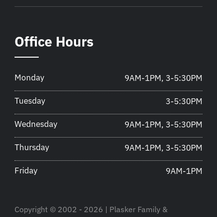
Office Hours
Monday
9AM-1PM, 3-5:30PM
Tuesday
3-5:30PM
Wednesday
9AM-1PM, 3-5:30PM
Thursday
9AM-1PM, 3-5:30PM
Friday
9AM-1PM
Copyright © 2002 - 2026 | Plasker Family &