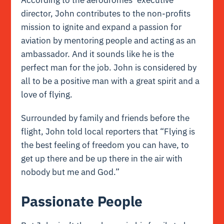
According to the aerodromes’ executive
director, John contributes to the non-profits
mission to ignite and expand a passion for
aviation by mentoring people and acting as an
ambassador. And it sounds like he is the
perfect man for the job. John is considered by
all to be a positive man with a great spirit and a
love of flying.
Surrounded by family and friends before the
flight, John told local reporters that “Flying is
the best feeling of freedom you can have, to
get up there and be up there in the air with
nobody but me and God.”
Passionate People