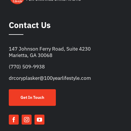
Contact Us
147 Johnson Ferry Road, Suite 4230
Marietta, GA 30068
(770) 509-9938
drcoryplasker@100yearlifestyle.com
Get In Touch