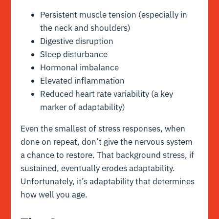
Persistent muscle tension (especially in
the neck and shoulders)
Digestive disruption
Sleep disturbance
Hormonal imbalance
Elevated inflammation
Reduced heart rate variability (a key
marker of adaptability)
Even the smallest of stress responses, when
done on repeat, don’t give the nervous system
a chance to restore. That background stress, if
sustained, eventually erodes adaptability.
Unfortunately, it’s adaptability that determines
how well you age.