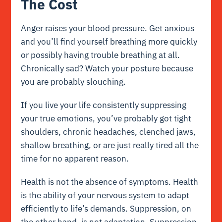
The Cost
Anger raises your blood pressure. Get anxious
and you’ll find yourself breathing more quickly
or possibly having trouble breathing at all.
Chronically sad? Watch your posture because
you are probably slouching.
If you live your life consistently suppressing
your true emotions, you’ve probably got tight
shoulders, chronic headaches, clenched jaws,
shallow breathing, or are just really tired all the
time for no apparent reason.
Health is not the absence of symptoms. Health
is the ability of your nervous system to adapt
efficiently to life’s demands. Suppression, on
the other hand, is not adaptation. Suppression