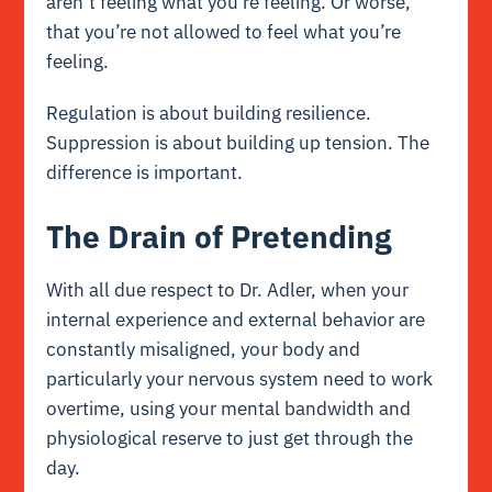
aren’t feeling what you’re feeling. Or worse,
that you’re not allowed to feel what you’re
feeling.
Regulation is about building resilience.
Suppression is about building up tension. The
difference is important.
The Drain of Pretending
With all due respect to Dr. Adler, when your
internal experience and external behavior are
constantly misaligned, your body and
particularly your nervous system need to work
overtime, using your mental bandwidth and
physiological reserve to just get through the
day.