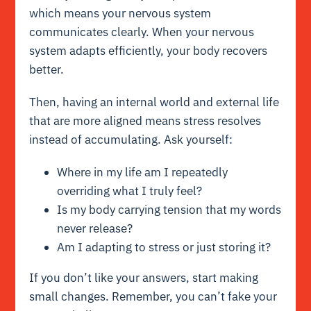
which means your nervous system
communicates clearly. When your nervous
system adapts efficiently, your body recovers
better.
Then, having an internal world and external life
that are more aligned means stress resolves
instead of accumulating. Ask yourself:
Where in my life am I repeatedly
overriding what I truly feel?
Is my body carrying tension that my words
never release?
Am I adapting to stress or just storing it?
If you don’t like your answers, start making
small changes. Remember, you can’t fake your