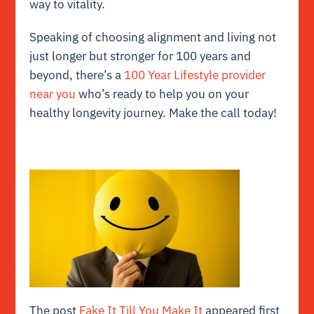
way to vitality.
Speaking of choosing alignment and living not
just longer but stronger for 100 years and
beyond, there’s a
100 Year Lifestyle provider
near you
who’s ready to help you on your
healthy longevity journey. Make the call today!
The post
Fake It Till You Make It
appeared first