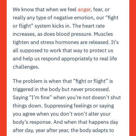
We know that when we feel
anger
, fear, or
really any type of negative emotion, our “fight
or flight” system kicks in. The heart rate
increases, as does blood pressure. Muscles
tighten and stress hormones are released. It’s
all supposed to work that way to protect us
and help us respond appropriately to real life
challenges.
The problem is when that “fight or flight” is
triggered in the body but never processed.
Saying “I’m fine” when you’re not doesn’t shut
things down. Suppressing feelings or saying
you agree when you don’t won’t alter your
body’s response. And when that happens day
after day, year after year, the body adapts to