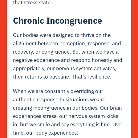
that stress state.
Chronic Incongruence
Our bodies were designed to thrive on the
alignment between perception, response, and
recovery, or congruence. So, when we have a
negative experience and respond honestly and
appropriately, our nervous system activates,
then returns to baseline. That’s resilience.
When we are constantly overriding our
authentic response to situations we are
creating incongruence in our bodies. Our brain
experiences stress, our nervous system kicks
in, but we smile and say everything is fine. Over
time, our body experiences: