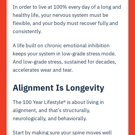
In order to live at 100% every day of a long and
healthy life, your nervous system must be
flexible, and your body must recover fully and
consistently.
A life built on chronic emotional inhibition
keeps your system in low-grade stress mode.
And low-grade stress, sustained for decades,
accelerates wear and tear.
Alignment Is Longevity
The 100 Year Lifestyle® is about living in
alignment, and that’s structurally,
neurologically, and behaviorally.
Start by making sure your spine moves well