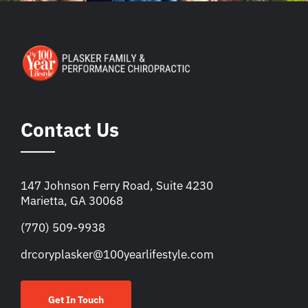
Contact Us
147 Johnson Ferry Road, Suite 4230
Marietta, GA 30068
(770) 509-9938
drcoryplasker@100yearlifestyle.com
Get In Touch