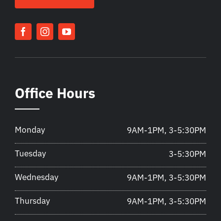
Office Hours
Monday
9AM-1PM, 3-5:30PM
Tuesday
3-5:30PM
Wednesday
9AM-1PM, 3-5:30PM
Thursday
9AM-1PM, 3-5:30PM