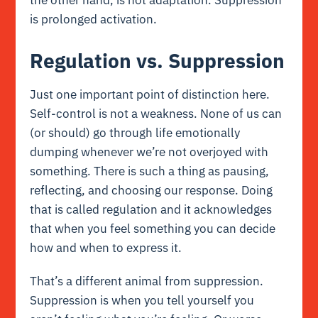
is prolonged activation.
Regulation vs. Suppression
Just one important point of distinction here.
Self-control is not a weakness. None of us can
(or should) go through life emotionally
dumping whenever we’re not overjoyed with
something. There is such a thing as pausing,
reflecting, and choosing our response. Doing
that is called regulation and it acknowledges
that when you feel something you can decide
how and when to express it.
That’s a different animal from suppression.
Suppression is when you tell yourself you