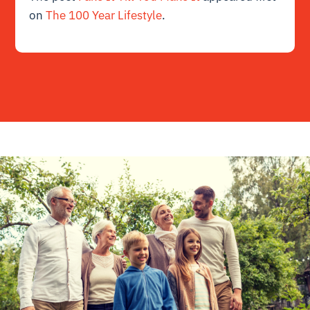
on
The 100 Year Lifestyle
.