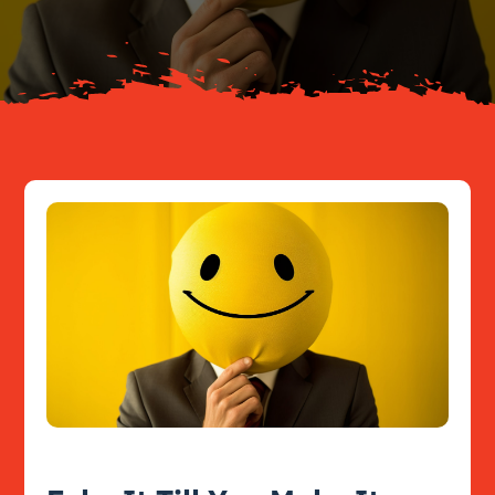
Resources
Contact