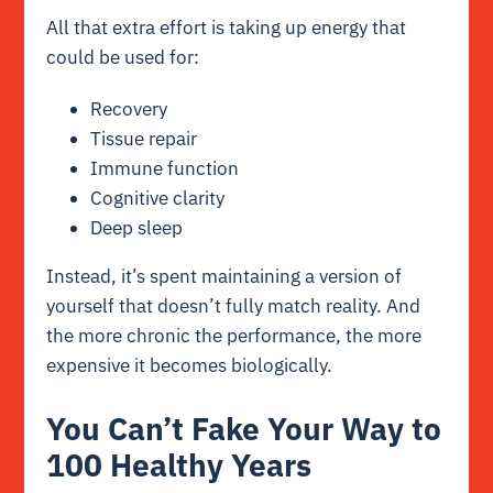
All that extra effort is taking up energy that
could be used for:
Recovery
Tissue repair
Immune function
Cognitive clarity
Deep sleep
Instead, it’s spent maintaining a version of
yourself that doesn’t fully match reality. And
the more chronic the performance, the more
expensive it becomes biologically.
You Can’t Fake Your Way to
100 Healthy Years