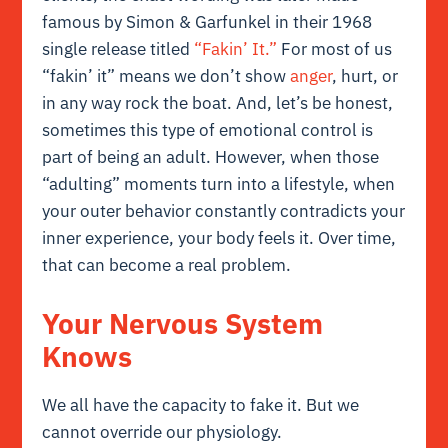
famous by Simon & Garfunkel in their 1968
single release titled
“Fakin’ It.”
For most of us
“fakin’ it” means we don’t show
anger
, hurt, or
in any way rock the boat. And, let’s be honest,
sometimes this type of emotional control is
part of being an adult. However, when those
“adulting” moments turn into a lifestyle, when
your outer behavior constantly contradicts your
inner experience, your body feels it. Over time,
that can become a real problem.
Your Nervous System
Knows
We all have the capacity to fake it. But we
cannot override our physiology.