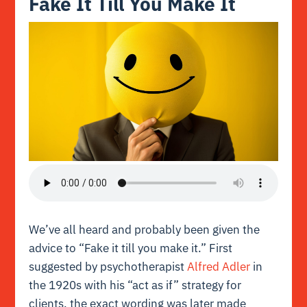
Fake It Till You Make It
We’ve all heard and probably been given the
advice to “Fake it till you make it.” First
suggested by psychotherapist
Alfred Adler
in
the 1920s with his “act as if” strategy for
clients, the exact wording was later made