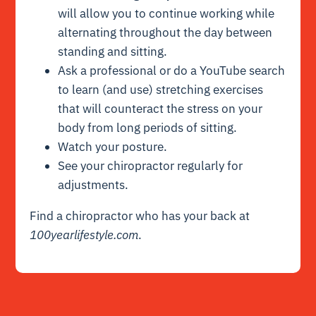
will allow you to continue working while
alternating throughout the day between
standing and sitting.
Ask a professional or do a YouTube search
to learn (and use) stretching exercises
that will counteract the stress on your
body from long periods of sitting.
Watch your posture.
See your chiropractor regularly for
adjustments.
Find a chiropractor who has your back at
100yearlifestyle.com
.