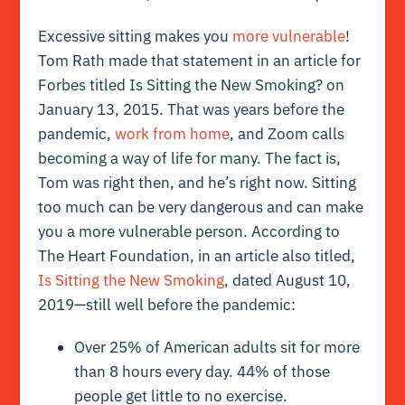
Excessive sitting makes you
more vulnerable
!
Tom Rath made that statement in an article for
Forbes titled
Is Sitting the New Smoking?
on
January 13, 2015. That was years before the
pandemic,
work from home
, and Zoom calls
becoming a way of life for many.
The fact is,
Tom was right then, and he’s right now. Sitting
too much can be very dangerous and can make
you a more vulnerable person.
According to
The Heart Foundation, in an article also titled,
Is Sitting the New Smoking
, dated August 10,
2019—still well before the pandemic:
Over 25% of American adults sit for more
than 8 hours every day. 44% of those
people get little to no exercise.