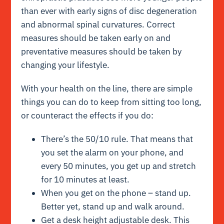
than ever with early signs of disc degeneration
and abnormal spinal curvatures. Correct
measures should be taken early on and
preventative measures should be taken by
changing your lifestyle.
With your health on the line, there are simple
things you can do to keep from sitting too long,
or counteract the effects if you do:
There’s the 50/10 rule. That means that
you set the alarm on your phone, and
every 50 minutes, you get up and stretch
for 10 minutes at least.
When you get on the phone – stand up.
Better yet, stand up and walk around.
Get a desk height adjustable desk. This