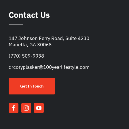
Contact Us
147 Johnson Ferry Road, Suite 4230
Marietta, GA 30068
(770) 509-9938
drcoryplasker@100yearlifestyle.com
Get In Touch