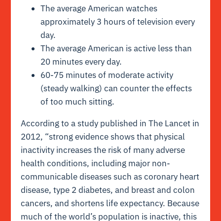
The average American watches
approximately 3 hours of television every
day.
The average American is active less than
20 minutes every day.
60-75 minutes of moderate activity
(steady walking) can counter the effects
of too much sitting.
According to a
study published in The Lancet
in
2012, “strong evidence shows that physical
inactivity increases the risk of many adverse
health conditions, including major non-
communicable diseases such as coronary heart
disease, type 2 diabetes, and breast and colon
cancers, and shortens life expectancy. Because
much of the world’s population is inactive, this