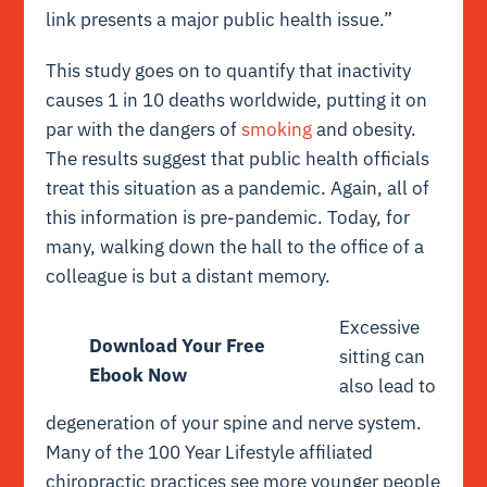
link presents a major public health issue.”
This study goes on to quantify that inactivity
causes 1 in 10 deaths worldwide, putting it on
par with the dangers of
smoking
and obesity.
The results suggest that public health officials
treat this situation as a pandemic. Again, all of
this information is pre-pandemic. Today, for
many, walking down the hall to the office of a
colleague is but a distant memory.
Excessive
Download Your Free
sitting can
Ebook Now
also lead to
degeneration of your spine and nerve system.
Many of the 100 Year Lifestyle affiliated
chiropractic practices see more younger people