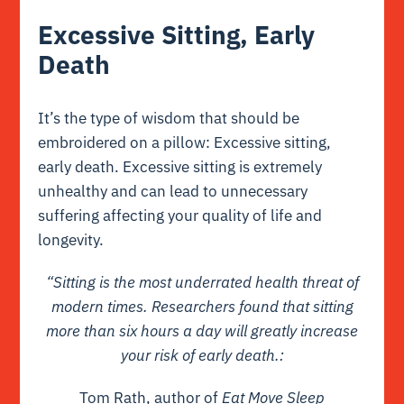
Excessive Sitting, Early
Death
It’s the type of wisdom that should be
embroidered on a pillow: Excessive sitting,
early death. Excessive sitting is extremely
unhealthy and can lead to unnecessary
suffering affecting your quality of life and
longevity.
“Sitting is the most underrated health threat of
modern times. Researchers found that sitting
more than six hours a day will greatly increase
your risk of early death.:
Tom Rath, author of
Eat Move Sleep