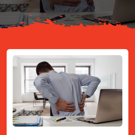
Resources
Contact