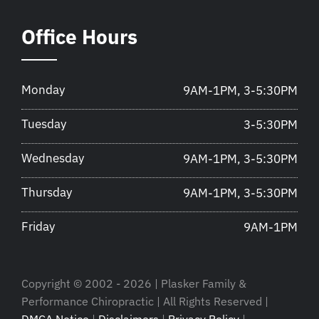
Office Hours
Monday
9AM-1PM, 3-5:30PM
Tuesday
3-5:30PM
Wednesday
9AM-1PM, 3-5:30PM
Thursday
9AM-1PM, 3-5:30PM
Friday
9AM-1PM
Copyright © 2002 - 2026 | Plasker Family &
Performance Chiropractic | All Rights Reserved |