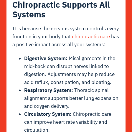
Chiropractic Supports All
Systems
It is because the nervous system controls every
function in your body that
chiropractic care
has
a positive impact across all your systems:
Digestive System:
Misalignments in the
mid-back can disrupt nerves linked to
digestion. Adjustments may help reduce
acid reflux, constipation, and bloating.
Respiratory System:
Thoracic spinal
alignment supports better lung expansion
and oxygen delivery.
Circulatory System:
Chiropractic care
can improve heart rate variability and
circulation.