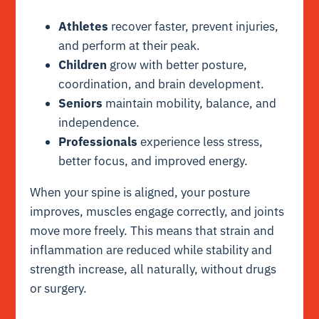
Athletes
recover faster, prevent injuries,
and perform at their peak.
Children
grow with better posture,
coordination, and brain development.
Seniors
maintain mobility, balance, and
independence.
Professionals
experience less stress,
better focus, and improved energy.
When your spine is aligned, your posture
improves, muscles engage correctly, and joints
move more freely. This means that strain and
inflammation are reduced while stability and
strength increase, all naturally, without drugs
or surgery.