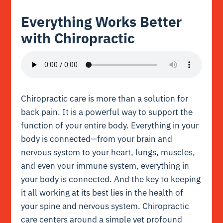
Everything Works Better
with Chiropractic
Chiropractic care is more than a solution for
back pain. It is a powerful way to support the
function of your entire body. Everything in your
body is connected—from your brain and
nervous system to your heart, lungs, muscles,
and even your immune system, everything in
your body is connected. And the key to keeping
it all working at its best lies in the health of
your spine and nervous system. Chiropractic
care centers around a simple yet profound