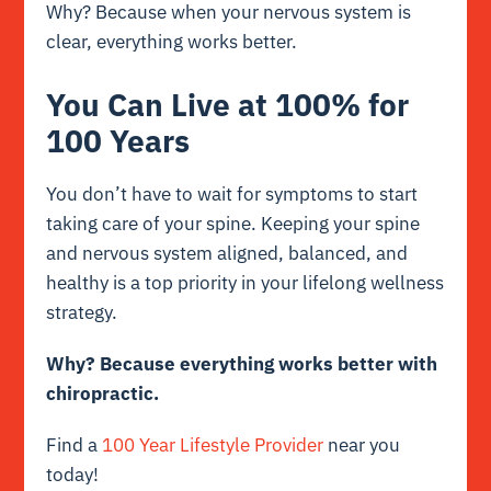
Why? Because when your nervous system is
clear, everything works better.
You Can Live at 100% for
100 Years
You don’t have to wait for symptoms to start
taking care of your spine. Keeping your spine
and nervous system aligned, balanced, and
healthy is a top priority in your lifelong wellness
strategy.
Why?
Because everything works better with
chiropractic.
Find a
100 Year Lifestyle Provider
near you
today!