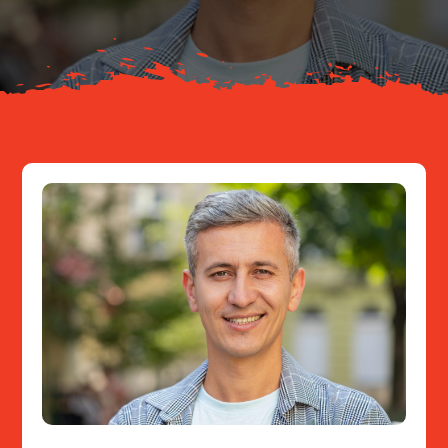
Resources
Contact