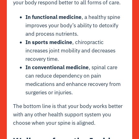
your body respond better to all forms of care.
In functional medicine
, a healthy spine
improves your body’s ability to detoxify
and process nutrients.
In sports medicine
, chiropractic
increases joint mobility and decreases
recovery time.
In conventional medicine
, spinal care
can reduce dependency on pain
medications and enhance recovery from
surgeries or injuries.
The bottom line is that your body works better
with any other health support system you
choose when your spine is aligned.