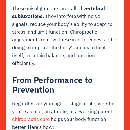
These misalignments are called
vertebral
subluxations.
They interfere with nerve
signals, reduce your body’s ability to adapt to
stress, and limit function. Chiropractic
adjustments remove these interferences, and in
doing so improve the body’s ability to heal
itself, maintain balance, and function
efficiently.
From Performance to
Prevention
Regardless of your age or stage of life, whether
you’re a child, an athlete, or a working parent,
chiropractic care
helps your body function
better. Here’s how: