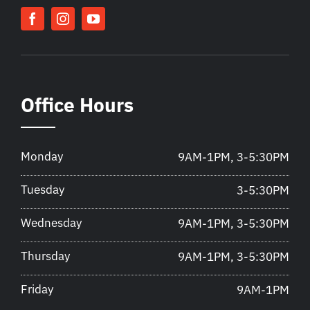
Office Hours
Monday
9AM-1PM, 3-5:30PM
Tuesday
3-5:30PM
Wednesday
9AM-1PM, 3-5:30PM
Thursday
9AM-1PM, 3-5:30PM
Friday
9AM-1PM