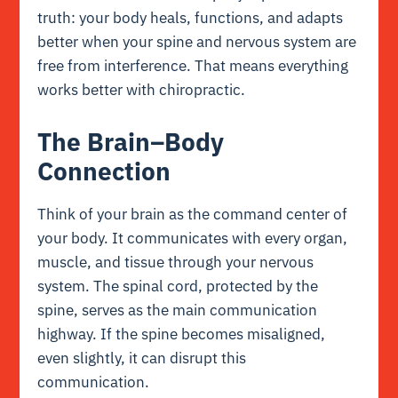
truth: your body heals, functions, and adapts
better when your spine and nervous system are
free from interference. That means everything
works better with chiropractic.
The Brain–Body
Connection
Think of your brain as the command center of
your body. It communicates with every organ,
muscle, and tissue through your nervous
system. The spinal cord, protected by the
spine, serves as the main communication
highway. If the spine becomes misaligned,
even slightly, it can disrupt this
communication.