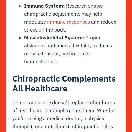
Immune System:
Research shows
chiropractic adjustments may help
modulate
immune responses
and reduce
stress on the body.
Musculoskeletal System:
Proper
alignment enhances flexibility, reduces
muscle tension, and improves
biomechanics.
Chiropractic Complements
All Healthcare
Chiropractic care doesn’t replace other forms
of healthcare. It complements them. Whether
you’re seeing a medical doctor, a physical
therapist, or a nutritionist, chiropractic helps