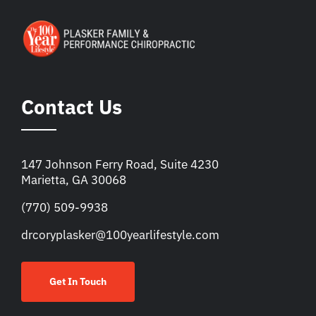
Contact Us
147 Johnson Ferry Road, Suite 4230
Marietta, GA 30068
(770) 509-9938
drcoryplasker@100yearlifestyle.com
Get In Touch