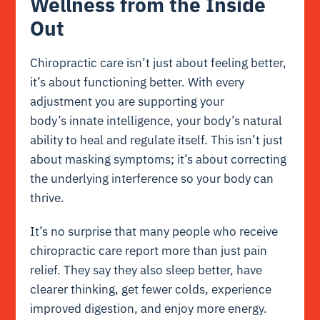
Wellness from the Inside
Out
Chiropractic care isn’t just about feeling better,
it’s about functioning better. With every
adjustment you are supporting your
body’s innate intelligence, your body’s natural
ability to heal and regulate itself. This isn’t just
about masking symptoms; it’s about correcting
the underlying interference so your body can
thrive.
It’s no surprise that many people who receive
chiropractic care report more than just pain
relief. They say they also sleep better, have
clearer thinking, get fewer colds, experience
improved digestion, and enjoy more energy.