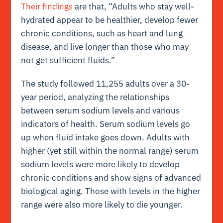
Their findings
are that, “Adults who stay well-
hydrated appear to be healthier, develop fewer
chronic conditions, such as heart and lung
disease, and live longer than those who may
not get sufficient fluids.”
The study followed 11,255 adults over a 30-
year period, analyzing the relationships
between serum sodium levels and various
indicators of health. Serum sodium levels go
up when fluid intake goes down. Adults with
higher (yet still within the normal range) serum
sodium levels were more likely to develop
chronic conditions and show signs of advanced
biological aging. Those with levels in the higher
range were also more likely to die younger.