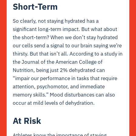
Short-Term
So clearly, not staying hydrated has a
significant long-term impact. But what about
the short-term? When we don’t stay hydrated
our cells send a signal to our brain saying we’re
thirsty. But that isn’t all. According to a study in
the
Journal of the American College of
Nutrition
, being just 2% dehydrated can
“impair our performance in tasks that require
attention, psychomotor, and immediate
memory skills.”
Mood disturbances
can also
occur at mild levels of dehydration.
At Risk
Athletes know the importance of staying