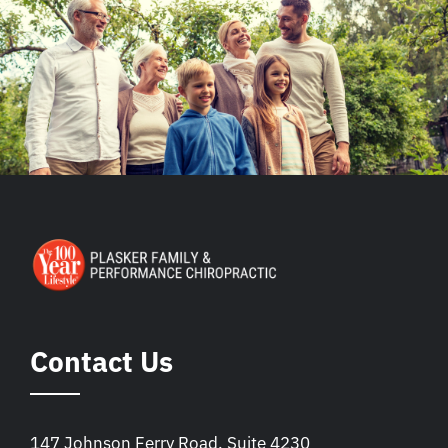
Contact Us
147 Johnson Ferry Road, Suite 4230