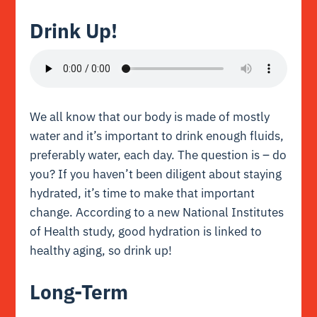
Drink Up!
We all know that our body is made of mostly
water and it’s important to drink enough fluids,
preferably water, each day. The question is – do
you? If you haven’t been diligent about staying
hydrated, it’s time to make that important
change. According to a new
National Institutes
of Health study
, good hydration is linked to
healthy aging, so drink up!
Long-Term