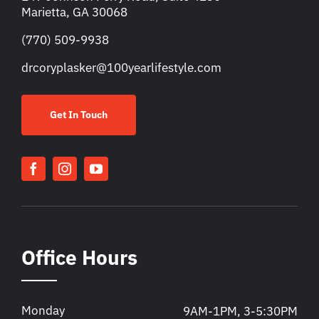
Marietta, GA 30068
(770) 509-9938
drcoryplasker@100yearlifestyle.com
Get In Touch
Office Hours
Monday
9AM-1PM, 3-5:30PM