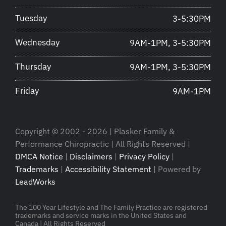
Tuesday
3-5:30PM
Wednesday
9AM-1PM, 3-5:30PM
Thursday
9AM-1PM, 3-5:30PM
Friday
9AM-1PM
Copyright © 2002 - 2026 | Plasker Family &
Performance Chiropractic | All Rights Reserved |
DMCA Notice
|
Disclaimers
|
Privacy Policy
|
Trademarks
|
Accessibility Statement
| Powered by
LeadWorks
The 100 Year Lifestyle and The Family Practice are registered
trademarks and service marks in the United States and
Canada | All Rights Reserved