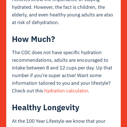
hydrated. However, the fact is children, the
elderly, and even healthy young adults are also
at risk of dehydration.
How Much?
The CDC does not have specific hydration
recommendations, adults are encouraged to
intake between 8 and 12 cups per day. Up that
number if you’re super active! Want some
information tailored to you and your lifestyle?
Check out this
hydration calculator
.
Healthy Longevity
At the 100 Year Lifestyle we know that your