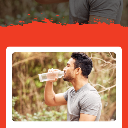
Resources
Contact