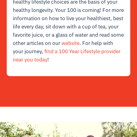
healthy lifestyle choices are the basis of your
healthy longevity. Your 100 is coming! For more
information on how to live your healthiest, best
life every day, sit down with a cup of tea, your
favorite juice, or a glass of water and read some
other articles on our
website
. For help with
your journey,
find a 100 Year Lifestyle provider
near you today
!