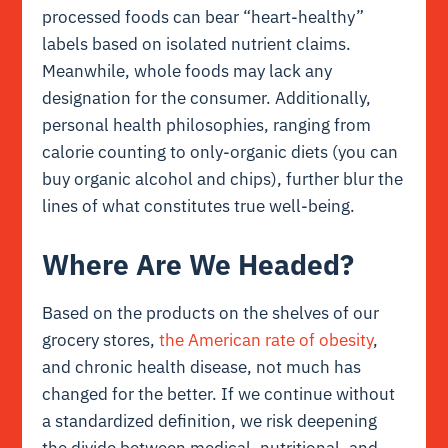
processed foods can bear “heart-healthy”
labels based on isolated nutrient claims.
Meanwhile, whole foods may lack any
designation for the consumer. Additionally,
personal health philosophies, ranging from
calorie counting to only-organic diets (you can
buy organic alcohol and chips), further blur the
lines of what constitutes true well-being.
Where Are We Headed?
Based on the products on the shelves of our
grocery stores,
the American rate of obesity
,
and chronic health disease, not much has
changed for the better. If we continue without
a standardized definition, we risk deepening
the divide between medical, nutritional, and