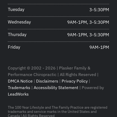
Tuesday
3-5:30PM
Wednesday
9AM-1PM, 3-5:30PM
Thursday
9AM-1PM, 3-5:30PM
Friday
9AM-1PM
Copyright © 2002 - 2026 | Plasker Family &
Performance Chiropractic | All Rights Reserved |
DMCA Notice
|
Disclaimers
|
Privacy Policy
|
Trademarks
|
Accessibility Statement
| Powered by
LeadWorks
The 100 Year Lifestyle and The Family Practice are registered
trademarks and service marks in the United States and
Canada | All Rights Reserved