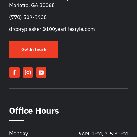
Marietta, GA 30068
(770) 509-9938
drcoryplasker@100yearlifestyle.com
Get In Touch
Office Hours
Monday
9AM-1PM, 3-5:30PM