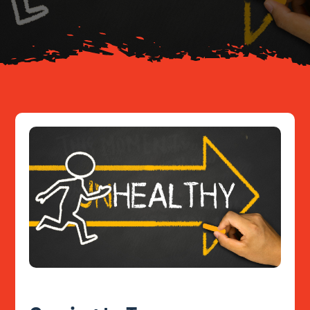
Resources
Contact