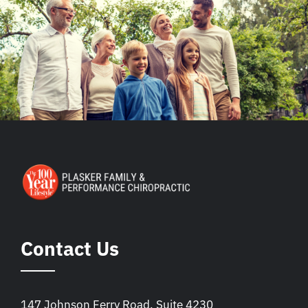
Contact Us
147 Johnson Ferry Road, Suite 4230