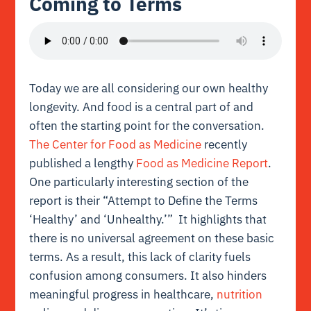
Coming to Terms
Today we are all considering our own healthy
longevity. And food is a central part of and
often the starting point for the conversation.
The Center for Food as Medicine
recently
published a lengthy
Food as Medicine Report
.
One particularly interesting section of the
report is their “Attempt to Define the Terms
‘Healthy’ and ‘Unhealthy.’” It highlights that
there is no universal agreement on these basic
terms. As a result, this lack of clarity fuels
confusion among consumers. It also hinders
meaningful progress in healthcare,
nutrition