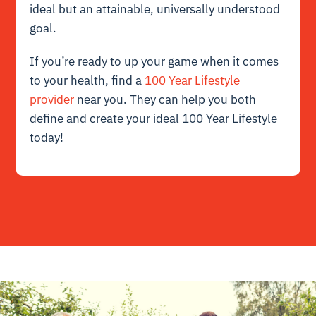
ideal but an attainable, universally understood
goal.
If you’re ready to up your game when it comes
to your health, find a
100 Year Lifestyle
provider
near you. They can help you both
define and create your ideal 100 Year Lifestyle
today!