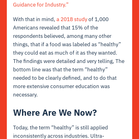
Guidance for Industry.”
With that in mind,
a 2018 study
of 1,000
Americans revealed that 15% of the
respondents believed, among many other
things, that if a food was labeled as “healthy”
they could eat as much of it as they wanted.
The findings were detailed and very telling, The
bottom line was that the term “healthy”
needed to be clearly defined, and to do that
more extensive consumer education was
necessary.
Where Are We Now?
Today, the term “healthy” is still applied
inconsistently across industries. Ultra-