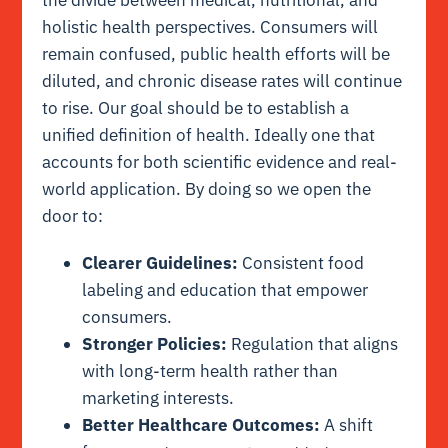
holistic health perspectives. Consumers will
remain confused, public health efforts will be
diluted, and chronic disease rates will continue
to rise. Our goal should be to establish a
unified definition of health. Ideally one that
accounts for both scientific evidence and real-
world application. By doing so we open the
door to:
Clearer Guidelines:
Consistent food
labeling and education that empower
consumers.
Stronger Policies:
Regulation that aligns
with long-term health rather than
marketing interests.
Better Healthcare Outcomes:
A shift