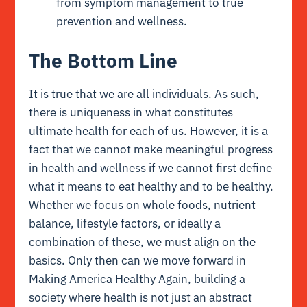
from symptom management to true
prevention and wellness.
The Bottom Line
It is true that we are all individuals. As such,
there is uniqueness in what constitutes
ultimate health for each of us. However, it is a
fact that we cannot make meaningful progress
in health and wellness if we cannot first define
what it means to eat healthy and to be healthy.
Whether we focus on whole foods, nutrient
balance, lifestyle factors, or ideally a
combination of these, we must align on the
basics. Only then can we move forward in
Making America Healthy Again, building a
society where health is not just an abstract