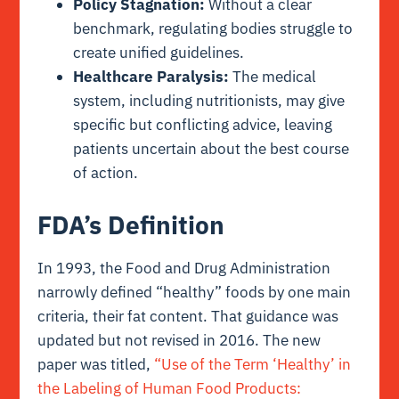
Policy Stagnation:
Without a clear
benchmark, regulating bodies struggle to
create unified guidelines.
Healthcare Paralysis:
The medical
system, including nutritionists, may give
specific but conflicting advice, leaving
patients uncertain about the best course
of action.
FDA’s Definition
In 1993, the Food and Drug Administration
narrowly defined “healthy” foods by one main
criteria, their fat content. That guidance was
updated but not revised in 2016. The new
paper was titled,
“Use of the Term ‘Healthy’ in
the Labeling of Human Food Products: