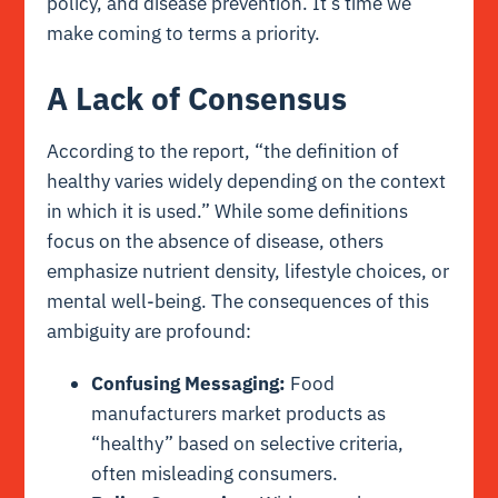
policy, and disease prevention. It’s time we
make coming to terms a priority.
A Lack of Consensus
According to the report, “the definition of
healthy varies widely depending on the context
in which it is used.” While some definitions
focus on the absence of disease, others
emphasize nutrient density, lifestyle choices, or
mental well-being. The consequences of this
ambiguity are profound:
Confusing Messaging:
Food
manufacturers market products as
“healthy” based on selective criteria,
often misleading consumers.