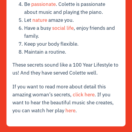
Be
passionate
. Colette is passionate
about music and playing the piano.
Let
nature
amaze you.
Have a busy
social life
, enjoy friends and
family.
Keep your body flexible.
Maintain a routine.
These secrets sound like a 100 Year Lifestyle to
us! And they have served Colette well.
If you want to read more about detail this
amazing woman’s secrets,
click here
. If you
want to hear the beautiful music she creates,
you can watch her play
here
.