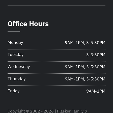
Office Hours
Monday
9AM-1PM, 3-5:30PM
Tuesday
3-5:30PM
Wednesday
9AM-1PM, 3-5:30PM
Thursday
9AM-1PM, 3-5:30PM
Friday
9AM-1PM
Copyright © 2002 - 2026 | Plasker Family &