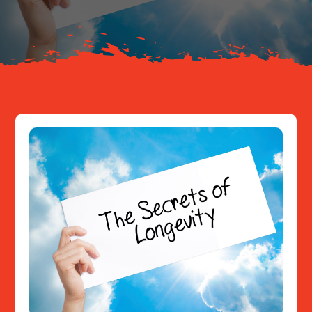
Resources
Contact