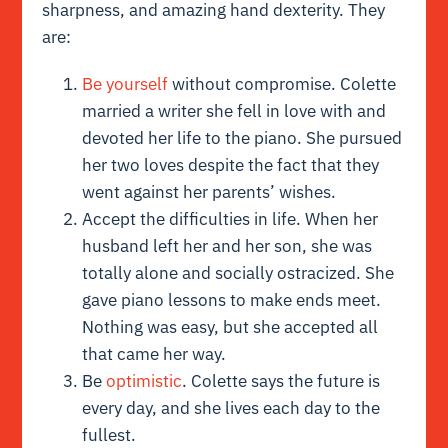
sharpness, and amazing hand dexterity. They
are:
Be yourself
without compromise. Colette
married a writer she fell in love with and
devoted her life to the piano. She pursued
her two loves despite the fact that they
went against her parents’ wishes.
Accept the difficulties in life. When her
husband left her and her son, she was
totally alone and socially ostracized. She
gave piano lessons to make ends meet.
Nothing was easy, but she accepted all
that came her way.
Be
optimistic
. Colette says the future is
every day, and she lives each day to the
fullest.