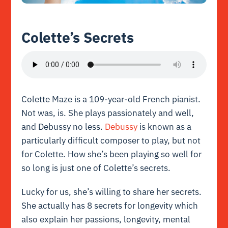
Colette’s Secrets
Colette Maze is a 109-year-old French pianist.
Not was, is. She plays passionately and well,
and Debussy no less.
Debussy
is known as a
particularly difficult composer to play, but not
for Colette. How she’s been playing so well for
so long is just one of Colette’s secrets.
Lucky for us, she’s willing to share her secrets.
She actually has 8 secrets for longevity which
also explain her passions, longevity, mental