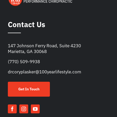
Contact Us
147 Johnson Ferry Road, Suite 4230
Marietta, GA 30068
(770) 509-9938
drcoryplasker@100yearlifestyle.com
Get In Touch