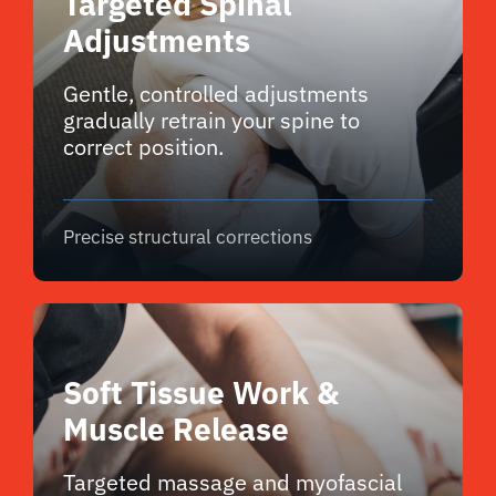
Targeted Spinal
Adjustments
Gentle, controlled adjustments
gradually retrain your spine to
correct position.
Precise structural corrections
Soft Tissue Work &
Muscle Release
Targeted massage and myofascial