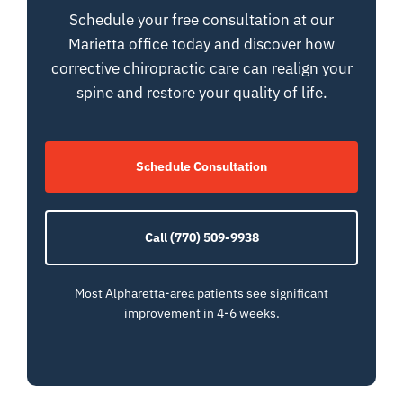
Schedule your free consultation at our
Marietta office today and discover how
corrective chiropractic care can realign your
spine and restore your quality of life.
Schedule Consultation
Call (770) 509-9938
Most Alpharetta-area patients see significant
improvement in 4-6 weeks.