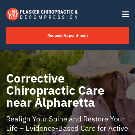
Skip
content
to
Tog
content
Nav
Request Appointment
Home
Click to Call Us Now
Corrective
Chiropractic Care
Services
near Alpharetta
Your Journey
Realign Your Spine and Restore Your
Life – Evidence-Based Care for Active
About