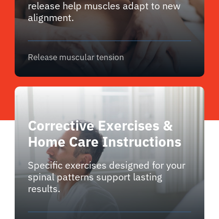
release help muscles adapt to new
alignment.
Release muscular tension
Corrective Exercises &
Home Care Instructions
Specific exercises designed for your
spinal patterns support lasting
results.