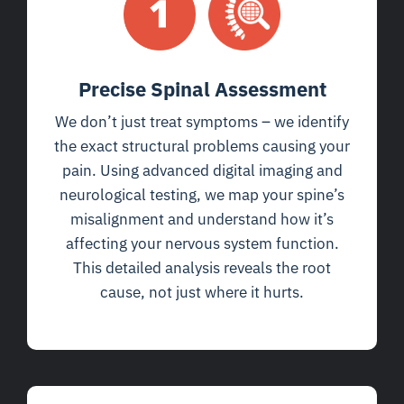
Precise Spinal Assessment
We don’t just treat symptoms – we identify
the exact structural problems causing your
pain. Using advanced digital imaging and
neurological testing, we map your spine’s
misalignment and understand how it’s
affecting your nervous system function.
This detailed analysis reveals the root
cause, not just where it hurts.