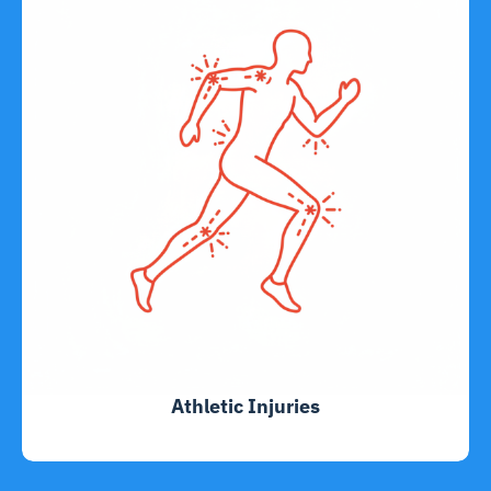
Athletic Injuries