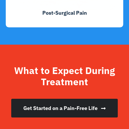
Post-Surgical Pain
What to Expect During
Treatment
Get Started on a Pain-Free Life