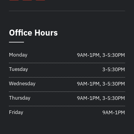
Office Hours
Monday
9AM-1PM, 3-5:30PM
Tuesday
3-5:30PM
Wednesday
9AM-1PM, 3-5:30PM
Thursday
9AM-1PM, 3-5:30PM
Friday
9AM-1PM