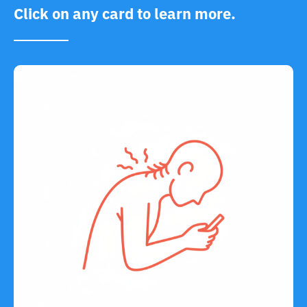
Click on any card to learn more.