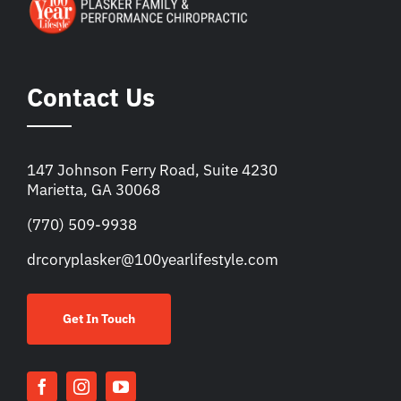
Contact Us
147 Johnson Ferry Road, Suite 4230
Marietta, GA 30068
(770) 509-9938
drcoryplasker@100yearlifestyle.com
Get In Touch