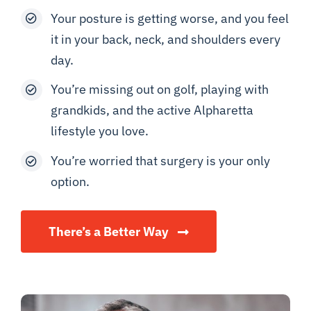
Your posture is getting worse, and you feel
it in your back, neck, and shoulders every
day.
You’re missing out on golf, playing with
grandkids, and the active Alpharetta
lifestyle you love.
You’re worried that surgery is your only
option.
There’s a Better Way