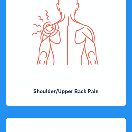
Shoulder/Upper Back Pain