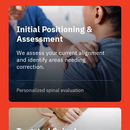
Initial Positioning &
Assessment
We assess your current alignment
and identify areas needing
correction.
Personalized spinal evaluation