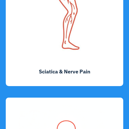
Sciatica & Nerve Pain