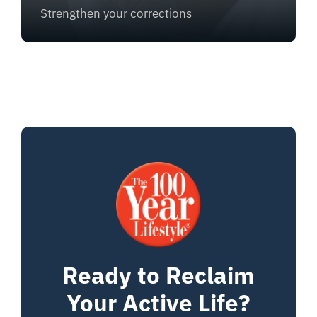
Strengthen your corrections
Ready to Reclaim
Your Active Life?