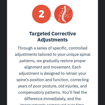
Targeted Corrective
Adjustments
Through a series of specific, controlled
adjustments tailored to your unique spinal
patterns, we gradually restore proper
alignment and movement. Each
adjustment is designed to retrain your
spine’s position and function, correcting
years of poor posture, old injuries, and
compensatory patterns. You’ll feel the
difference immediately, and the