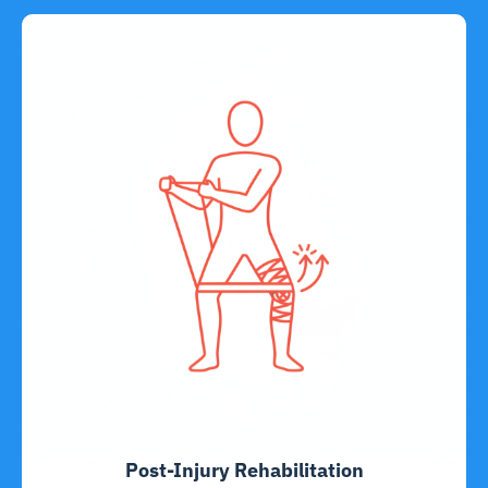
Post-Injury Rehabilitation