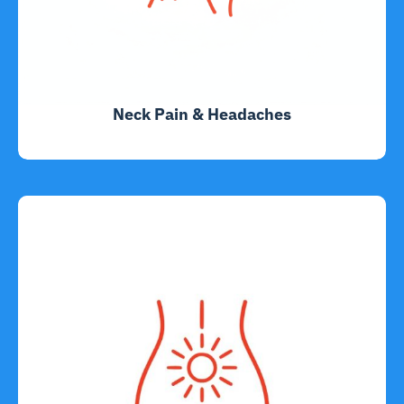
Neck Pain & Headaches