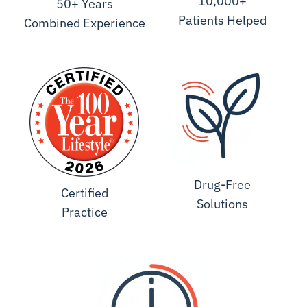
10,000+
50+ Years
Patients Helped
Combined Experience
Drug-Free
Certified
Solutions
Practice