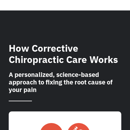
How Corrective
Chiropractic Care Works
A personalized, science-based
approach to fixing the root cause of
your pain