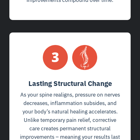
improvements compound over time.
Lasting Structural Change
As your spine realigns, pressure on nerves
decreases, inflammation subsides, and
your body’s natural healing accelerates.
Unlike temporary pain relief, corrective
care creates permanent structural
improvements – meaning your results last