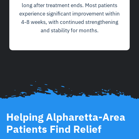
long after treatment ends. Most patients
experience significant improvement within
4-8 weeks, with continued strengthening
and stability for months.
Helping Alpharetta-Area
Patients Find Relief