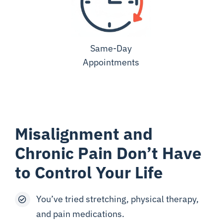
Same-Day
Appointments
Misalignment and
Chronic Pain Don’t Have
to Control Your Life
You’ve tried stretching, physical therapy,
and pain medications.