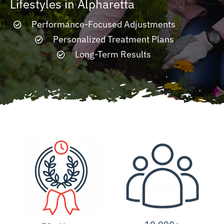
Lifestyles in Alpharetta
Performance-Focused Adjustments
Resources
Personalized Treatment Plans
Long-Term Results
Contact