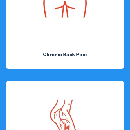
Chronic Back Pain