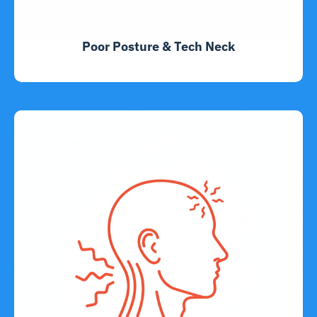
Poor Posture & Tech Neck