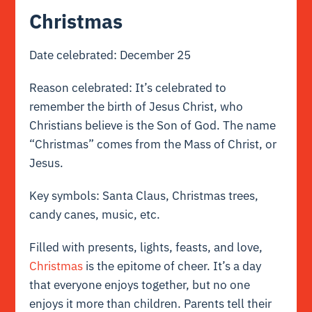
Christmas
Date celebrated: December 25
Reason celebrated: It’s celebrated to
remember the birth of Jesus Christ, who
Christians believe is the Son of God. The name
“Christmas” comes from the Mass of Christ, or
Jesus.
Key symbols: Santa Claus, Christmas trees,
candy canes, music, etc.
Filled with presents, lights, feasts, and love,
Christmas
is the epitome of cheer. It’s a day
that everyone enjoys together, but no one
enjoys it more than children. Parents tell their