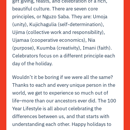
gift giving, feasts, and celebration of a rich,
beautiful culture. There are seven core
principles, or Nguzo Saba. They are: Umoja
(unity), Kujichagulia (self-determination),
Ujima (collective work and responsibility),
Ujamaa (cooperative economics), Nia
(purpose), Kuumba (creativity), Imani (faith).
Celebrators focus on a different principle each
day of the holiday.
Wouldn’t it be boring if we were all the same?
Thanks to each and every unique person in the
world, we get to experience so much out of
life–more than our ancestors ever did. The 100
Year Lifestyle is all about celebrating the
differences between us, and that starts with
understanding each other. Happy holidays to