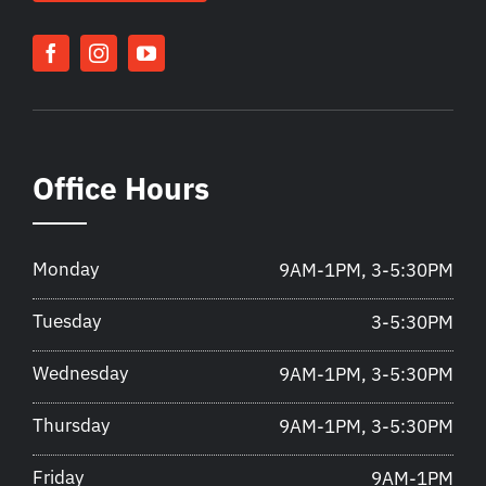
Office Hours
Monday
9AM-1PM, 3-5:30PM
Tuesday
3-5:30PM
Wednesday
9AM-1PM, 3-5:30PM
Thursday
9AM-1PM, 3-5:30PM
Friday
9AM-1PM