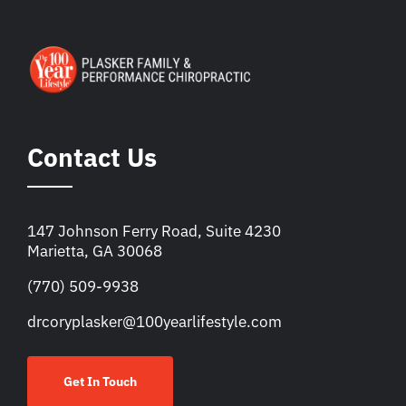
Contact Us
147 Johnson Ferry Road, Suite 4230
Marietta, GA 30068
(770) 509-9938
drcoryplasker@100yearlifestyle.com
Get In Touch