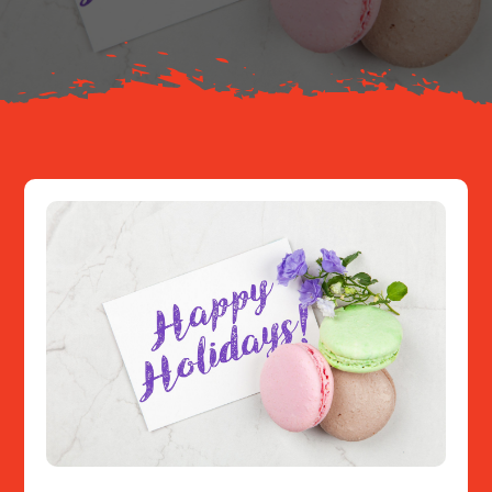
Resources
Contact