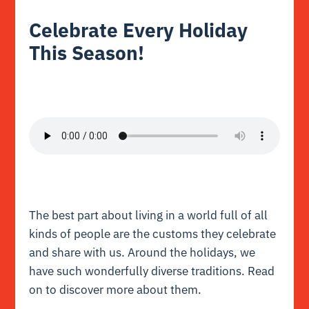
Celebrate Every Holiday
This Season!
The best part about living in a world full of all
kinds of people are the customs they celebrate
and share with us. Around the holidays, we
have such wonderfully diverse traditions. Read
on to discover more about them.