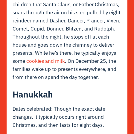
children that Santa Claus, or Father Christmas,
soars through the air on his sled pulled by eight
reindeer named Dasher, Dancer, Prancer, Vixen,
Comet, Cupid, Donner, Blitzen, and Rudolph.
Throughout the night, he stops off at each
house and goes down the chimney to deliver
presents. While he’s there, he typically enjoys
some
cookies and milk
. On December 25, the
families wake up to presents everywhere, and
from there on spend the day together.
Hanukkah
Dates celebrated: Though the exact date
changes, it typically occurs right around
Christmas, and then lasts for eight days.