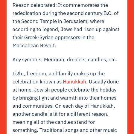
Reason celebrated: It commemorates the
rededication during the second century B.C. of
the Second Temple in Jerusalem, where
according to legend, Jews had risen up against
their Greek-Syrian oppressors in the
Maccabean Revolt.
Key symbols: Menorah, dreidels, candles, etc.
Light, freedom, and family makes up the
celebration known as
Hanukkah
. Usually done
at home, Jewish people celebrate the holiday
by bringing light and warmth into their homes
and communities. On each day of Hanukkah,
another candle is lit for a different reason,
meaning all of the candles stand for
something. Traditional songs and other music