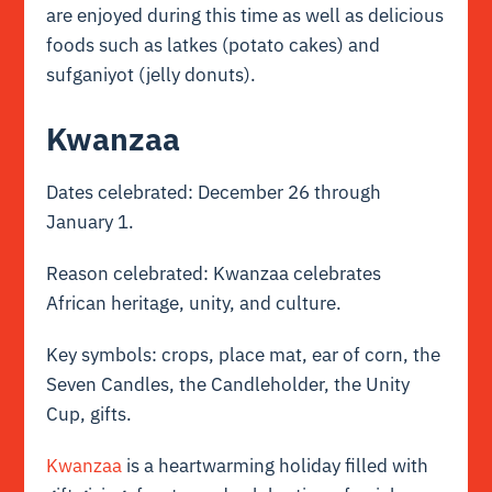
are enjoyed during this time as well as delicious
foods such as latkes (potato cakes) and
sufganiyot (jelly donuts).
Kwanzaa
Dates celebrated: December 26 through
January 1.
Reason celebrated: Kwanzaa celebrates
African heritage, unity, and culture.
Key symbols: crops, place mat, ear of corn, the
Seven Candles, the Candleholder, the Unity
Cup, gifts.
Kwanzaa
is a heartwarming holiday filled with