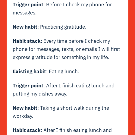
Trigger point
: Before I check my phone for
messages.
New habit
: Practicing gratitude.
Habit stack
: Every time before I check my
phone for messages, texts, or emails I will first
express gratitude for something in my life.
Existing habit
: Eating lunch.
Trigger point
: After I finish eating lunch and
putting my dishes away.
New habit
: Taking a short walk during the
workday.
Habit stack
: After I finish eating lunch and