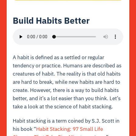
Build Habits Better
A habit is defined as a settled or regular
tendency or practice. Humans are described as
creatures of habit. The reality is that old habits
are hard to break, while new habits are hard to
create. However, there is a way to build habits
better, and it’s a lot easier than you think. Let’s
take a look at the science of habit stacking.
Habit stacking is a term coined by S.J. Scott in
his book “
Habit Stacking: 97 Small Life