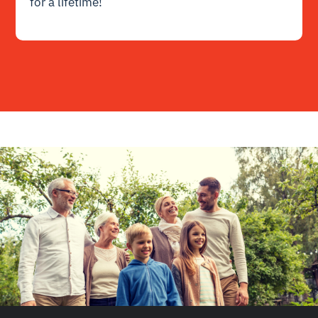
for a lifetime!