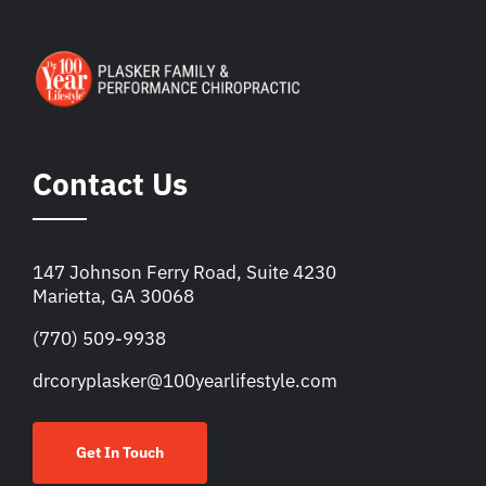
Contact Us
147 Johnson Ferry Road, Suite 4230
Marietta, GA 30068
(770) 509-9938
drcoryplasker@100yearlifestyle.com
Get In Touch