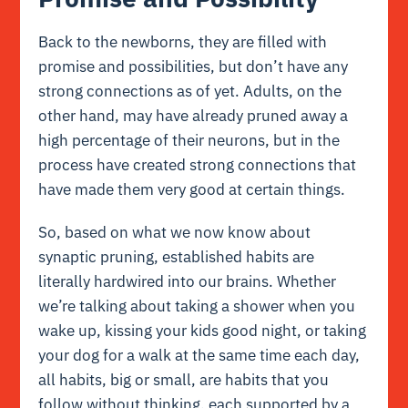
Back to the newborns, they are filled with
promise and possibilities, but don’t have any
strong connections as of yet. Adults, on the
other hand, may have already pruned away a
high percentage of their neurons, but in the
process have created strong connections that
have made them very good at certain things.
So, based on what we now know about
synaptic pruning, established habits are
literally hardwired into our brains. Whether
we’re talking about taking a shower when you
wake up, kissing your kids good night, or taking
your dog for a walk at the same time each day,
all habits, big or small, are habits that you
follow without thinking, each supported by a