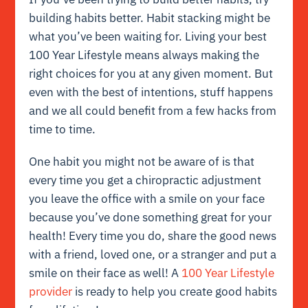
building habits better. Habit stacking might be
what you’ve been waiting for. Living your best
100 Year Lifestyle means always making the
right choices for you at any given moment. But
even with the best of intentions, stuff happens
and we all could benefit from a few hacks from
time to time.
One habit you might not be aware of is that
every time you get a chiropractic adjustment
you leave the office with a smile on your face
because you’ve done something great for your
health! Every time you do, share the good news
with a friend, loved one, or a stranger and put a
smile on their face as well! A
100 Year Lifestyle
provider
is ready to help you create good habits