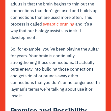
adults is that the brain begins to thin out the
connections that don’t get used and builds up
connections that are used more often. This
process is called
synaptic pruning
and it’s a
way that our biology assists us in skill
development.
So, for example, you’ve been playing the guitar
for years. Your brain is continually
strengthening those connections. It actually
puts energy into building those connections
and gets rid of or prunes away other
connections that you don’t or no longer use. In
layman’s terms we’re talking about use it or
lose it.
Promise and Possibility