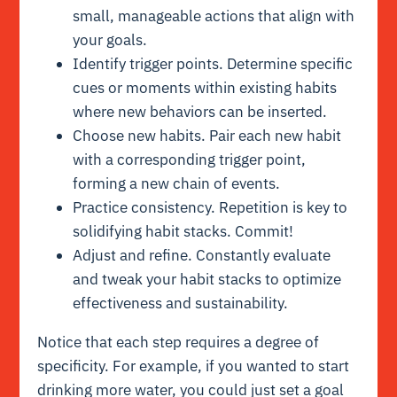
small, manageable actions that align with
your goals.
Identify trigger points. Determine specific
cues or moments within existing habits
where new behaviors can be inserted.
Choose new habits. Pair each new habit
with a corresponding trigger point,
forming a new chain of events.
Practice consistency. Repetition is key to
solidifying habit stacks. Commit!
Adjust and refine. Constantly evaluate
and tweak your habit stacks to optimize
effectiveness and sustainability.
Notice that each step requires a degree of
specificity. For example, if you wanted to start
drinking more water, you could just set a goal