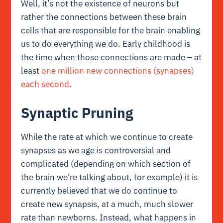
Well, it’s not the existence of neurons but
rather the connections between these brain
cells that are responsible for the brain enabling
us to do everything we do. Early childhood is
the time when those connections are made – at
least
one million new connections (synapses)
each second
.
Synaptic Pruning
While the rate at which we continue to create
synapses as we age is controversial and
complicated (depending on which section of
the brain we’re talking about, for example) it is
currently believed that we do continue to
create new synapsis, at a much, much slower
rate than newborns. Instead, what happens in