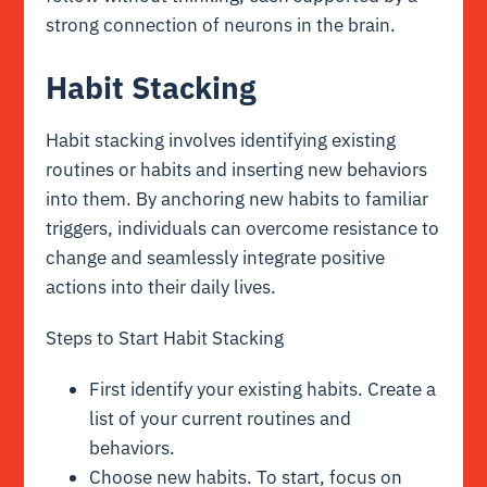
strong connection of neurons in the brain.
Habit Stacking
Habit stacking involves identifying existing
routines or habits and inserting new behaviors
into them. By anchoring new habits to familiar
triggers, individuals can overcome resistance to
change and seamlessly integrate positive
actions into their daily lives.
Steps to Start Habit Stacking
First identify your existing habits. Create a
list of your current routines and
behaviors.
Choose new habits. To start, focus on