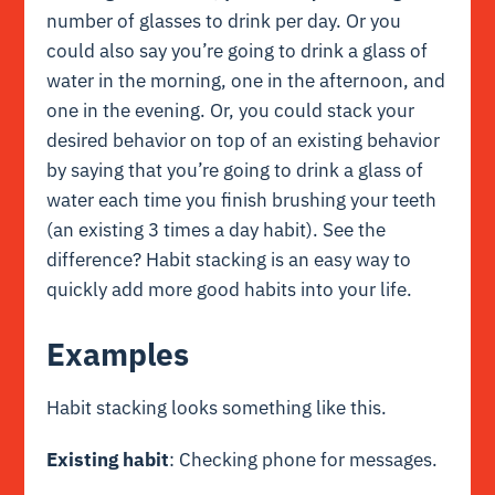
number of glasses to drink per day. Or you
could also say you’re going to drink a glass of
water in the morning, one in the afternoon, and
one in the evening. Or, you could stack your
desired behavior on top of an existing behavior
by saying that you’re going to drink a glass of
water each time you finish brushing your teeth
(an existing 3 times a day habit). See the
difference? Habit stacking is an easy way to
quickly add more good habits into your life.
Examples
Habit stacking looks something like this.
Existing habit
: Checking phone for messages.