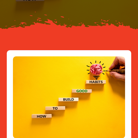
Resources
Contact