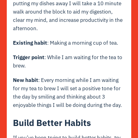
putting my dishes away I will take a 10 minute
walk around the block to aid my digestion,
clear my mind, and increase productivity in the
afternoon.
Existing habit
: Making a morning cup of tea.
Trigger point
: While I am waiting for the tea to
brew.
New habit
: Every morning while I am waiting
for my tea to brew I will set a positive tone for
the day by smiling and thinking about 3
enjoyable things I will be doing during the day.
Build Better Habits
If you’ve been trying to build better habits, try