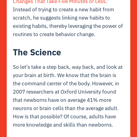
Changes That Take Five Minutes or Less
.”
Instead of trying to create a new habit from
scratch, he suggests linking new habits to
existing habits, thereby leveraging the power of
routines to create behavior change.
The Science
So let’s take a step back, way back, and look at
your brain at birth. We know that the brain is
the command center of the body. However, in
2007 researchers at
Oxford University
found
that newborns have on average 41% more
neurons or brain cells than the average adult.
How is that possible? Of course, adults have
more knowledge and skills than newborns.