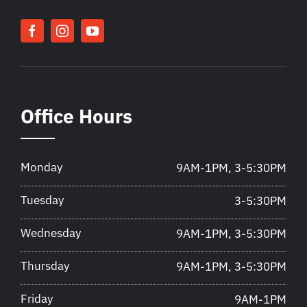
Office Hours
Monday
9AM-1PM, 3-5:30PM
Tuesday
3-5:30PM
Wednesday
9AM-1PM, 3-5:30PM
Thursday
9AM-1PM, 3-5:30PM
Friday
9AM-1PM