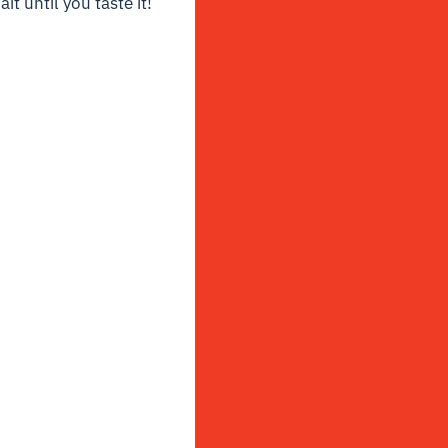
t until you taste it!