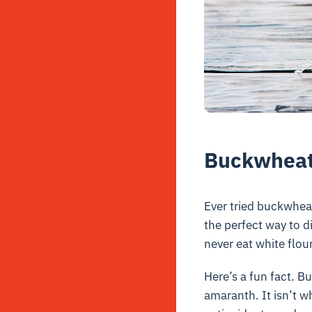
Buckwheat 
Ever tried buckwheat
the perfect way to d
never eat white flou
Here’s a fun fact. B
amaranth. It isn’t wh