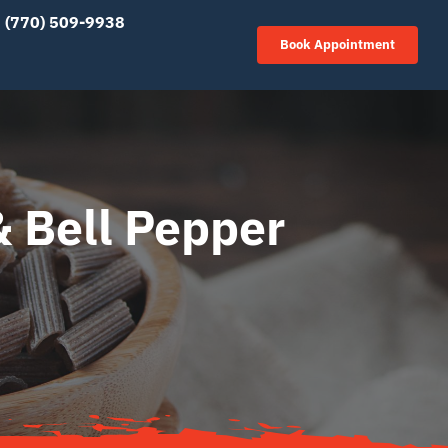
(770) 509-9938
Book Appointment
& Bell Pepper