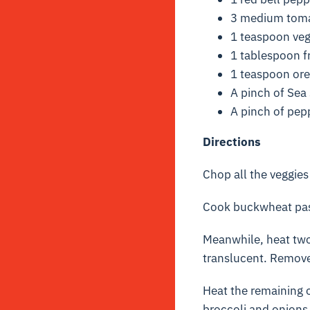
3 medium toma
1 teaspoon ve
1 tablespoon f
1 teaspoon or
A pinch of Sea 
A pinch of pep
Directions
Chop all the veggies
Cook buckwheat pasta
Meanwhile, heat two 
translucent. Remove
Heat the remaining o
broccoli and onions 