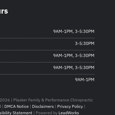
urs
9AM-1PM, 3-5:30PM
3-5:30PM
9AM-1PM, 3-5:30PM
9AM-1PM, 3-5:30PM
9AM-1PM
2026 | Plasker Family & Performance Chiropractic
d |
DMCA Notice
|
Disclaimers
|
Privacy Policy
|
ibility Statement
| Powered by
LeadWorks