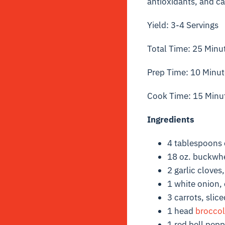
antioxidants, and can
Yield: 3-4 Servings
Total Time: 25 Minu
Prep Time: 10 Minut
Cook Time: 15 Minu
Ingredients
4 tablespoons 
18 oz. buckwh
2 garlic cloves
1 white onion, 
3 carrots, slice
1 head
broccol
1 red bell pep