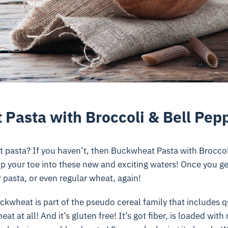
Pasta with Broccoli & Bell Pep
 pasta? If you haven’t, then Buckwheat Pasta with Broccol
ip your toe into these new and exciting waters! Once you get
r pasta, or even regular wheat, again!
uckwheat is part of the pseudo cereal family that includes 
eat at all! And it’s gluten free! It’s got fiber, is loaded wit