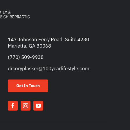
147 Johnson Ferry Road, Suite 4230
Marietta, GA 30068
(770) 509-9938
drcoryplasker@100yearlifestyle.com
Get In Touch