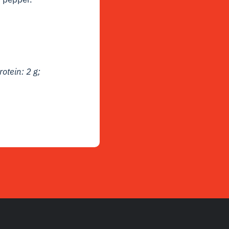
rotein: 2 g;