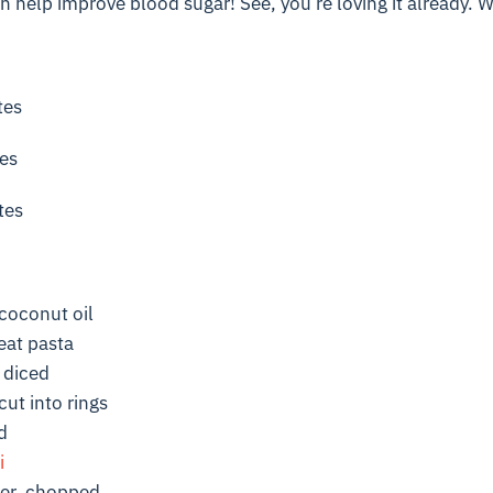
 help improve blood sugar! See, you’re loving it already. Wai
tes
es
tes
coconut oil
eat pasta
, diced
cut into rings
d
i
per, chopped