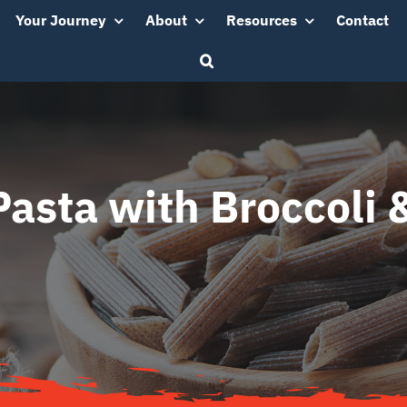
Your Journey
About
Resources
Contact
sta with Broccoli 