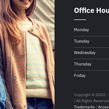
Office Ho
Monday
Tuesday
Wednesday
Thursday
Friday
Copyright © 2002 - 
| All Rights Reserve
Trademarks
|
Access