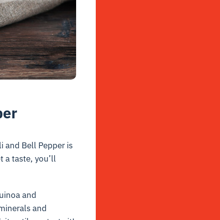
per
i and Bell Pepper is
 a taste, you’ll
quinoa and
h minerals and