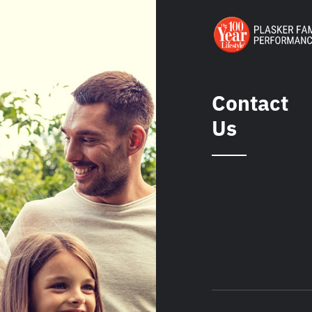
Contact
Us