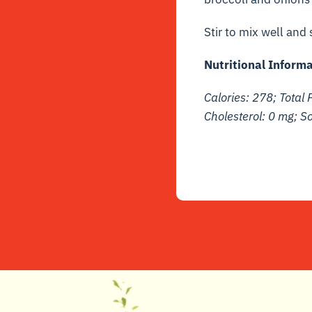
Stir to mix well and
Nutritional Informa
Calories: 278; Total F
Cholesterol: 0 mg; 