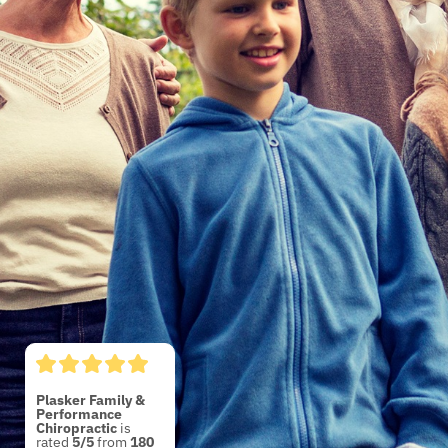
Plasker Family &
Performance
Chiropractic
5/5
180