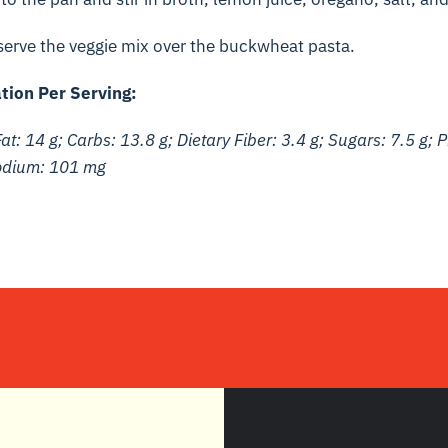
 serve the veggie mix over the buckwheat pasta.
tion Per Serving:
at: 14 g; Carbs: 13.8 g; Dietary Fiber: 3.4 g; Sugars: 7.5 g; P
Sodium: 101 mg