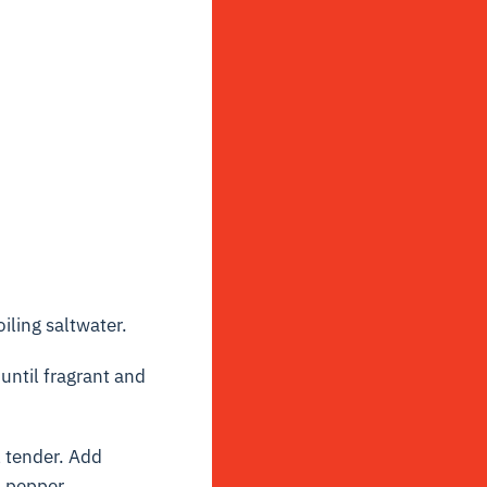
iling saltwater.
until fragrant and
l tender. Add
d pepper.