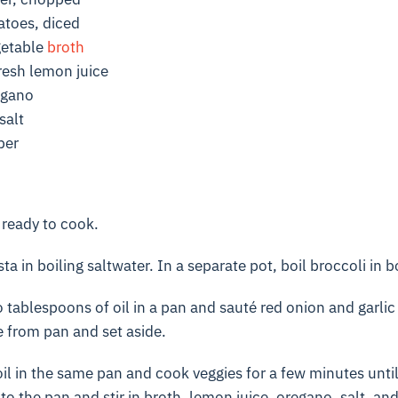
toes, diced
getable
broth
resh lemon juice
egano
salt
per
 ready to cook.
 in boiling saltwater. In a separate pot, boil broccoli in bo
tablespoons of oil in a pan and sauté red onion and garlic 
 from pan and set aside.
il in the same pan and cook veggies for a few minutes unti
to the pan and stir in broth, lemon juice, oregano, salt, an