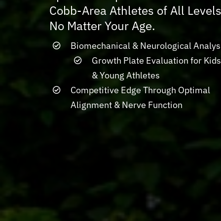
Cobb-Area Athletes of All Levels
No Matter Your Age.
Biomechanical & Neurological Analys
Growth Plate Evaluation for Kid
& Young Athletes
Competitive Edge Through Optimal
Alignment & Nerve Function