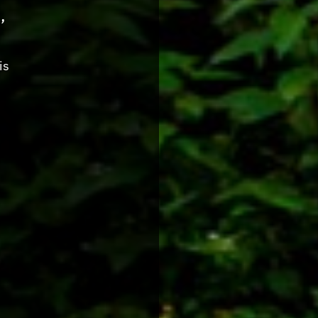
,
is
s