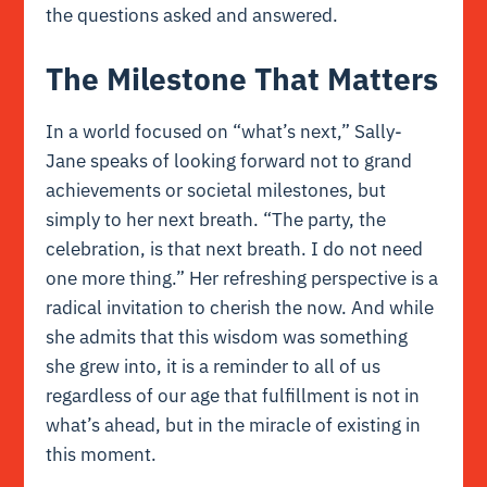
the questions asked and answered.
The Milestone That Matters
In a world focused on “what’s next,” Sally-
Jane speaks of looking forward not to grand
achievements or societal milestones, but
simply to her next breath. “The party, the
celebration, is that next breath. I do not need
one more thing.” Her refreshing perspective is a
radical invitation to cherish the now. And while
she admits that this wisdom was something
she grew into, it is a reminder to all of us
regardless of our age that fulfillment is not in
what’s ahead, but in the miracle of existing in
this moment.