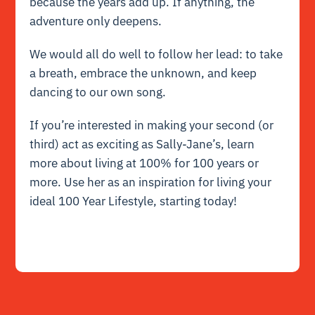
because the years add up. If anything, the
adventure only deepens.
We would all do well to follow her lead: to take
a breath, embrace the unknown, and keep
dancing to our own song.
If you’re interested in making your second (or
third) act as exciting as Sally-Jane’s, learn
more about living at 100% for 100 years or
more. Use her as an inspiration for living your
ideal 100 Year Lifestyle, starting today!