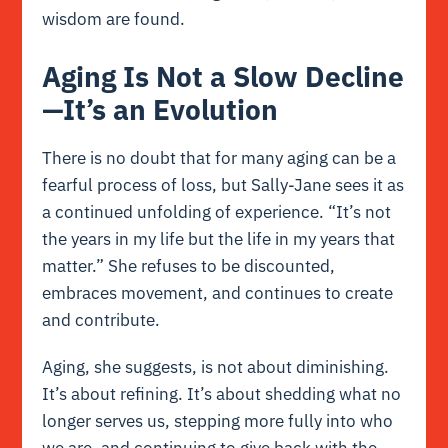
wisdom are found.
Aging Is Not a Slow Decline
—It’s an Evolution
There is no doubt that for many aging can be a
fearful process of loss, but Sally-Jane sees it as
a continued unfolding of experience. “It’s not
the years in my life but the life in my years that
matter.” She refuses to be discounted,
embraces movement, and continues to create
and contribute.
Aging, she suggests, is not about diminishing.
It’s about refining. It’s about shedding what no
longer serves us, stepping more fully into who