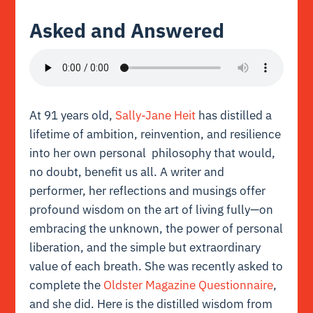
Asked and Answered
At 91 years old,
Sally-Jane Heit
has distilled a
lifetime of ambition, reinvention, and resilience
into her own personal philosophy that would,
no doubt, benefit us all. A writer and
performer, her reflections and musings offer
profound wisdom on the art of living fully—on
embracing the unknown, the power of personal
liberation, and the simple but extraordinary
value of each breath. She was recently asked to
complete the
Oldster Magazine Questionnaire
,
and she did. Here is the distilled wisdom from