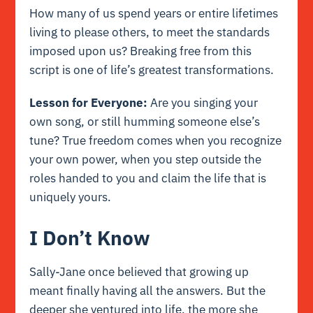
How many of us spend years or entire lifetimes
living to please others, to meet the standards
imposed upon us? Breaking free from this
script is one of life’s greatest transformations.
Lesson for Everyone:
Are you singing your
own song, or still humming someone else’s
tune? True freedom comes when you recognize
your own power, when you step outside the
roles handed to you and claim the life that is
uniquely yours.
I Don’t Know
Sally-Jane once believed that growing up
meant finally having all the answers. But the
deeper she ventured into life, the more she