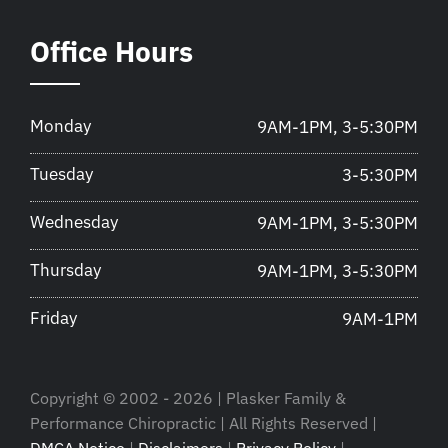
Office Hours
Monday
9AM-1PM, 3-5:30PM
Tuesday
3-5:30PM
Wednesday
9AM-1PM, 3-5:30PM
Thursday
9AM-1PM, 3-5:30PM
Friday
9AM-1PM
Copyright © 2002 - 2026 | Plasker Family &
Performance Chiropractic | All Rights Reserved |
DMCA Notice
|
Disclaimers
|
Privacy Policy
|