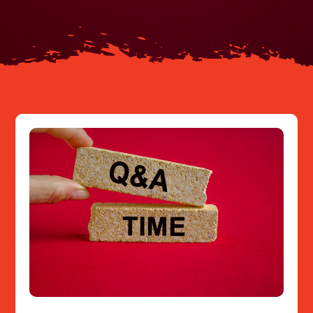
Resources
Contact