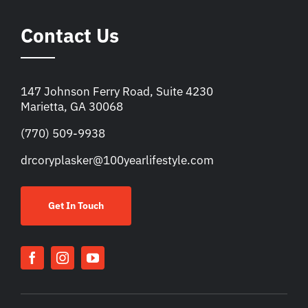
Contact Us
147 Johnson Ferry Road, Suite 4230
Marietta, GA 30068
(770) 509-9938
drcoryplasker@100yearlifestyle.com
Get In Touch