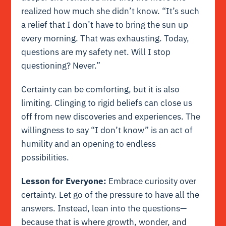
realized how much she didn’t know. “It’s such
a relief that I don’t have to bring the sun up
every morning. That was exhausting. Today,
questions are my safety net. Will I stop
questioning? Never.”
Certainty can be comforting, but it is also
limiting. Clinging to rigid beliefs can close us
off from new discoveries and experiences. The
willingness to say “I don’t know” is an act of
humility and an opening to endless
possibilities.
Lesson for Everyone:
Embrace curiosity over
certainty. Let go of the pressure to have all the
answers. Instead, lean into the questions—
because that is where growth, wonder, and