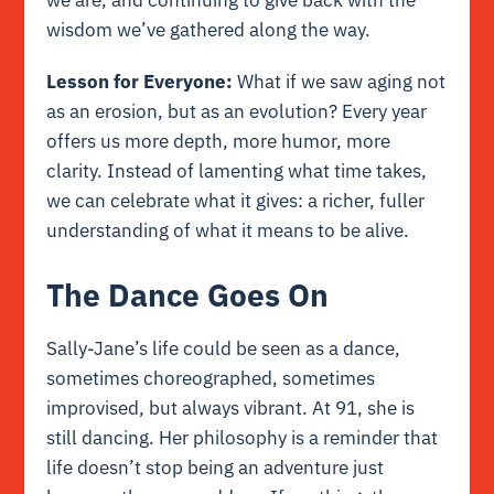
we are, and continuing to give back with the
wisdom we’ve gathered along the way.
Lesson for Everyone:
What if we saw aging not
as an erosion, but as an evolution? Every year
offers us more depth, more humor, more
clarity. Instead of lamenting what time takes,
we can celebrate what it gives: a richer, fuller
understanding of what it means to be alive.
The Dance Goes On
Sally-Jane’s life could be seen as a dance,
sometimes choreographed, sometimes
improvised, but always vibrant. At 91, she is
still dancing. Her philosophy is a reminder that
life doesn’t stop being an adventure just