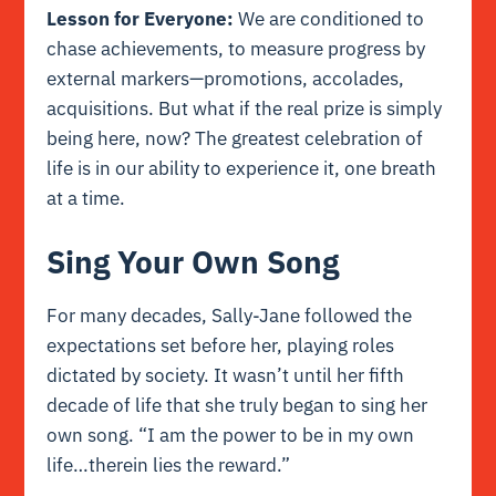
Lesson for Everyone:
We are conditioned to
chase achievements, to measure progress by
external markers—promotions, accolades,
acquisitions. But what if the real prize is simply
being here, now? The greatest celebration of
life is in our ability to experience it, one breath
at a time.
Sing Your Own Song
For many decades, Sally-Jane followed the
expectations set before her, playing roles
dictated by society. It wasn’t until her fifth
decade of life that she truly began to sing her
own song. “I am the power to be in my own
life…therein lies the reward.”