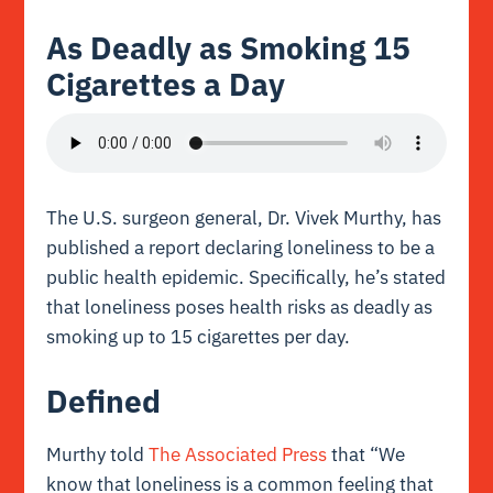
As Deadly as Smoking 15
Cigarettes a Day
The U.S. surgeon general, Dr. Vivek Murthy, has
published a report declaring loneliness to be a
public health epidemic. Specifically, he’s stated
that loneliness poses health risks as deadly as
smoking up to 15 cigarettes per day.
Defined
Murthy told
The Associated Press
that “We
know that loneliness is a common feeling that