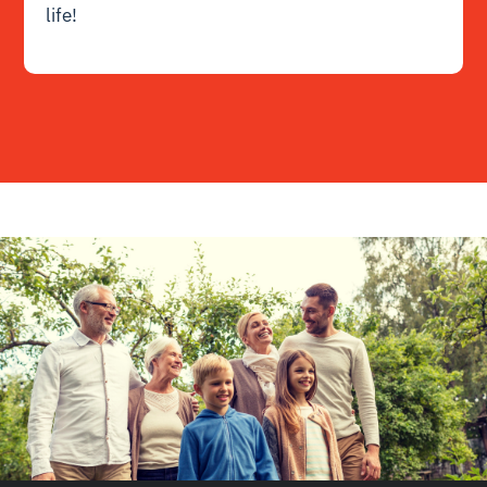
life!