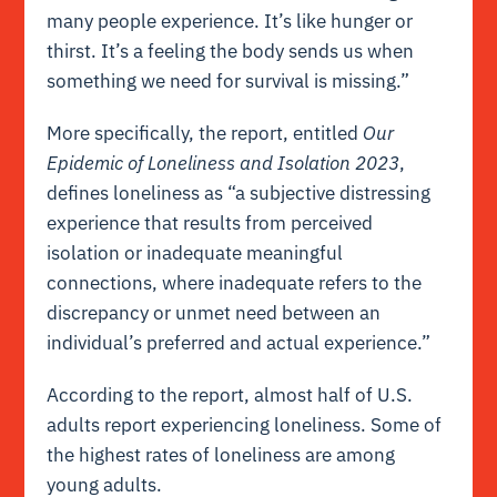
many people experience. It’s like hunger or
thirst. It’s a feeling the body sends us when
something we need for survival is missing.”
More specifically, the report, entitled
Our
Epidemic of Loneliness and Isolation 2023
,
defines loneliness as “a subjective distressing
experience that results from perceived
isolation or inadequate meaningful
connections, where inadequate refers to the
discrepancy or unmet need between an
individual’s preferred and actual experience.”
According to the report, almost half of U.S.
adults report experiencing loneliness. Some of
the highest rates of loneliness are among
young adults.