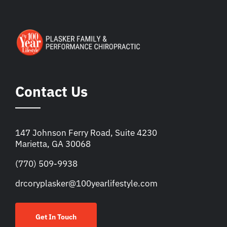
Contact Us
147 Johnson Ferry Road, Suite 4230
Marietta, GA 30068
(770) 509-9938
drcoryplasker@100yearlifestyle.com
Get In Touch