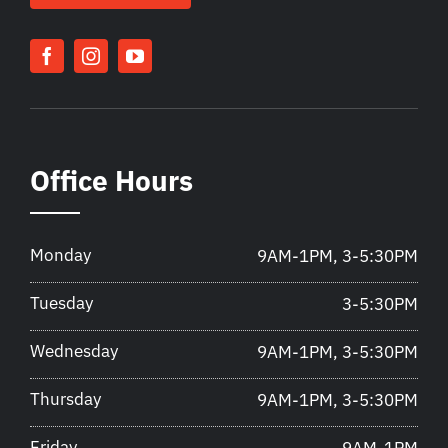
Office Hours
Monday
9AM-1PM, 3-5:30PM
Tuesday
3-5:30PM
Wednesday
9AM-1PM, 3-5:30PM
Thursday
9AM-1PM, 3-5:30PM
Friday