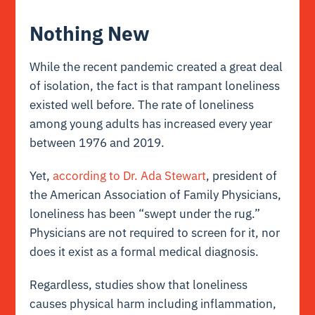
Nothing New
While the recent pandemic created a great deal
of isolation, the fact is that rampant loneliness
existed well before. The rate of loneliness
among young adults has increased every year
between 1976 and 2019.
Yet,
according to Dr. Ada Stewart
, president of
the American Association of Family Physicians,
loneliness has been “swept under the rug.”
Physicians are not required to screen for it, nor
does it exist as a formal medical diagnosis.
Regardless, studies show that loneliness
causes physical harm including inflammation,