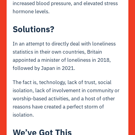
increased blood pressure, and elevated stress
hormone levels.
Solutions?
In an attempt to directly deal with loneliness
statistics in their own countries, Britain
appointed a minister of loneliness in 2018,
followed by Japan in 2021.
The fact is, technology, lack of trust, social
isolation, lack of involvement in community or
worship-based activities, and a host of other
reasons have created a perfect storm of
isolation.
We’ve Got This