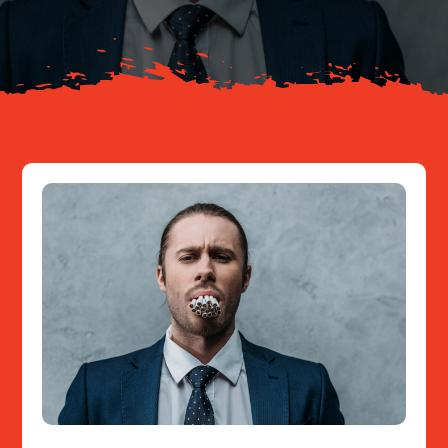
Resources
Contact