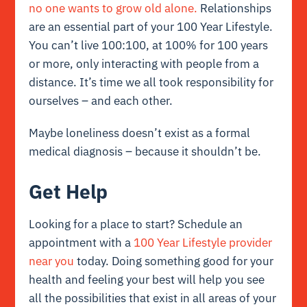
no one wants to grow old alone.
Relationships
are an essential part of your 100 Year Lifestyle.
You can’t live 100:100, at 100% for 100 years
or more, only interacting with people from a
distance. It’s time we all took responsibility for
ourselves – and each other.
Maybe loneliness doesn’t exist as a formal
medical diagnosis – because it shouldn’t be.
Get Help
Looking for a place to start? Schedule an
appointment with a
100 Year Lifestyle provider
near you
today. Doing something good for your
health and feeling your best will help you see
all the possibilities that exist in all areas of your