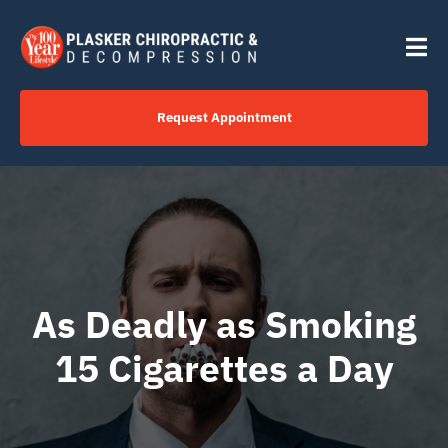
Skip
content
to
Tog
content
Nav
Request Appointment
Home
Click to Call Us Now
Services
As Deadly as Smoking
15 Cigarettes a Day
Your Journey
About