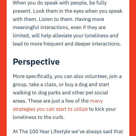
When you do speak with people, be fully
present. Look them in the eyes when you speak
with them. Listen to them. Having more
meaningful interactions, even if they are
limited, will help alleviate your loneliness and
lead to more frequent and deeper interactions.
Perspective
More specifically, you can also volunteer, join a
group, take a class, or buy a dog and start
walking to dog parks and other pet social
areas. These are just a few of the
many
strategies you can start to utilize
to kick your
loneliness to the curb.
At The 100 Year Lifestyle we’ve always said that