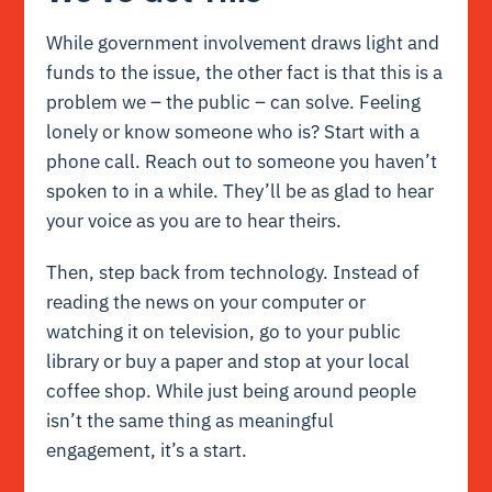
While government involvement draws light and
funds to the issue, the other fact is that this is a
problem we – the public – can solve. Feeling
lonely or know someone who is? Start with a
phone call. Reach out to someone you haven’t
spoken to in a while. They’ll be as glad to hear
your voice as you are to hear theirs.
Then, step back from technology. Instead of
reading the news on your computer or
watching it on television, go to your public
library or buy a paper and stop at your local
coffee shop. While just being around people
isn’t the same thing as meaningful
engagement, it’s a start.