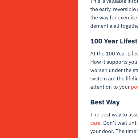
This is valuable inf
the early, reversibl
the way for exercise
dementia all togethe
100 Year Lifes
At the 100 Year Life
How it supports you
worsen under the str
system are the lifeli
attention to your
po
Best Way
The best way to assu
care
. Don’t wait unt
your door. The time 