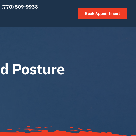
(770) 509-9938
Book Appointment
d Posture