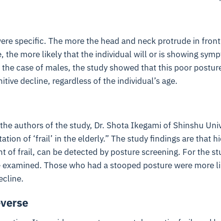
ere specific. The more the head and neck protrude in front 
, the more likely that the individual will or is showing sym
n the case of males, the study showed that this poor postur
tive decline, regardless of the individual’s age.
the authors of the study, Dr. Shota Ikegami of Shinshu Univ
ation of ‘frail’ in the elderly.” The study findings are that 
 of frail, can be detected by posture screening. For the stu
examined. Those who had a stooped posture were more lik
ecline.
everse