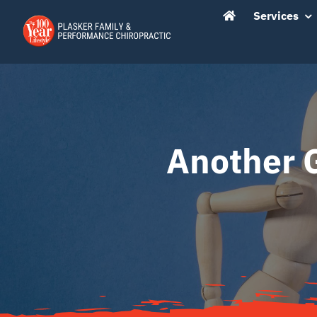
Skip
content
Services
to
content
Another 