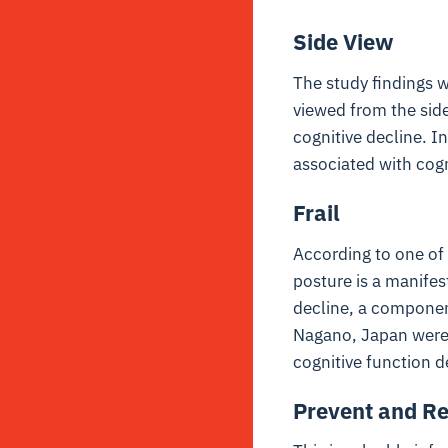
Side View
The study findings w
viewed from the side
cognitive decline. I
associated with cogni
Frail
According to one of 
posture is a manifest
decline, a component
Nagano, Japan were 
cognitive function d
Prevent and R