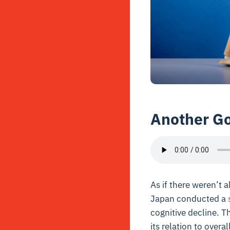
Another Go
As if there weren’t
Japan conducted a
cognitive decline. Th
its relation to over