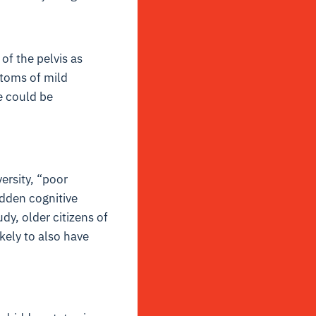
of the pelvis as
ptoms of mild
e could be
ersity, “poor
hidden cognitive
dy, older citizens of
ely to also have