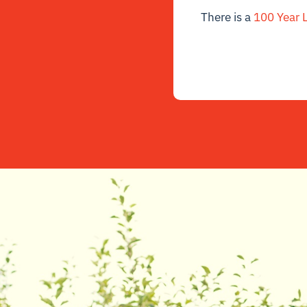
There is a
100 Year L