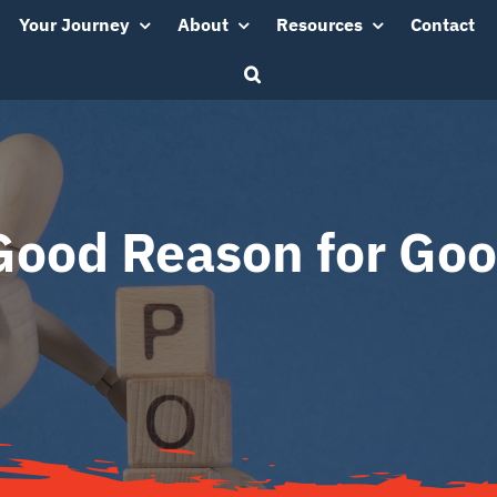
Your Journey
About
Resources
Contact
Good Reason for Goo