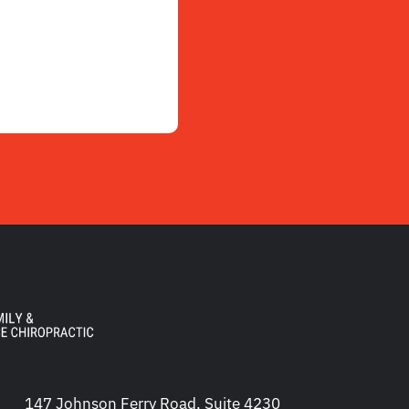
147 Johnson Ferry Road, Suite 4230