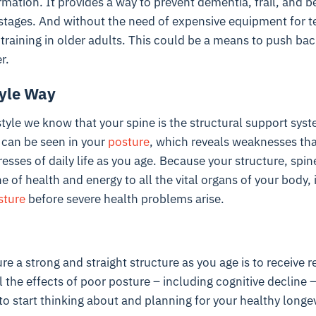
ormation. It provides a way to prevent dementia, frail, and b
e stages. And without the need of expensive equipment for te
 training in older adults. This could be a means to push bac
r.
tyle Way
style we know that your spine is the structural support sys
 can be seen in your
posture
, which reveals weaknesses tha
esses of daily life as you age. Because your structure, spi
ne of health and energy to all the vital organs of your body, 
sture
before severe health problems arise.
re a strong and straight structure as you age is to receive 
il the effects of poor posture – including cognitive decline 
to start thinking about and planning for your healthy longev