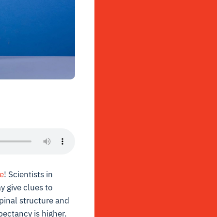
e
! Scientists in
y give clues to
spinal structure and
pectancy is higher.