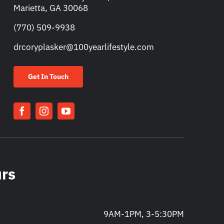
Marietta, GA 30068
(770) 509-9938
drcoryplasker@100yearlifestyle.com
Get In Touch
urs
9AM-1PM, 3-5:30PM