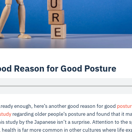
od Reason for Good Posture
 already enough, here’s another good reason for good
postur
study
regarding older people’s posture and found that it ma
is study by the Japanese isn’t a surprise. Attention to the 
all health is far more common in other cultures where life ex