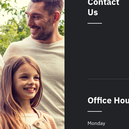
Contact
Us
Office Ho
Monday