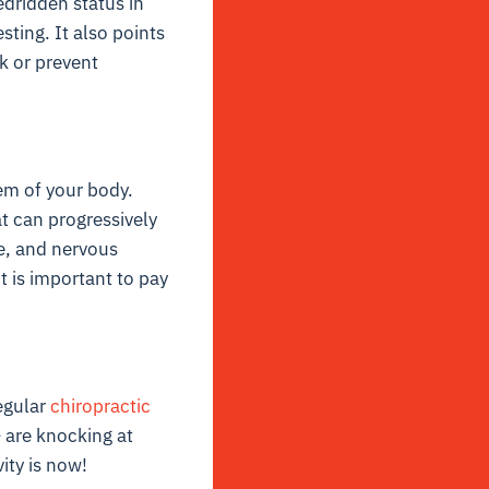
edridden status in
sting. It also points
k or prevent
tem of your body.
t can progressively
ne, and nervous
it is important to pay
regular
chiropractic
– are knocking at
ity is now!