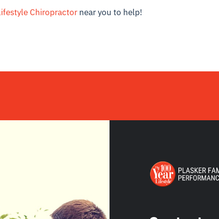
ifestyle Chiropractor
near you to help!