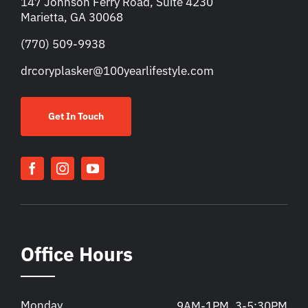
147 Johnson Ferry Road, Suite 4230
Marietta, GA 30068
(770) 509-9938
drcoryplasker@100yearlifestyle.com
Get In Touch
Office Hours
Monday
9AM-1PM, 3-5:30PM