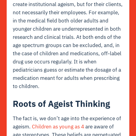
create institutional ageism, but for their clients,
not necessarily their employees. For example,
in the medical field both older adults and
younger children are underrepresented in both
research and clinical trials. At both ends of the
age spectrum groups can be excluded, and, in
the case of children and medications, off-label
drug use occurs regularly. It is when
pediatricians guess or estimate the dosage of a
medication meant for adults when prescribing
to children.
Roots of Ageist Thinking
The fact is, we don’t age into the experience of
ageism.
Children as young as 4
are aware of
age stereotypes. These beliefs are perpetuated