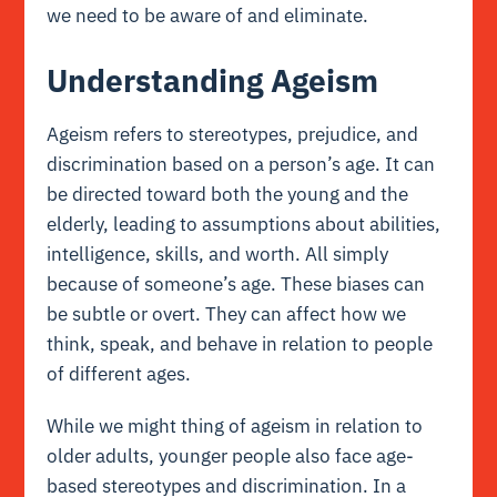
we need to be aware of and eliminate.
Understanding Ageism
Ageism refers to stereotypes, prejudice, and
discrimination based on a person’s age. It can
be directed toward both the young and the
elderly, leading to assumptions about abilities,
intelligence, skills, and worth. All simply
because of someone’s age. These biases can
be subtle or overt. They can affect how we
think, speak, and behave in relation to people
of different ages.
While we might thing of ageism in relation to
older adults, younger people also face age-
based stereotypes and discrimination. In a