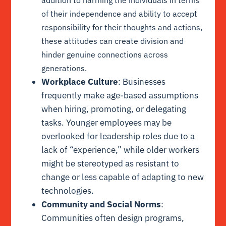
addition to harming the individuals in terms
of their independence and ability to accept
responsibility for their thoughts and actions,
these attitudes can create division and
hinder genuine connections across
generations.
Workplace Culture
: Businesses
frequently make age-based assumptions
when hiring, promoting, or delegating
tasks. Younger employees may be
overlooked for leadership roles due to a
lack of “experience,” while older workers
might be stereotyped as resistant to
change or less capable of adapting to new
technologies.
Community and Social Norms
:
Communities often design programs,