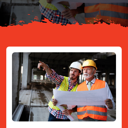
Resources
Contact