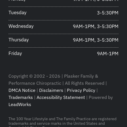
Tuesday
3-5:30PM
Wednesday
9AM-1PM, 3-5:30PM
Thursday
9AM-1PM, 3-5:30PM
Friday
9AM-1PM
Copyright © 2002 - 2026 | Plasker Family &
Performance Chiropractic | All Rights Reserved |
DMCA Notice
|
Disclaimers
|
Privacy Policy
|
Trademarks
|
Accessibility Statement
| Powered by
LeadWorks
The 100 Year Lifestyle and The Family Practice are registered
trademarks and service marks in the United States and