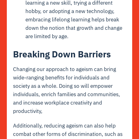
learning a new skill, trying a different
hobby, or adopting a new technology,
embracing lifelong learning helps break
down the notion that growth and change
are limited by age.
Breaking Down Barriers
Changing our approach to ageism can bring
wide-ranging benefits for individuals and
society as a whole. Doing so will empower
individuals, enrich families and communities,
and increase workplace creativity and
productivity,
Additionally, reducing ageism can also help
combat other forms of discrimination, such as