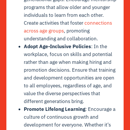
programs that allow older and younger
individuals to learn from each other.
Create activities that foster
connections
across age groups
, promoting
understanding and collaboration.
Adopt Age-Inclusive Policies
: In the
workplace, focus on skills and potential
rather than age when making hiring and
promotion decisions. Ensure that training
and development opportunities are open
to all employees, regardless of age, and
value the diverse perspectives that
different generations bring.
Promote Lifelong Learning
: Encourage a
culture of continuous growth and
development for everyone. Whether it’s