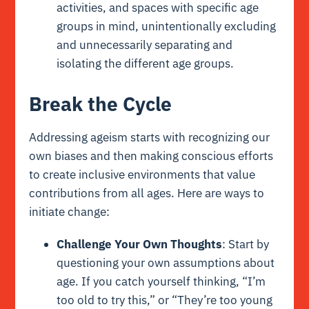
activities, and spaces with specific age
groups in mind, unintentionally excluding
and unnecessarily separating and
isolating the different age groups.
Break the Cycle
Addressing ageism starts with recognizing our
own biases and then making conscious efforts
to create inclusive environments that value
contributions from all ages. Here are ways to
initiate change:
Challenge Your Own Thoughts
: Start by
questioning your own assumptions about
age. If you catch yourself thinking, “I’m
too old to try this,” or “They’re too young