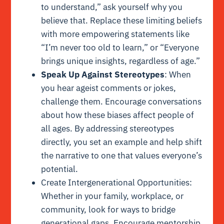
to understand,” ask yourself why you
believe that. Replace these limiting beliefs
with more empowering statements like
“I’m never too old to learn,” or “Everyone
brings unique insights, regardless of age.”
Speak Up Against Stereotypes
: When
you hear ageist comments or jokes,
challenge them. Encourage conversations
about how these biases affect people of
all ages. By addressing stereotypes
directly, you set an example and help shift
the narrative to one that values everyone’s
potential.
Create Intergenerational Opportunities:
Whether in your family, workplace, or
community, look for ways to bridge
generational gaps. Encourage mentorship