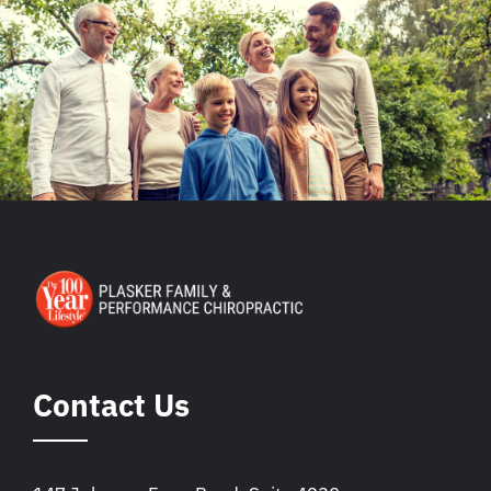
Contact Us