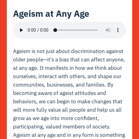
Ageism at Any Age
Ageism is not just about discrimination against
older people—it’s a bias that can affect anyone,
at any age. It manifests in how we think about
ourselves, interact with others, and shape our
communities, businesses, and families. By
becoming aware of ageist attitudes and
behaviors, we can begin to make changes that
will more fully value all people and help us all
grow as we age into more confident,
participating, valued members of society.
Ageism at any age and in any form is something