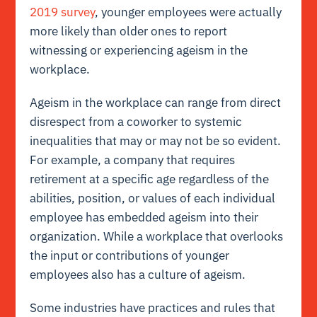
2019 survey
, younger employees were actually
more likely than older ones to report
witnessing or experiencing ageism in the
workplace.
Ageism in the workplace can range from direct
disrespect from a coworker to systemic
inequalities that may or may not be so evident.
For example, a company that requires
retirement at a specific age regardless of the
abilities, position, or values of each individual
employee has embedded ageism into their
organization. While a workplace that overlooks
the input or contributions of younger
employees also has a culture of ageism.
Some industries have practices and rules that