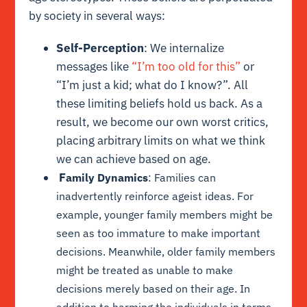
by society in several ways:
Self-Perception
: We internalize
messages like
“I’m too old for this”
or
“I’m just a kid; what do I know?”. All
these limiting beliefs hold us back. As a
result, we become our own worst critics,
placing arbitrary limits on what we think
we can achieve based on age.
F
amily Dynamics
: Families can
inadvertently reinforce ageist ideas. For
example, younger family members might be
seen as too immature to make important
decisions. Meanwhile, older family members
might be treated as unable to make
decisions merely based on their age. In