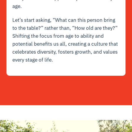
age.
Let’s start asking, “What can this person bring
to the table?” rather than, “How old are they?”
Shifting the focus from age to ability and
potential benefits us all, creating a culture that
celebrates diversity, fosters growth, and values
every stage of life.