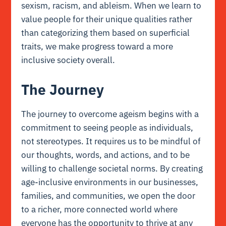
sexism, racism, and ableism. When we learn to
value people for their unique qualities rather
than categorizing them based on superficial
traits, we make progress toward a more
inclusive society overall.
The Journey
The journey to overcome ageism begins with a
commitment to seeing people as individuals,
not stereotypes. It requires us to be mindful of
our thoughts, words, and actions, and to be
willing to challenge societal norms. By creating
age-inclusive environments in our businesses,
families, and communities, we open the door
to a richer, more connected world where
everyone has the opportunity to thrive at any