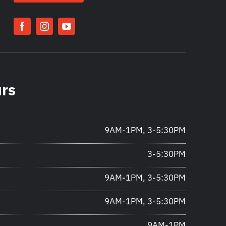
urs
9AM-1PM, 3-5:30PM
3-5:30PM
9AM-1PM, 3-5:30PM
9AM-1PM, 3-5:30PM
9AM-1PM