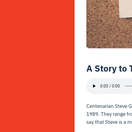
A Story to 
Centenarian Steve Ga
1989. They range fro
say that Steve is a 