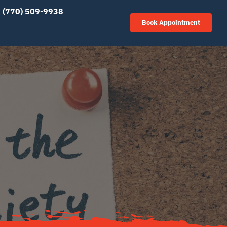
(770) 509-9938
Book Appointment