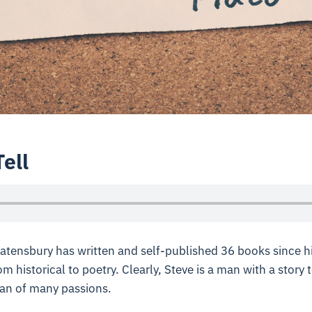
Tell
tensbury has written and self-published 36 books since hi
m historical to poetry. Clearly, Steve is a man with a story 
man of many passions.