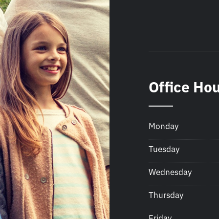
Office Ho
Monday
Tuesday
Wednesday
Thursday
Friday