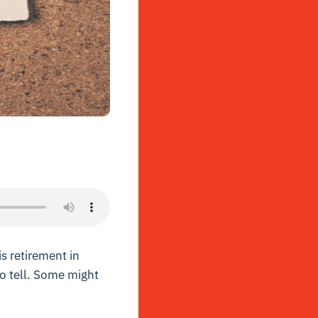
s retirement in
to tell. Some might