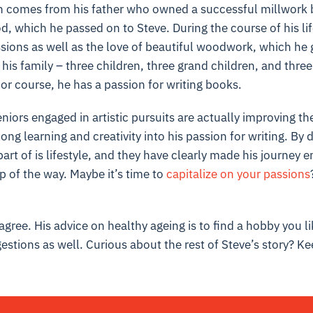
n comes from his father who owned a successful millwork 
d, which he passed on to Steve. During the course of his li
ions as well as the love of beautiful woodwork, which he g
 his family – three children, three grand children, and three
or course, he has a passion for writing books.
niors engaged in artistic pursuits are actually improving th
ong learning and creativity into his passion for writing. By 
part of is lifestyle, and they have clearly made his journey 
p of the way. Maybe it’s time to
capitalize on your passions
gree. His advice on healthy ageing is to find a hobby you li
estions as well. Curious about the rest of Steve’s story? Ke