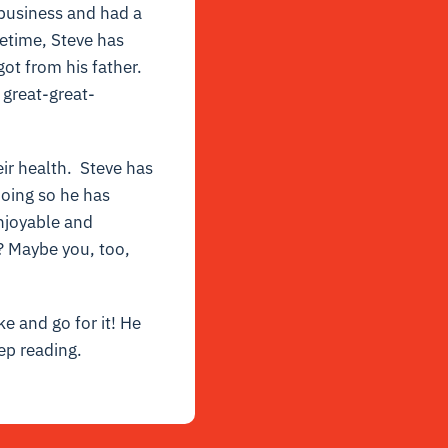
business and had a
fetime, Steve has
ot from his father.
 great-great-
eir health. Steve has
doing so he has
enjoyable and
? Maybe you, too,
ke and go for it! He
ep reading.