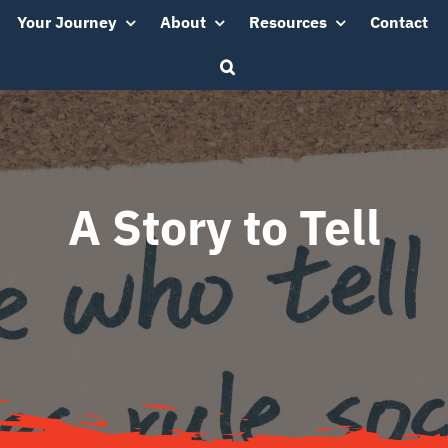
Your Journey
About
Resources
Contact
A Story to Tell