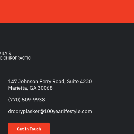
147 Johnson Ferry Road, Suite 4230
Marietta, GA 30068
(770) 509-9938
drcoryplasker@100yearlifestyle.com
Get In Touch