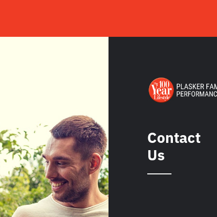
Contact
Us