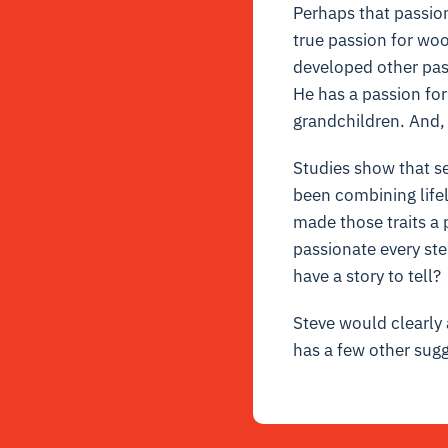
Perhaps that passio
true passion for woo
developed other pass
He has a passion for
grandchildren. And, 
Studies show that se
been combining lifel
made those traits a 
passionate every ste
have a story to tell?
Steve would clearly a
has a few other sugg