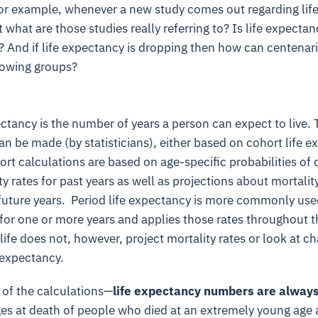
For example, whenever a new study comes out regarding life
what are those studies really referring to? Is life expectanc
? And if life expectancy is dropping then how can centenar
rowing groups?
ectancy is the number of years a person can expect to live.
an be made (by statisticians), either based on cohort life e
rt calculations are based on age-specific probabilities of
 rates for past years as well as projections about mortality
 future years.
Period life expectancy is more commonly used
 for one or more years and applies those rates throughout t
 life does not, however, project mortality rates or look at c
e expectancy.
 of the calculations—
life expectancy numbers are alway
es at death of people who died at an extremely young age 