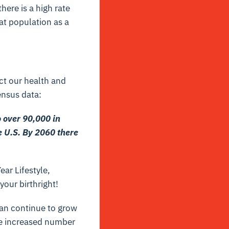
here is a high rate
hat population as a
ect our health and
nsus data:
 over 90,000 in
e U.S. By 2060 there
ear Lifestyle,
your birthright!
an continue to grow
the increased number