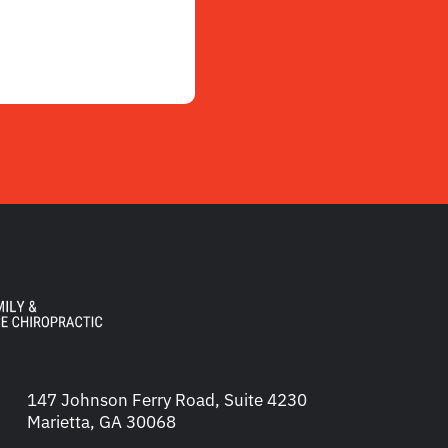
147 Johnson Ferry Road, Suite 4230
Marietta, GA 30068