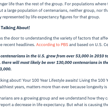
ger life than the rest of the group. For populations where t
but a large population of centenarians, neither group, nor t
y represented by life expectancy figures for that group.
 Talking About!
ns the door to understanding the variety of factors that aff
he recent headlines.
According to PBS
and based on U.S. Ce
centenarians in the U.S. grew from over 53,000 in 2010 to
 there will most likely be over 130,000 centenarians in th
03,000.
king about! Your 100 Year Lifestyle awaits! Living the 100 Y
althiest years, matters more than ever because longevity is 
arians are a growing group and we understand how they c
report a decrease in life expectancy. But what is causing 