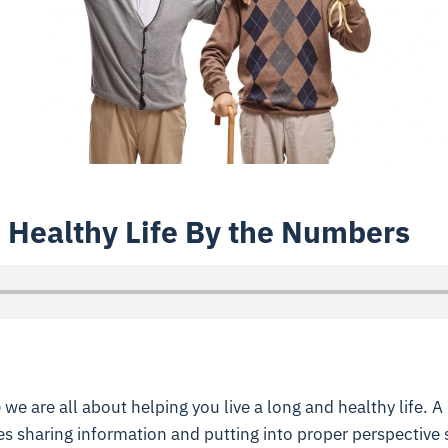
 Healthy Life By the Numbers
 we are all about helping you live a long and healthy life. A 
 sharing information and putting into proper perspective