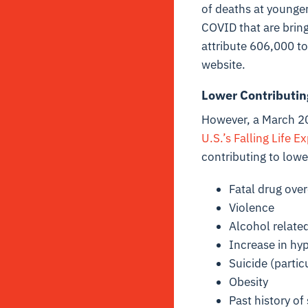
of deaths at younger
COVID that are bring
attribute 606,000 to
website.
Lower Contributin
However, a March 20
U.S.’s Falling Life E
contributing to lowe
Fatal drug over
Violence
Alcohol related
Increase in hyp
Suicide (parti
Obesity
Past history o