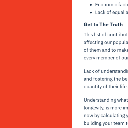
Economic fact
Lack of equal a
Get to The Truth
This list of contribu
affecting our popul
of them and to make 
every member of our 
Lack of understandin
and fostering the be
quantity of their lif
Understanding what 
longevity, is more i
now by
calculating 
building your team
t