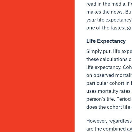
read in the media. 
makes the news. But 
your
life expectancy
one of the fastest g
Life Expectancy
Simply put, life exp
these calculations c
life expectancy.
Coho
on observed mortality
particular cohort in
uses mortality rates
person’s life. Period
does the cohort lif
However, regardless
are the combined ag