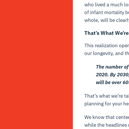
who lived a much lon
of infant mortality 
whole, will be clearl
That’s What We’re
This realization ope
our longevity, and t
The number of 
2020. By 2030,
will be over 6
That’s what we’re tal
planning for your he
We know that centen
while the headlines 