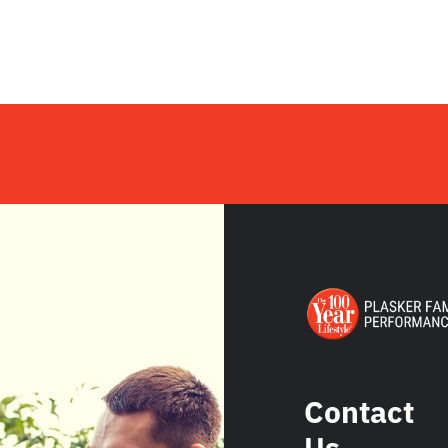
Contact
Us