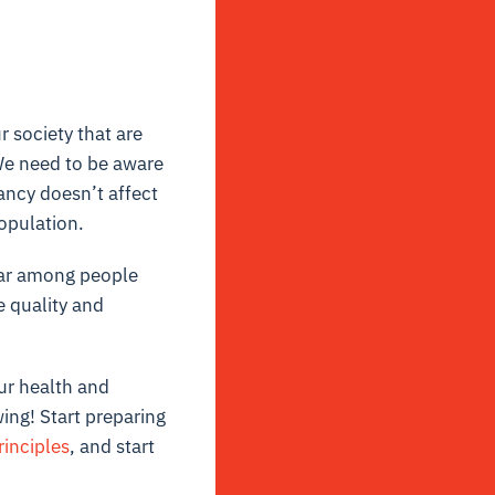
r society that are
We need to be aware
ancy doesn’t affect
population.
fear among people
e quality and
ur health and
ing! Start preparing
rinciples
, and
start