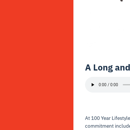
A Long and
At 100 Year Lifestyle
commitment includes