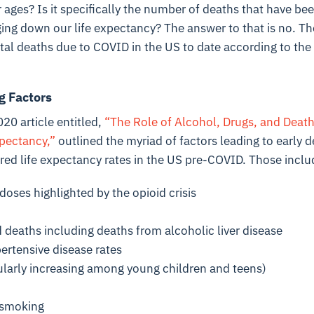
 ages? Is it specifically the number of deaths that have bee
ing down our life expectancy? The answer to that is no. The 
tal deaths due to COVID in the US to date according to the
g Factors
20 article entitled,
“The Role of Alcohol, Drugs, and Deaths
xpectancy,”
outlined the myriad of factors leading to early d
red life expectancy rates in the US pre-COVID. Those inclu
doses highlighted by the opioid crisis
 deaths including deaths from alcoholic liver disease
ertensive disease rates
cularly increasing among young children and teens)
f smoking