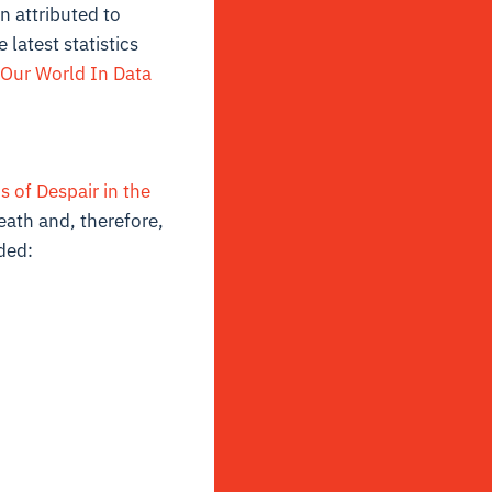
n attributed to
latest statistics
Our World In Data
 of Despair in the
eath and, therefore,
ded: