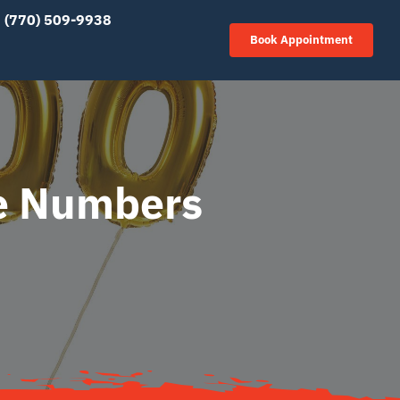
(770) 509-9938
Book Appointment
he Numbers