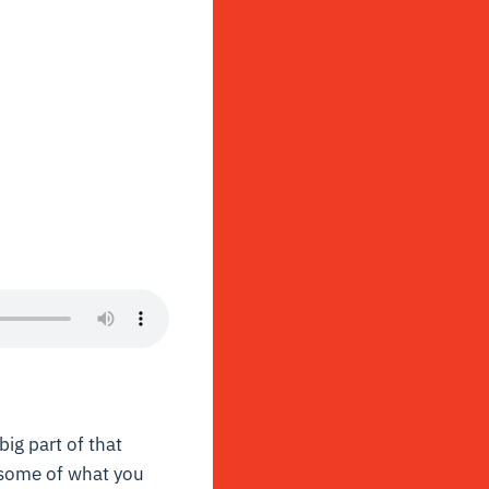
big part of that
 some of what you