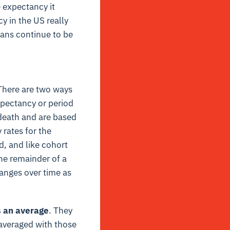
 expectancy it
y in the US really
ians continue to be
 There are two ways
xpectancy or period
 death and are based
 rates for the
, and like cohort
he remainder of a
hanges over time as
s an average
. They
averaged with those