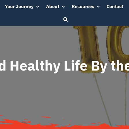
Your Journey
About
Resources
Contact
d Healthy Life By t