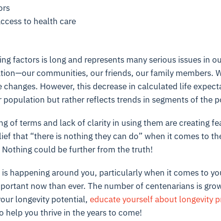
ors
ccess to health care
ting factors is long and represents many serious issues in ou
ation—our communities, our friends, our family members. 
changes. However, this decrease in calculated life expect
population but rather reflects trends in segments of the 
g of terms and lack of clarity in using them are creating 
lief that “there is nothing they can do” when it comes to th
e. Nothing could be further from the truth!
is happening around you, particularly when it comes to yo
mportant now than ever. The number of centenarians is grow
your longevity potential
,
educate yourself about longevity p
o help you thrive in the years to come!